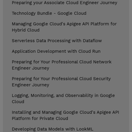
Preparing your Associate Cloud Engineer Journey
Technology Bundle - Google Cloud
Managing Google Cloud's Apigee API Platform for
Hybrid Cloud
Serverless Data Processing with Dataflow
Application Development with Cloud Run
Preparing for Your Professional Cloud Network
Engineer Journey
Preparing for Your Professional Cloud Security
Engineer Journey
Logging, Monitoring, and Observability in Google
Cloud
Installing and Managing Google Cloud's Apigee API
Platform for Private Cloud
Developing Data Models with LookML