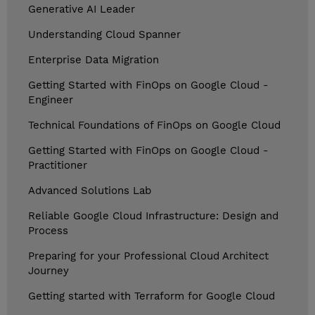
Generative AI Leader
Understanding Cloud Spanner
Enterprise Data Migration
Getting Started with FinOps on Google Cloud -
Engineer
Technical Foundations of FinOps on Google Cloud
Getting Started with FinOps on Google Cloud -
Practitioner
Advanced Solutions Lab
Reliable Google Cloud Infrastructure: Design and
Process
Preparing for your Professional Cloud Architect
Journey
Getting started with Terraform for Google Cloud