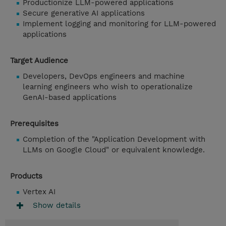
Productionize LLM-powered applications
Secure generative AI applications
Implement logging and monitoring for LLM-powered
applications
Target Audience
Developers, DevOps engineers and machine
learning engineers who wish to operationalize
GenAI-based applications
Prerequisites
Completion of the "Application Development with
LLMs on Google Cloud" or equivalent knowledge.
Products
Vertex AI
Show details