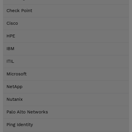
Check Point
Cisco
HPE
IBM
ITIL
Microsoft
NetApp
Nutanix
Palo Alto Networks
Ping Identity