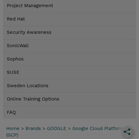
Project Management
Red Hat
Security Awareness
SonicWall
Sophos
SUSE
Sweden Locations
Online Training Options
FAQ
Home
>
Brands
>
GOOGLE
>
Google Cloud Platform
(GCP)