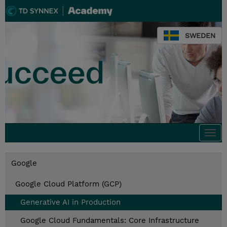
SWEDEN
Togg
navi
Google
Google Cloud Platform (GCP)
Generative AI in Production
Google Cloud Fundamentals: Core Infrastructure