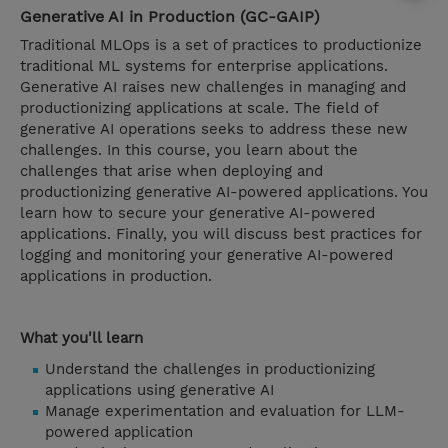
Generative AI in Production (GC-GAIP)
Traditional MLOps is a set of practices to productionize
traditional ML systems for enterprise applications.
Generative AI raises new challenges in managing and
productionizing applications at scale. The field of
generative AI operations seeks to address these new
challenges. In this course, you learn about the
challenges that arise when deploying and
productionizing generative AI-powered applications. You
learn how to secure your generative AI-powered
applications. Finally, you will discuss best practices for
logging and monitoring your generative AI-powered
applications in production.
What you'll learn
Understand the challenges in productionizing
applications using generative AI
Manage experimentation and evaluation for LLM-
powered application