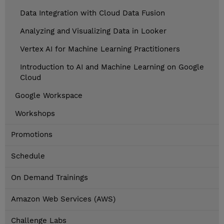
Data Integration with Cloud Data Fusion
Analyzing and Visualizing Data in Looker
Vertex AI for Machine Learning Practitioners
Introduction to AI and Machine Learning on Google
Cloud
Google Workspace
Workshops
Promotions
Schedule
On Demand Trainings
Amazon Web Services (AWS)
Challenge Labs