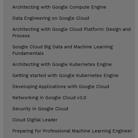
Architecting with Google Compute Engine
Data Engineering on Google Cloud
Architecting with Google Cloud Platform: Design and
Process
Google Cloud Big Data and Machine Learning
Fundamentals
Architecting with Google Kubernetes Engine
Getting started with Google Kubernetes Engine
Developing Applications with Google Cloud
Networking in Google Cloud v3.0
Security in Google Cloud
Cloud Digital Leader
Preparing for Professional Machine Learning Engineer