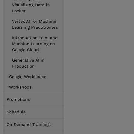
Visualizing Data in
Looker
Vertex AI for Machine
Learning Practitioners
Introduction to AI and
Machine Learning on
Google Cloud
Generative AI in
Production
Google Workspace
Workshops
Promotions
Schedule
On Demand Trainings