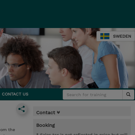
SWEDEN
CONTACT US
Contact
Booking
rom the
* Sales tax is not reflected in price but will