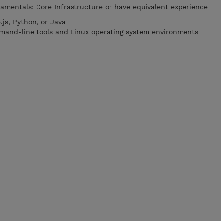
mentals: Core Infrastructure or have equivalent experience
js, Python, or Java
mmand-line tools and Linux operating system environments