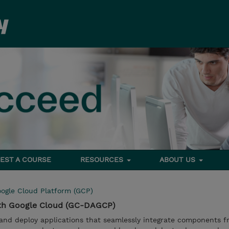
EST A COURSE
RESOURCES
ABOUT US
ogle Cloud Platform (GCP)
ith Google Cloud (GC-DAGCP)
 and deploy applications that seamlessly integrate components f