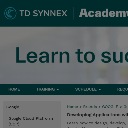
HOME
TRAINING
SCHEDULE
REQU
Home
>
Brands
>
GOOGLE
>
Go
Google
Developing Applications w
Google Cloud Platform
Learn how to design, develop,
(GCP)