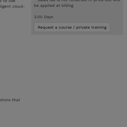
w to use
be applied at billing
ligent cloud-
3.00 Days
Request a course / private training
ations that