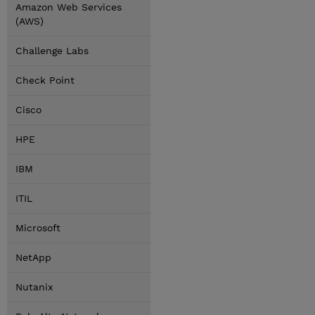
Amazon Web Services
(AWS)
Challenge Labs
Check Point
Cisco
HPE
IBM
ITIL
Microsoft
NetApp
Nutanix