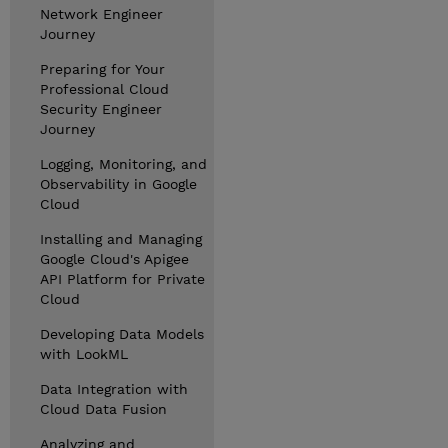
Network Engineer
Journey
Preparing for Your
Professional Cloud
Security Engineer
Journey
Logging, Monitoring, and
Observability in Google
Cloud
Installing and Managing
Google Cloud's Apigee
API Platform for Private
Cloud
Developing Data Models
with LookML
Data Integration with
Cloud Data Fusion
Analyzing and