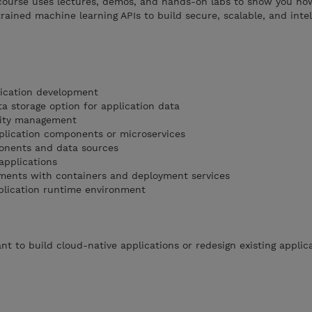
course uses lectures, demos, and hands-on labs to show you ho
rained machine learning APIs to build secure, scalable, and intel
lication development
a storage option for application data
tity management
plication components or microservices
ponents and data sources
applications
ments with containers and deployment services
plication runtime environment
t to build cloud-native applications or redesign existing applic