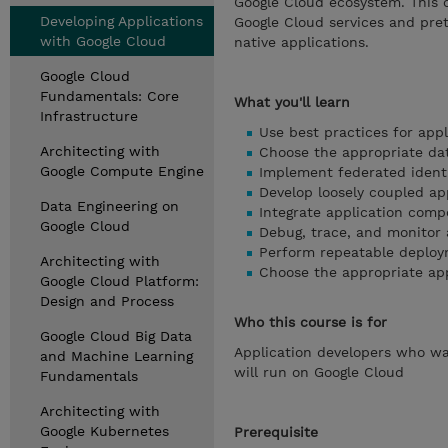
Google Cloud ecosystem. This 
Developing Applications
Google Cloud services and pret
with Google Cloud
native applications.
Google Cloud
Fundamentals: Core
What you'll learn
Infrastructure
Use best practices for app
Architecting with
Choose the appropriate dat
Google Compute Engine
Implement federated iden
Develop loosely coupled ap
Data Engineering on
Integrate application com
Google Cloud
Debug, trace, and monitor 
Perform repeatable deploy
Architecting with
Choose the appropriate ap
Google Cloud Platform:
Design and Process
Who this course is for
Google Cloud Big Data
Application developers who wan
and Machine Learning
will run on Google Cloud
Fundamentals
Architecting with
Google Kubernetes
Prerequisite