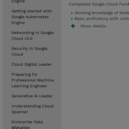
Engine
Completed Google Cloud Funda
Getting started with
Working knowledge of Node.
Google Kubernetes
Basic proficiency with co
Engine
Show details
Networking in Google
Cloud v3.0
Security in Google
Cloud
Cloud Digital Leader
Preparing for
Professional Machine
Learning Engineer
Generative AI Leader
Understanding Cloud
Spanner
Enterprise Data
Migration