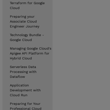
Terraform for Google
Cloud
Preparing your
Associate Cloud
Engineer Journey
Technology Bundle -
Google Cloud
Managing Google Cloud's
Apigee API Platform for
Hybrid Cloud
Serverless Data
Processing with
Dataflow
Application
Development with
Cloud Run
Preparing for Your
Professional Cloud