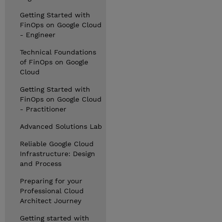
Getting Started with
FinOps on Google Cloud
- Engineer
Technical Foundations
of FinOps on Google
Cloud
Getting Started with
FinOps on Google Cloud
- Practitioner
Advanced Solutions Lab
Reliable Google Cloud
Infrastructure: Design
and Process
Preparing for your
Professional Cloud
Architect Journey
Getting started with