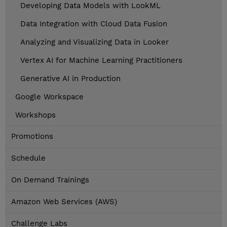
Developing Data Models with LookML
Data Integration with Cloud Data Fusion
Analyzing and Visualizing Data in Looker
Vertex AI for Machine Learning Practitioners
Generative AI in Production
Google Workspace
Workshops
Promotions
Schedule
On Demand Trainings
Amazon Web Services (AWS)
Challenge Labs