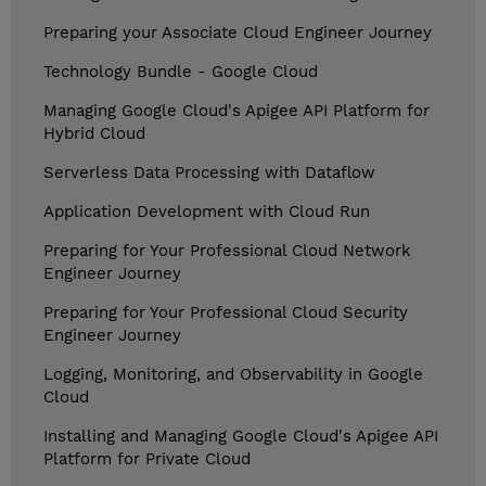
Preparing your Associate Cloud Engineer Journey
Technology Bundle - Google Cloud
Managing Google Cloud's Apigee API Platform for
Hybrid Cloud
Serverless Data Processing with Dataflow
Application Development with Cloud Run
Preparing for Your Professional Cloud Network
Engineer Journey
Preparing for Your Professional Cloud Security
Engineer Journey
Logging, Monitoring, and Observability in Google
Cloud
Installing and Managing Google Cloud's Apigee API
Platform for Private Cloud