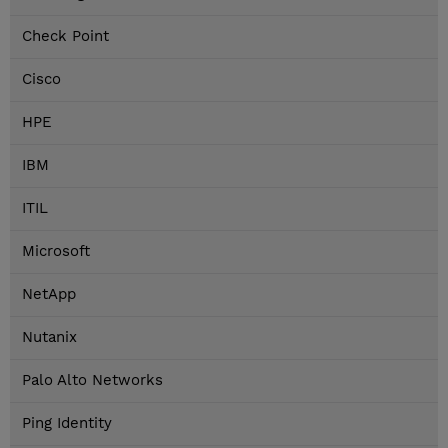
Check Point
Cisco
HPE
IBM
ITIL
Microsoft
NetApp
Nutanix
Palo Alto Networks
Ping Identity