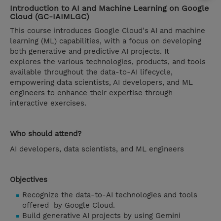
Introduction to AI and Machine Learning on Google
Cloud (GC-IAIMLGC)
This course introduces Google Cloud's AI and machine
learning (ML) capabilities, with a focus on developing
both generative and predictive AI projects. It
explores the various technologies, products, and tools
available throughout the data-to-AI lifecycle,
empowering data scientists, AI developers, and ML
engineers to enhance their expertise through
interactive exercises.
Who should attend?
AI developers, data scientists, and ML engineers
Objectives
Recognize the data-to-AI technologies and tools
offered by Google Cloud.
Build generative AI projects by using Gemini