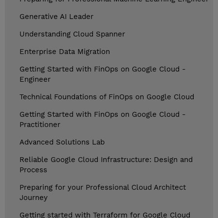
Generative AI Leader
Understanding Cloud Spanner
Enterprise Data Migration
Getting Started with FinOps on Google Cloud -
Engineer
Technical Foundations of FinOps on Google Cloud
Getting Started with FinOps on Google Cloud -
Practitioner
Advanced Solutions Lab
Reliable Google Cloud Infrastructure: Design and
Process
Preparing for your Professional Cloud Architect
Journey
Getting started with Terraform for Google Cloud