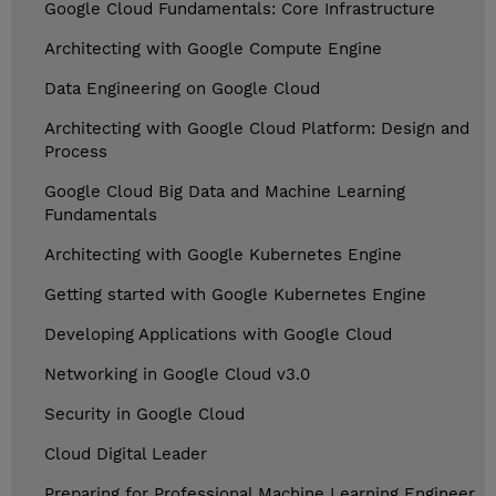
Google Cloud Fundamentals: Core Infrastructure
Architecting with Google Compute Engine
Data Engineering on Google Cloud
Architecting with Google Cloud Platform: Design and
Process
Google Cloud Big Data and Machine Learning
Fundamentals
Architecting with Google Kubernetes Engine
Getting started with Google Kubernetes Engine
Developing Applications with Google Cloud
Networking in Google Cloud v3.0
Security in Google Cloud
Cloud Digital Leader
Preparing for Professional Machine Learning Engineer