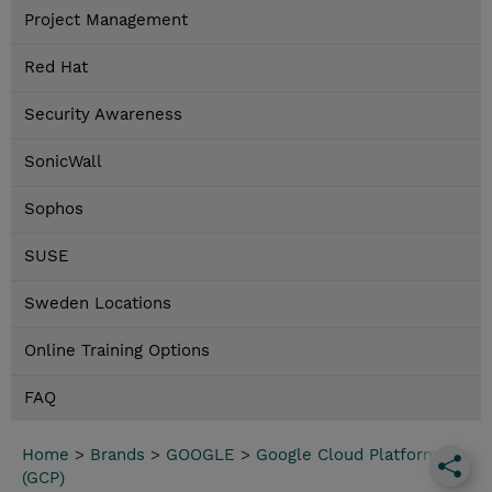
Project Management
Red Hat
Security Awareness
SonicWall
Sophos
SUSE
Sweden Locations
Online Training Options
FAQ
Home
>
Brands
>
GOOGLE
>
Google Cloud Platform
(GCP)