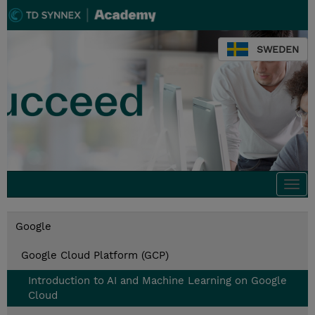
SWEDEN
Togg
navi
Google
Google Cloud Platform (GCP)
Introduction to AI and Machine Learning on Google
Cloud