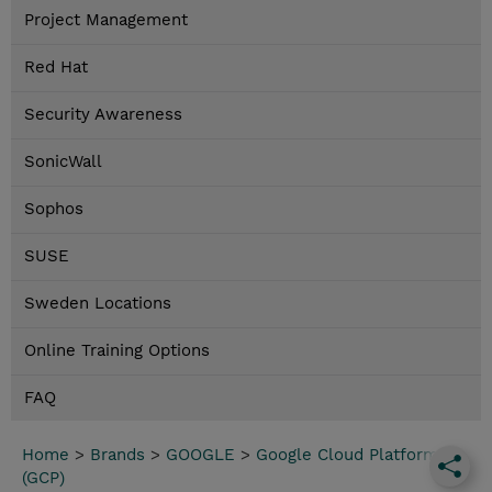
Project Management
Red Hat
Security Awareness
SonicWall
Sophos
SUSE
Sweden Locations
Online Training Options
FAQ
Home
>
Brands
>
GOOGLE
>
Google Cloud Platform
(GCP)