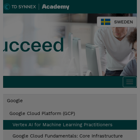
SWEDEN
Togg
navi
Google
Google Cloud Platform (GCP)
Vertex AI for Machine Learning Practitioners
Google Cloud Fundamentals: Core Infrastructure