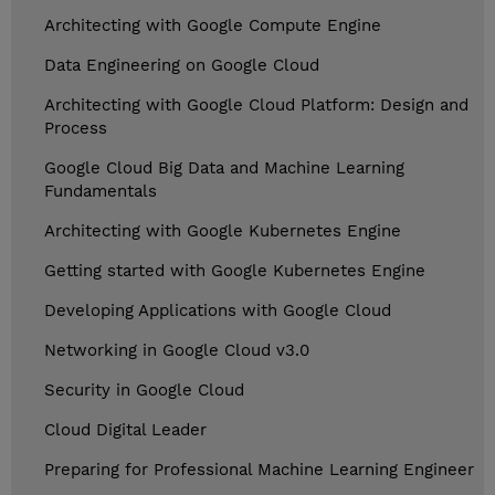
Architecting with Google Compute Engine
Data Engineering on Google Cloud
Architecting with Google Cloud Platform: Design and
Process
Google Cloud Big Data and Machine Learning
Fundamentals
Architecting with Google Kubernetes Engine
Getting started with Google Kubernetes Engine
Developing Applications with Google Cloud
Networking in Google Cloud v3.0
Security in Google Cloud
Cloud Digital Leader
Preparing for Professional Machine Learning Engineer