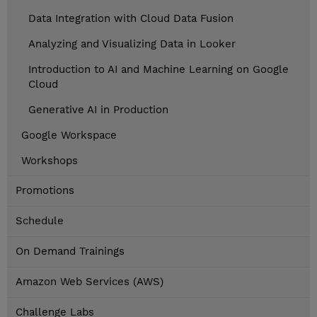
Data Integration with Cloud Data Fusion
Analyzing and Visualizing Data in Looker
Introduction to AI and Machine Learning on Google
Cloud
Generative AI in Production
Google Workspace
Workshops
Promotions
Schedule
On Demand Trainings
Amazon Web Services (AWS)
Challenge Labs