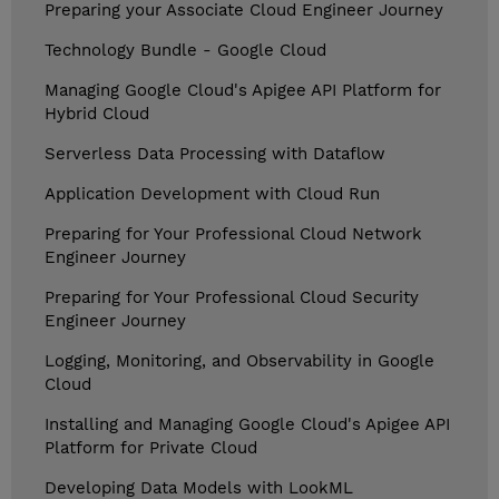
Preparing your Associate Cloud Engineer Journey
Technology Bundle - Google Cloud
Managing Google Cloud's Apigee API Platform for
Hybrid Cloud
Serverless Data Processing with Dataflow
Application Development with Cloud Run
Preparing for Your Professional Cloud Network
Engineer Journey
Preparing for Your Professional Cloud Security
Engineer Journey
Logging, Monitoring, and Observability in Google
Cloud
Installing and Managing Google Cloud's Apigee API
Platform for Private Cloud
Developing Data Models with LookML