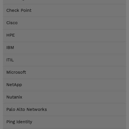
Check Point
Cisco
HPE
IBM
ITIL
Microsoft
NetApp
Nutanix
Palo Alto Networks
Ping Identity