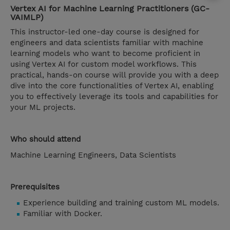
Vertex AI for Machine Learning Practitioners (GC-
VAIMLP)
This instructor-led one-day course is designed for
engineers and data scientists familiar with machine
learning models who want to become proficient in
using Vertex AI for custom model workflows. This
practical, hands-on course will provide you with a deep
dive into the core functionalities of Vertex AI, enabling
you to effectively leverage its tools and capabilities for
your ML projects.
Who should attend
Machine Learning Engineers, Data Scientists
Prerequisites
Experience building and training custom ML models.
Familiar with Docker.