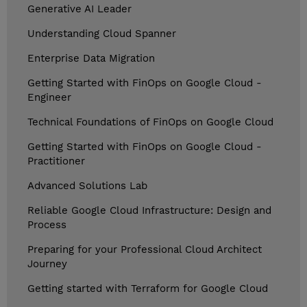
Generative AI Leader
Understanding Cloud Spanner
Enterprise Data Migration
Getting Started with FinOps on Google Cloud -
Engineer
Technical Foundations of FinOps on Google Cloud
Getting Started with FinOps on Google Cloud -
Practitioner
Advanced Solutions Lab
Reliable Google Cloud Infrastructure: Design and
Process
Preparing for your Professional Cloud Architect
Journey
Getting started with Terraform for Google Cloud