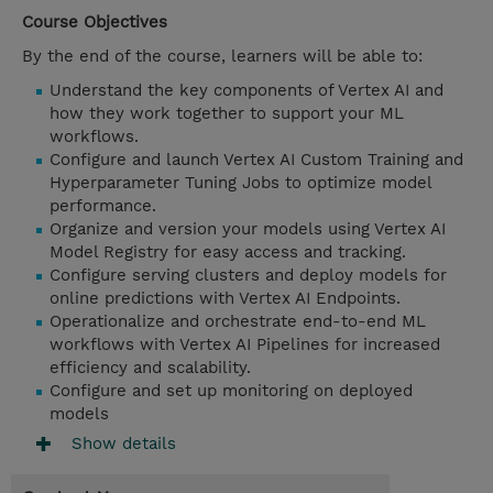
Course Objectives
By the end of the course, learners will be able to:
Understand the key components of Vertex AI and
how they work together to support your ML
workflows.
Configure and launch Vertex AI Custom Training and
Hyperparameter Tuning Jobs to optimize model
performance.
Organize and version your models using Vertex AI
Model Registry for easy access and tracking.
Configure serving clusters and deploy models for
online predictions with Vertex AI Endpoints.
Operationalize and orchestrate end-to-end ML
workflows with Vertex AI Pipelines for increased
efficiency and scalability.
Configure and set up monitoring on deployed
models
Show details