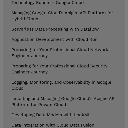
Technology Bundle - Google Cloud
Managing Google Cloud's Apigee API Platform for
Hybrid Cloud
Serverless Data Processing with Dataflow
Application Development with Cloud Run
Preparing for Your Professional Cloud Network
Engineer Journey
Preparing for Your Professional Cloud Security
Engineer Journey
Logging, Monitoring, and Observability in Google
Cloud
Installing and Managing Google Cloud's Apigee API
Platform for Private Cloud
Developing Data Models with LookML
Data Integration with Cloud Data Fusion