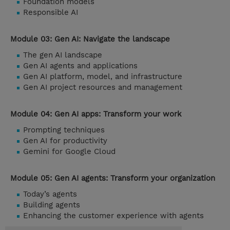
Foundation models
Responsible AI
Module 03: Gen AI: Navigate the landscape
The gen AI landscape
Gen AI agents and applications
Gen AI platform, model, and infrastructure
Gen AI project resources and management
Module 04: Gen AI apps: Transform your work
Prompting techniques
Gen AI for productivity
Gemini for Google Cloud
Module 05: Gen AI agents: Transform your organization
Today’s agents
Building agents
Enhancing the customer experience with agents