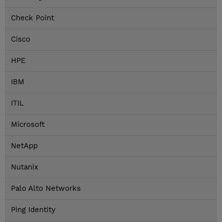
Check Point
Cisco
HPE
IBM
ITIL
Microsoft
NetApp
Nutanix
Palo Alto Networks
Ping Identity