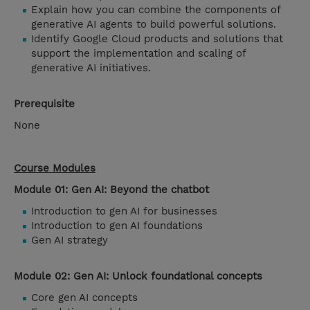
Explain how you can combine the components of
generative AI agents to build powerful solutions.
Identify Google Cloud products and solutions that
support the implementation and scaling of
generative AI initiatives.
Prerequisite
None
Course Modules
Module 01: Gen AI: Beyond the chatbot
Introduction to gen AI for businesses
Introduction to gen AI foundations
Gen AI strategy
Module 02: Gen AI: Unlock foundational concepts
Core gen AI concepts