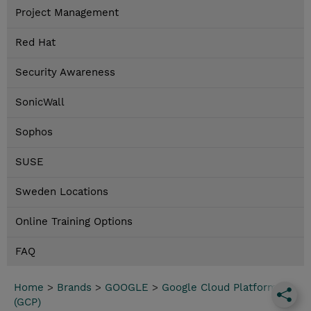
Project Management
Red Hat
Security Awareness
SonicWall
Sophos
SUSE
Sweden Locations
Online Training Options
FAQ
Home
>
Brands
>
GOOGLE
>
Google Cloud Platform
(GCP)