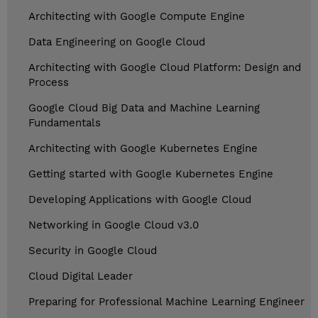
Architecting with Google Compute Engine
Data Engineering on Google Cloud
Architecting with Google Cloud Platform: Design and
Process
Google Cloud Big Data and Machine Learning
Fundamentals
Architecting with Google Kubernetes Engine
Getting started with Google Kubernetes Engine
Developing Applications with Google Cloud
Networking in Google Cloud v3.0
Security in Google Cloud
Cloud Digital Leader
Preparing for Professional Machine Learning Engineer