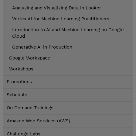
Analyzing and Visualizing Data in Looker
Vertex AI for Machine Learning Practitioners
Introduction to AI and Machine Learning on Google
Cloud
Generative AI in Production
Google Workspace
Workshops
Promotions
Schedule
On Demand Trainings
Amazon Web Services (AWS)
Challenge Labs