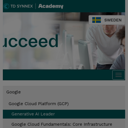
SWEDEN
Togg
navi
Google
Google Cloud Platform (GCP)
Generative AI Leader
Google Cloud Fundamentals: Core Infrastructure