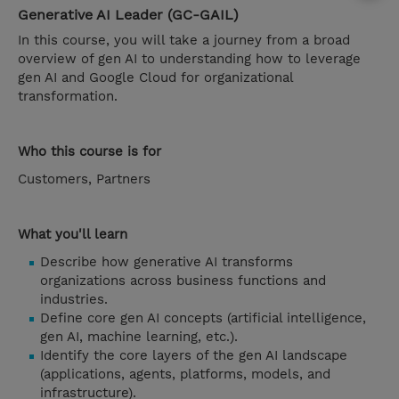
Generative AI Leader (GC-GAIL)
In this course, you will take a journey from a broad
overview of gen AI to understanding how to leverage
gen AI and Google Cloud for organizational
transformation.
Who this course is for
Customers, Partners
What you'll learn
Describe how generative AI transforms
organizations across business functions and
industries.
Define core gen AI concepts (artificial intelligence,
gen AI, machine learning, etc.).
Identify the core layers of the gen AI landscape
(applications, agents, platforms, models, and
infrastructure).