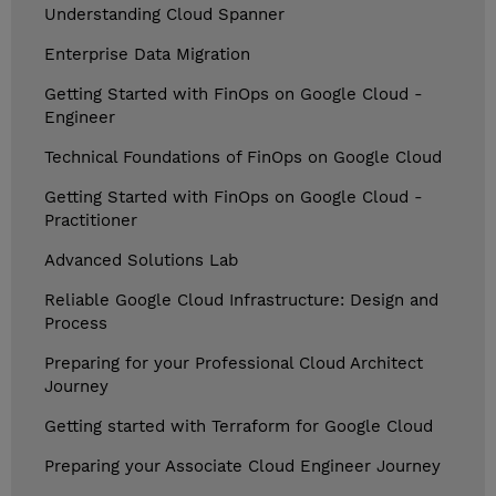
Understanding Cloud Spanner
Enterprise Data Migration
Getting Started with FinOps on Google Cloud -
Engineer
Technical Foundations of FinOps on Google Cloud
Getting Started with FinOps on Google Cloud -
Practitioner
Advanced Solutions Lab
Reliable Google Cloud Infrastructure: Design and
Process
Preparing for your Professional Cloud Architect
Journey
Getting started with Terraform for Google Cloud
Preparing your Associate Cloud Engineer Journey