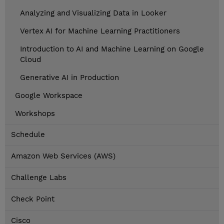
Analyzing and Visualizing Data in Looker
Vertex AI for Machine Learning Practitioners
Introduction to AI and Machine Learning on Google
Cloud
Generative AI in Production
Google Workspace
Workshops
Schedule
Amazon Web Services (AWS)
Challenge Labs
Check Point
Cisco