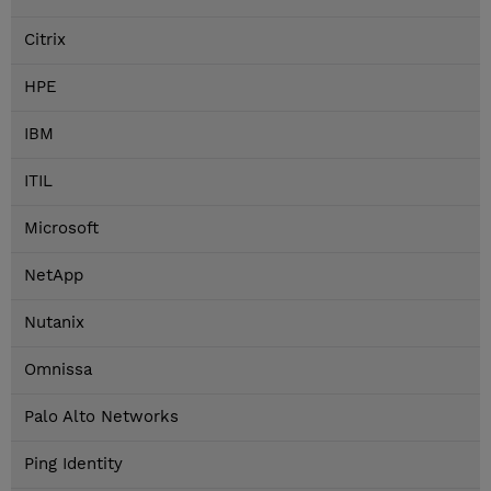
Citrix
HPE
IBM
ITIL
Microsoft
NetApp
Nutanix
Omnissa
Palo Alto Networks
Ping Identity