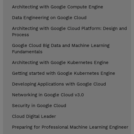
Architecting with Google Compute Engine
Data Engineering on Google Cloud
Architecting with Google Cloud Platform: Design and
Process
Google Cloud Big Data and Machine Learning
Fundamentals
Architecting with Google Kubernetes Engine
Getting started with Google Kubernetes Engine
Developing Applications with Google Cloud
Networking in Google Cloud v3.0
Security in Google Cloud
Cloud Digital Leader
Preparing for Professional Machine Learning Engineer