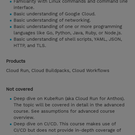
Familiarity with Linux commands and command line
interface.
Basic understanding of Google Cloud.
Basic understanding of networking.
Basic understanding of one or more programming
languages like Go, Python, Java, Ruby, or Node.js.
Basic understanding of shell scripts, YAML, JSON,
HTTP, and TLS.
Products
Cloud Run, Cloud Buildpacks, Cloud Workflows
Not covered
Deep dive on KubeRun (aka Cloud Run for Anthos).
The topic will be covered in detail in the advanced
course. See assumptions for advanced course
overview.
Deep dive on CI/CD. This course makes use of
CI/CD but does not provide in-depth coverage of