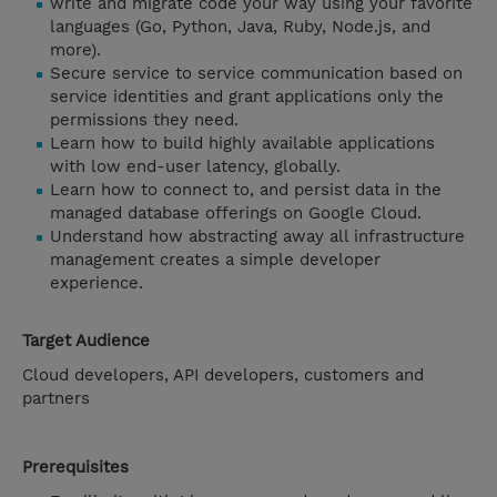
write and migrate code your way using your favorite
languages (Go, Python, Java, Ruby, Node.js, and
more).
Secure service to service communication based on
service identities and grant applications only the
permissions they need.
Learn how to build highly available applications
with low end-user latency, globally.
Learn how to connect to, and persist data in the
managed database offerings on Google Cloud.
Understand how abstracting away all infrastructure
management creates a simple developer
experience.
Target Audience
Cloud developers, API developers, customers and
partners
Prerequisites