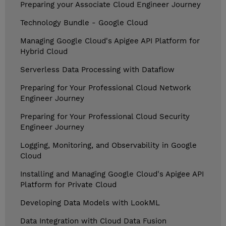
Preparing your Associate Cloud Engineer Journey
Technology Bundle - Google Cloud
Managing Google Cloud's Apigee API Platform for
Hybrid Cloud
Serverless Data Processing with Dataflow
Preparing for Your Professional Cloud Network
Engineer Journey
Preparing for Your Professional Cloud Security
Engineer Journey
Logging, Monitoring, and Observability in Google
Cloud
Installing and Managing Google Cloud's Apigee API
Platform for Private Cloud
Developing Data Models with LookML
Data Integration with Cloud Data Fusion