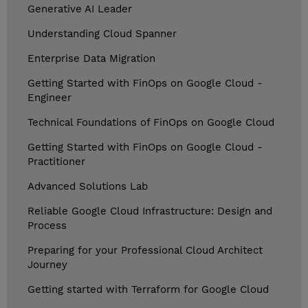
Generative AI Leader
Understanding Cloud Spanner
Enterprise Data Migration
Getting Started with FinOps on Google Cloud -
Engineer
Technical Foundations of FinOps on Google Cloud
Getting Started with FinOps on Google Cloud -
Practitioner
Advanced Solutions Lab
Reliable Google Cloud Infrastructure: Design and
Process
Preparing for your Professional Cloud Architect
Journey
Getting started with Terraform for Google Cloud