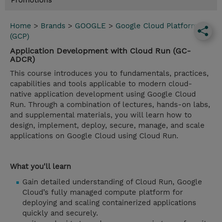
Promotions
Home
>
Brands
>
GOOGLE
>
Google Cloud Platform
(GCP)
Application Development with Cloud Run (GC-
ADCR)
This course introduces you to fundamentals, practices,
capabilities and tools applicable to modern cloud-
native application development using Google Cloud
Run. Through a combination of lectures, hands-on labs,
and supplemental materials, you will learn how to
design, implement, deploy, secure, manage, and scale
applications on Google Cloud using Cloud Run.
What you'll learn
Gain detailed understanding of Cloud Run, Google
Cloud’s fully managed compute platform for
deploying and scaling containerized applications
quickly and securely.