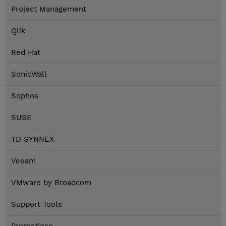
Project Management
Qlik
Red Hat
SonicWall
Sophos
SUSE
TD SYNNEX
Veeam
VMware by Broadcom
Support Tools