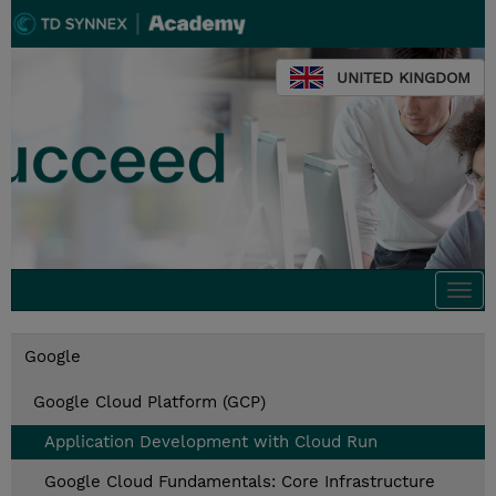
UNITED KINGDOM
Togg
navi
Google
Google Cloud Platform (GCP)
Application Development with Cloud Run
Google Cloud Fundamentals: Core Infrastructure