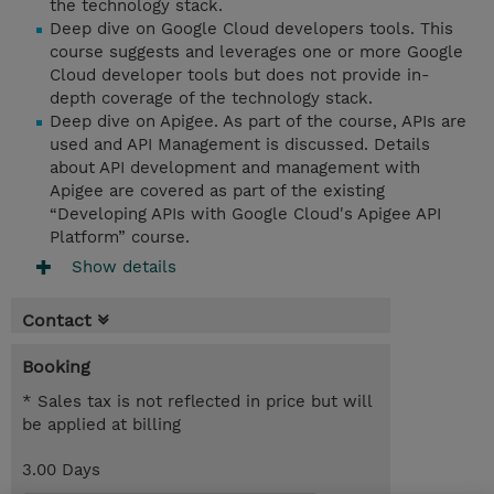
the technology stack.
Deep dive on Google Cloud developers tools. This
course suggests and leverages one or more Google
Cloud developer tools but does not provide in-
depth coverage of the technology stack.
Deep dive on Apigee. As part of the course, APIs are
used and API Management is discussed. Details
about API development and management with
Apigee are covered as part of the existing
“Developing APIs with Google Cloud's Apigee API
Platform” course.
Show details
Contact
Booking
* Sales tax is not reflected in price but will
be applied at billing
3.00 Days