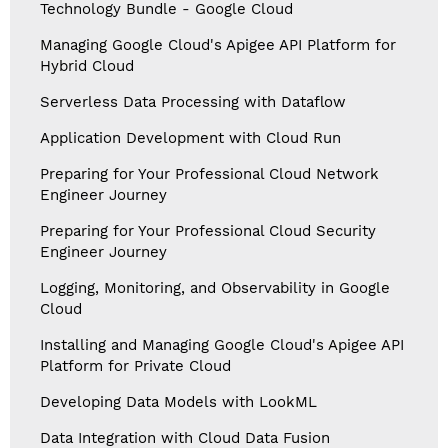
Technology Bundle - Google Cloud
Managing Google Cloud's Apigee API Platform for
Hybrid Cloud
Serverless Data Processing with Dataflow
Application Development with Cloud Run
Preparing for Your Professional Cloud Network
Engineer Journey
Preparing for Your Professional Cloud Security
Engineer Journey
Logging, Monitoring, and Observability in Google
Cloud
Installing and Managing Google Cloud's Apigee API
Platform for Private Cloud
Developing Data Models with LookML
Data Integration with Cloud Data Fusion