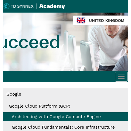
UNITED KINGDOM
Togg
navi
Google
Google Cloud Platform (GCP)
Architecting with Google Compute Engine
Google Cloud Fundamentals: Core Infrastructure