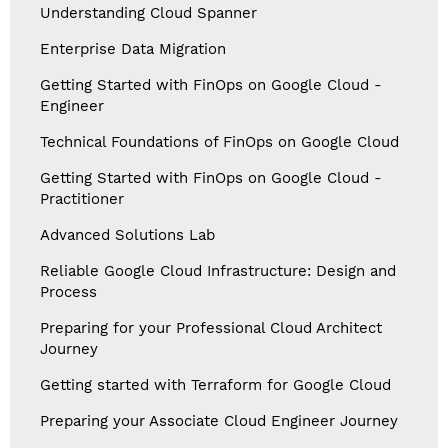
Understanding Cloud Spanner
Enterprise Data Migration
Getting Started with FinOps on Google Cloud -
Engineer
Technical Foundations of FinOps on Google Cloud
Getting Started with FinOps on Google Cloud -
Practitioner
Advanced Solutions Lab
Reliable Google Cloud Infrastructure: Design and
Process
Preparing for your Professional Cloud Architect
Journey
Getting started with Terraform for Google Cloud
Preparing your Associate Cloud Engineer Journey