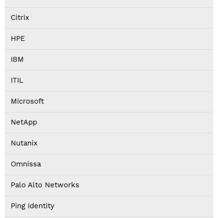
Citrix
HPE
IBM
ITIL
Microsoft
NetApp
Nutanix
Omnissa
Palo Alto Networks
Ping Identity