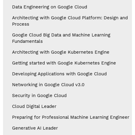
Data Engineering on Google Cloud
Architecting with Google Cloud Platform: Design and
Process
Google Cloud Big Data and Machine Learning
Fundamentals
Architecting with Google Kubernetes Engine
Getting started with Google Kubernetes Engine
Developing Applications with Google Cloud
Networking in Google Cloud v3.0
Security in Google Cloud
Cloud Digital Leader
Preparing for Professional Machine Learning Engineer
Generative AI Leader