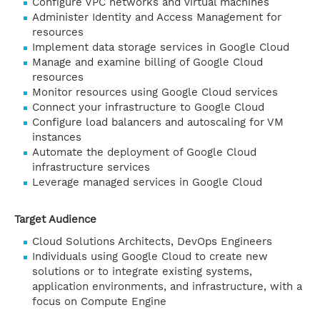
Configure VPC networks and virtual machines
Administer Identity and Access Management for
resources
Implement data storage services in Google Cloud
Manage and examine billing of Google Cloud
resources
Monitor resources using Google Cloud services
Connect your infrastructure to Google Cloud
Configure load balancers and autoscaling for VM
instances
Automate the deployment of Google Cloud
infrastructure services
Leverage managed services in Google Cloud
Target Audience
Cloud Solutions Architects, DevOps Engineers
Individuals using Google Cloud to create new
solutions or to integrate existing systems,
application environments, and infrastructure, with a
focus on Compute Engine