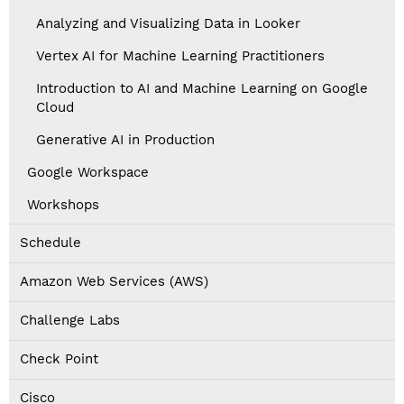
Analyzing and Visualizing Data in Looker
Vertex AI for Machine Learning Practitioners
Introduction to AI and Machine Learning on Google
Cloud
Generative AI in Production
Google Workspace
Workshops
Schedule
Amazon Web Services (AWS)
Challenge Labs
Check Point
Cisco