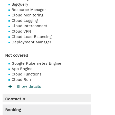
BigQuery
Resource Manager
Cloud Monitoring
Cloud Logging
Cloud Interconnect
Cloud VPN
Cloud Load Balancing
Deployment Manager
Not covered
Google Kubernetes Engine
App Engine
Cloud Functions
Cloud Run
Show details
Contact
Booking