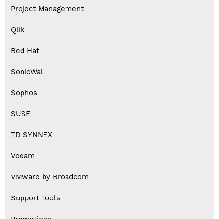
Project Management
Qlik
Red Hat
SonicWall
Sophos
SUSE
TD SYNNEX
Veeam
VMware by Broadcom
Support Tools