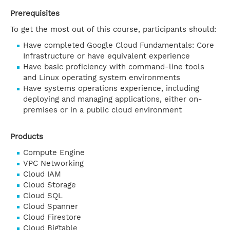
Prerequisites
To get the most out of this course, participants should:
Have completed Google Cloud Fundamentals: Core
Infrastructure or have equivalent experience
Have basic proficiency with command-line tools
and Linux operating system environments
Have systems operations experience, including
deploying and managing applications, either on-
premises or in a public cloud environment
Products
Compute Engine
VPC Networking
Cloud IAM
Cloud Storage
Cloud SQL
Cloud Spanner
Cloud Firestore
Cloud Bigtable