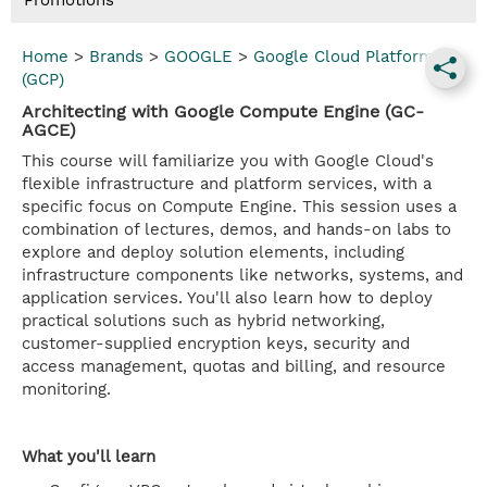
Promotions
Home
>
Brands
>
GOOGLE
>
Google Cloud Platform
(GCP)
Architecting with Google Compute Engine (GC-
AGCE)
This course will familiarize you with Google Cloud's
flexible infrastructure and platform services, with a
specific focus on Compute Engine. This session uses a
combination of lectures, demos, and hands-on labs to
explore and deploy solution elements, including
infrastructure components like networks, systems, and
application services. You'll also learn how to deploy
practical solutions such as hybrid networking,
customer-supplied encryption keys, security and
access management, quotas and billing, and resource
monitoring.
What you'll learn