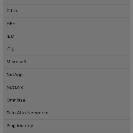
Citrix
HPE
IBM
ITIL
Microsoft
NetApp
Nutanix
Omnissa
Palo Alto Networks
Ping Identity