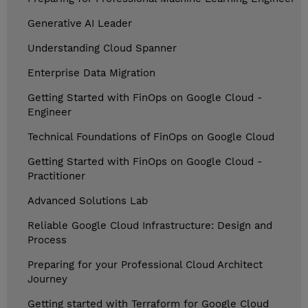
Generative AI Leader
Understanding Cloud Spanner
Enterprise Data Migration
Getting Started with FinOps on Google Cloud -
Engineer
Technical Foundations of FinOps on Google Cloud
Getting Started with FinOps on Google Cloud -
Practitioner
Advanced Solutions Lab
Reliable Google Cloud Infrastructure: Design and
Process
Preparing for your Professional Cloud Architect
Journey
Getting started with Terraform for Google Cloud