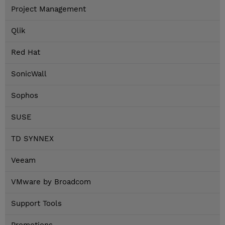
Project Management
Qlik
Red Hat
SonicWall
Sophos
SUSE
TD SYNNEX
Veeam
VMware by Broadcom
Support Tools