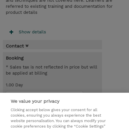
and techniques are not covered here. Learners are
referred to existing training and documentation for
product details
Show details
Contact
Booking
* Sales tax is not reflected in price but will
be applied at billing
1.00 Day
Request a course / private training
We value your privacy
Clicking accept below gives your consent for all
© 2026 TD SYNNEX
cookies, ensuring you always experience the best
website personalisation. You can always modify your
Services and Support
Privacy Statement
cookie preferences by clicking the “Cookie Settings”