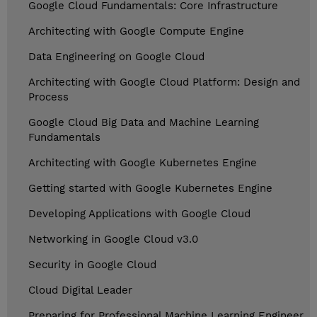
Google Cloud Fundamentals: Core Infrastructure
Architecting with Google Compute Engine
Data Engineering on Google Cloud
Architecting with Google Cloud Platform: Design and
Process
Google Cloud Big Data and Machine Learning
Fundamentals
Architecting with Google Kubernetes Engine
Getting started with Google Kubernetes Engine
Developing Applications with Google Cloud
Networking in Google Cloud v3.0
Security in Google Cloud
Cloud Digital Leader
Preparing for Professional Machine Learning Engineer