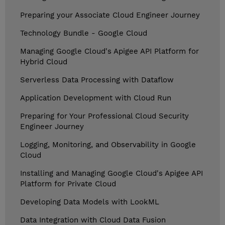
Preparing your Associate Cloud Engineer Journey
Technology Bundle - Google Cloud
Managing Google Cloud's Apigee API Platform for
Hybrid Cloud
Serverless Data Processing with Dataflow
Application Development with Cloud Run
Preparing for Your Professional Cloud Security
Engineer Journey
Logging, Monitoring, and Observability in Google
Cloud
Installing and Managing Google Cloud's Apigee API
Platform for Private Cloud
Developing Data Models with LookML
Data Integration with Cloud Data Fusion