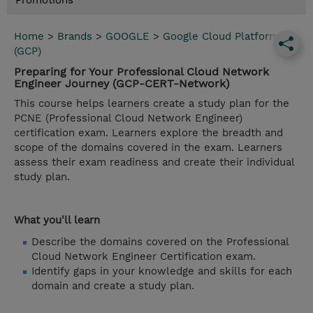
Promotions
Home
>
Brands
>
GOOGLE
>
Google Cloud Platform
(GCP)
Preparing for Your Professional Cloud Network
Engineer Journey (GCP-CERT-Network)
This course helps learners create a study plan for the
PCNE (Professional Cloud Network Engineer)
certification exam. Learners explore the breadth and
scope of the domains covered in the exam. Learners
assess their exam readiness and create their individual
study plan.
What you'll learn
Describe the domains covered on the Professional
Cloud Network Engineer Certification exam.
Identify gaps in your knowledge and skills for each
domain and create a study plan.