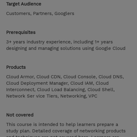
Target Audience
Customers, Partners, Googlers
Prerequisites
3+ years industry experience, including 1+ years
designing and managing solutions using Google Cloud
Products
Cloud Armor, Cloud CDN, Cloud Console, Cloud DNS,
Cloud Deployment Manager, Cloud IAM, Cloud
Interconnect, Cloud Load Balancing, Cloud Shell,
Network Ser vice Tiers, Networking, VPC
Not covered
This course is intended to help learners prepare a
study plan. Detailed coverage of networking products