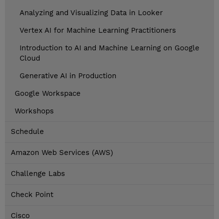
Analyzing and Visualizing Data in Looker
Vertex AI for Machine Learning Practitioners
Introduction to AI and Machine Learning on Google
Cloud
Generative AI in Production
Google Workspace
Workshops
Schedule
Amazon Web Services (AWS)
Challenge Labs
Check Point
Cisco