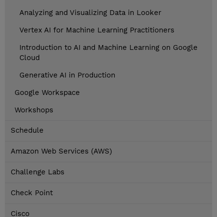
Analyzing and Visualizing Data in Looker
Vertex AI for Machine Learning Practitioners
Introduction to AI and Machine Learning on Google
Cloud
Generative AI in Production
Google Workspace
Workshops
Schedule
Amazon Web Services (AWS)
Challenge Labs
Check Point
Cisco