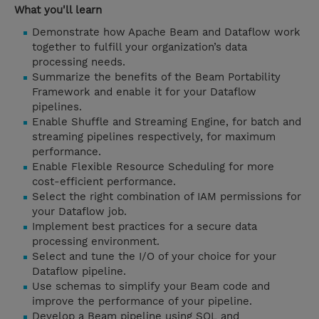
What you'll learn
Demonstrate how Apache Beam and Dataflow work
together to fulfill your organization’s data
processing needs.
Summarize the benefits of the Beam Portability
Framework and enable it for your Dataflow
pipelines.
Enable Shuffle and Streaming Engine, for batch and
streaming pipelines respectively, for maximum
performance.
Enable Flexible Resource Scheduling for more
cost-efficient performance.
Select the right combination of IAM permissions for
your Dataflow job.
Implement best practices for a secure data
processing environment.
Select and tune the I/O of your choice for your
Dataflow pipeline.
Use schemas to simplify your Beam code and
improve the performance of your pipeline.
Develop a Beam pipeline using SQL and