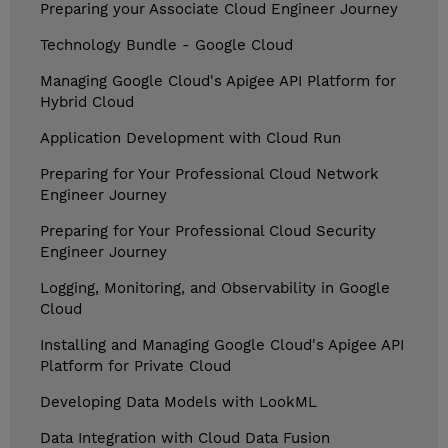
Preparing your Associate Cloud Engineer Journey
Technology Bundle - Google Cloud
Managing Google Cloud's Apigee API Platform for
Hybrid Cloud
Application Development with Cloud Run
Preparing for Your Professional Cloud Network
Engineer Journey
Preparing for Your Professional Cloud Security
Engineer Journey
Logging, Monitoring, and Observability in Google
Cloud
Installing and Managing Google Cloud's Apigee API
Platform for Private Cloud
Developing Data Models with LookML
Data Integration with Cloud Data Fusion