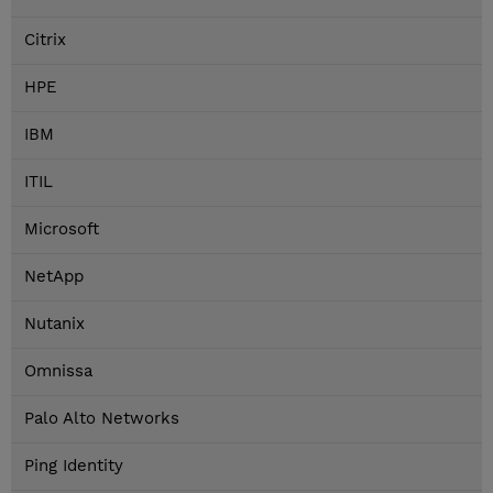
Citrix
HPE
IBM
ITIL
Microsoft
NetApp
Nutanix
Omnissa
Palo Alto Networks
Ping Identity