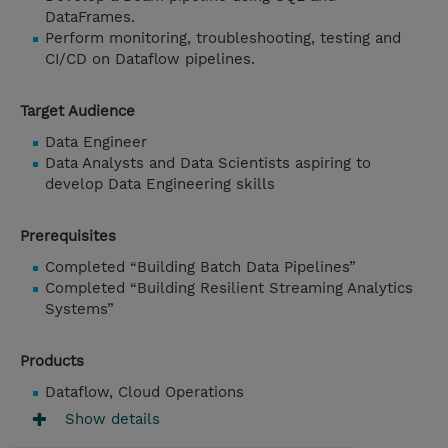
DataFrames.
Perform monitoring, troubleshooting, testing and
CI/CD on Dataflow pipelines.
Target Audience
Data Engineer
Data Analysts and Data Scientists aspiring to
develop Data Engineering skills
Prerequisites
Completed “Building Batch Data Pipelines”
Completed “Building Resilient Streaming Analytics
Systems”
Products
Dataflow, Cloud Operations
Show details