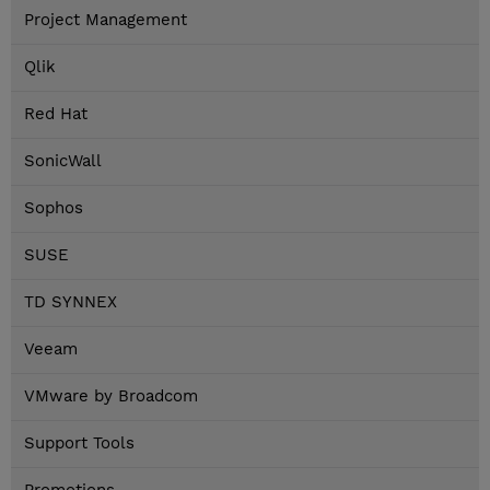
Project Management
Qlik
Red Hat
SonicWall
Sophos
SUSE
TD SYNNEX
Veeam
VMware by Broadcom
Support Tools