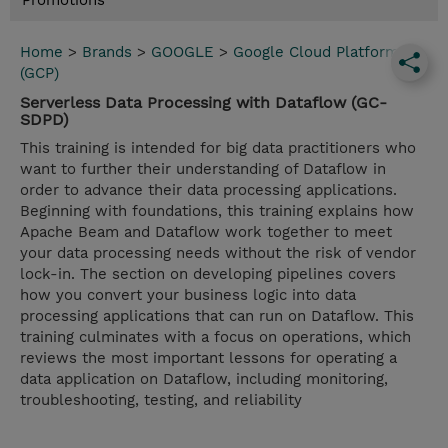
Promotions
Home
>
Brands
>
GOOGLE
>
Google Cloud Platform
(GCP)
Serverless Data Processing with Dataflow (GC-
SDPD)
This training is intended for big data practitioners who
want to further their understanding of Dataflow in
order to advance their data processing applications.
Beginning with foundations, this training explains how
Apache Beam and Dataflow work together to meet
your data processing needs without the risk of vendor
lock-in. The section on developing pipelines covers
how you convert your business logic into data
processing applications that can run on Dataflow. This
training culminates with a focus on operations, which
reviews the most important lessons for operating a
data application on Dataflow, including monitoring,
troubleshooting, testing, and reliability