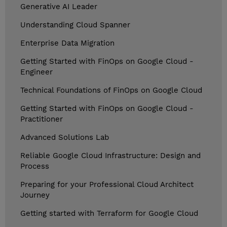
Generative AI Leader
Understanding Cloud Spanner
Enterprise Data Migration
Getting Started with FinOps on Google Cloud -
Engineer
Technical Foundations of FinOps on Google Cloud
Getting Started with FinOps on Google Cloud -
Practitioner
Advanced Solutions Lab
Reliable Google Cloud Infrastructure: Design and
Process
Preparing for your Professional Cloud Architect
Journey
Getting started with Terraform for Google Cloud