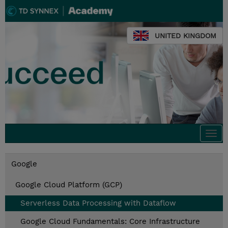
UNITED KINGDOM
Togg
navi
Google
Google Cloud Platform (GCP)
Serverless Data Processing with Dataflow
Google Cloud Fundamentals: Core Infrastructure