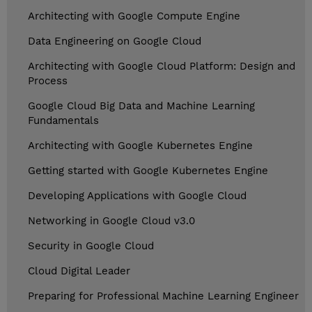
Architecting with Google Compute Engine
Data Engineering on Google Cloud
Architecting with Google Cloud Platform: Design and
Process
Google Cloud Big Data and Machine Learning
Fundamentals
Architecting with Google Kubernetes Engine
Getting started with Google Kubernetes Engine
Developing Applications with Google Cloud
Networking in Google Cloud v3.0
Security in Google Cloud
Cloud Digital Leader
Preparing for Professional Machine Learning Engineer