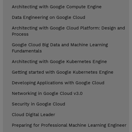
Architecting with Google Compute Engine
Data Engineering on Google Cloud
Architecting with Google Cloud Platform: Design and
Process
Google Cloud Big Data and Machine Learning
Fundamentals
Architecting with Google Kubernetes Engine
Getting started with Google Kubernetes Engine
Developing Applications with Google Cloud
Networking in Google Cloud v3.0
Security in Google Cloud
Cloud Digital Leader
Preparing for Professional Machine Learning Engineer