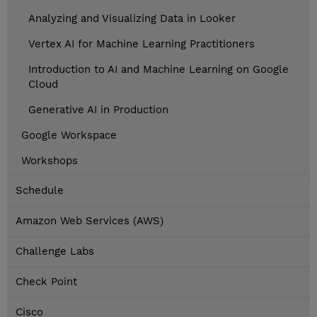
Analyzing and Visualizing Data in Looker
Vertex AI for Machine Learning Practitioners
Introduction to AI and Machine Learning on Google
Cloud
Generative AI in Production
Google Workspace
Workshops
Schedule
Amazon Web Services (AWS)
Challenge Labs
Check Point
Cisco