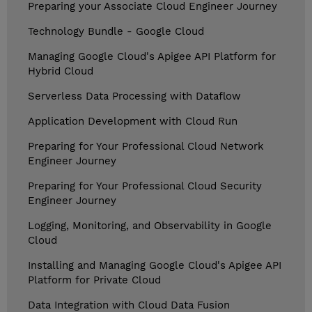
Preparing your Associate Cloud Engineer Journey
Technology Bundle - Google Cloud
Managing Google Cloud's Apigee API Platform for
Hybrid Cloud
Serverless Data Processing with Dataflow
Application Development with Cloud Run
Preparing for Your Professional Cloud Network
Engineer Journey
Preparing for Your Professional Cloud Security
Engineer Journey
Logging, Monitoring, and Observability in Google
Cloud
Installing and Managing Google Cloud's Apigee API
Platform for Private Cloud
Data Integration with Cloud Data Fusion