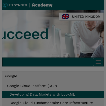
UNITED KINGDOM
Togg
navi
Google
Google Cloud Platform (GCP)
Developing Data Models with LookML
Google Cloud Fundamentals: Core Infrastructure