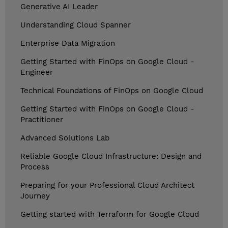
Generative AI Leader
Understanding Cloud Spanner
Enterprise Data Migration
Getting Started with FinOps on Google Cloud -
Engineer
Technical Foundations of FinOps on Google Cloud
Getting Started with FinOps on Google Cloud -
Practitioner
Advanced Solutions Lab
Reliable Google Cloud Infrastructure: Design and
Process
Preparing for your Professional Cloud Architect
Journey
Getting started with Terraform for Google Cloud