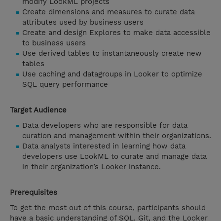
modify LookML projects
Create dimensions and measures to curate data
attributes used by business users
Create and design Explores to make data accessible
to business users
Use derived tables to instantaneously create new
tables
Use caching and datagroups in Looker to optimize
SQL query performance
Target Audience
Data developers who are responsible for data
curation and management within their organizations.
Data analysts interested in learning how data
developers use LookML to curate and manage data
in their organization’s Looker instance.
Prerequisites
To get the most out of this course, participants should
have a basic understanding of SQL, Git, and the Looker