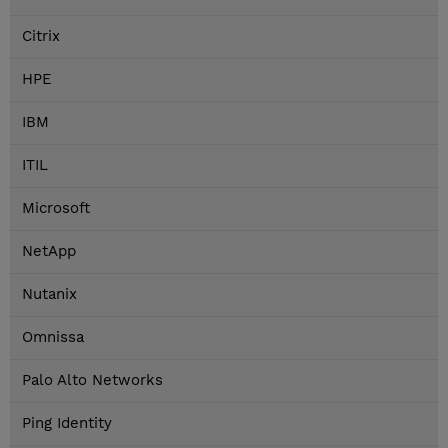
Citrix
HPE
IBM
ITIL
Microsoft
NetApp
Nutanix
Omnissa
Palo Alto Networks
Ping Identity