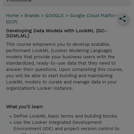
Promotions
Home
>
Brands
>
GOOGLE
>
Google Cloud Platform
(GCP)
Developing Data Models with LookML (GC-
DDMLML)
This course empowers you to develop scalable,
performant LookML (Looker Modeling Language)
models that provide your business users with the
standardized, ready-to-use data that they need to
answer their questions. Upon completing this course,
you will be able to start building and maintaining
LookML models to curate and manage data in your
organization’s Looker instance.
What you'll learn
Define LookML basic terms and building blocks
Use the Looker Integrated Development
Environment (IDE) and project version control to