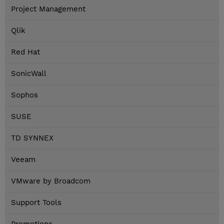
Project Management
Qlik
Red Hat
SonicWall
Sophos
SUSE
TD SYNNEX
Veeam
VMware by Broadcom
Support Tools