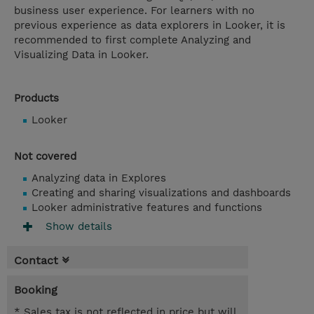
business user experience. For learners with no
previous experience as data explorers in Looker, it is
recommended to first complete Analyzing and
Visualizing Data in Looker.
Products
Looker
Not covered
Analyzing data in Explores
Creating and sharing visualizations and dashboards
Looker administrative features and functions
Show details
Contact
Booking
* Sales tax is not reflected in price but will