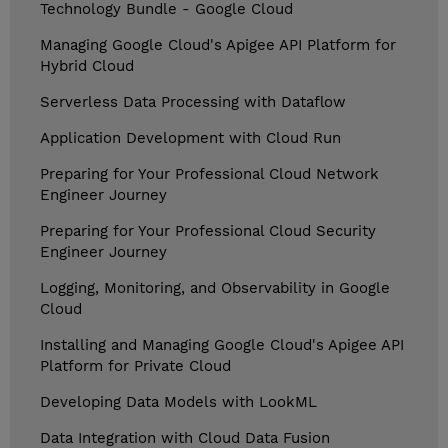
Technology Bundle - Google Cloud
Managing Google Cloud's Apigee API Platform for
Hybrid Cloud
Serverless Data Processing with Dataflow
Application Development with Cloud Run
Preparing for Your Professional Cloud Network
Engineer Journey
Preparing for Your Professional Cloud Security
Engineer Journey
Logging, Monitoring, and Observability in Google
Cloud
Installing and Managing Google Cloud's Apigee API
Platform for Private Cloud
Developing Data Models with LookML
Data Integration with Cloud Data Fusion