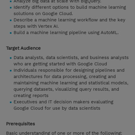
Analyze big data at scale with BigQuery.
Identify different options to build machine learning
solutions on Google Cloud.
Describe a machine learning workflow and the key
steps with Vertex AI.
Build a machine learning pipeline using AutoML.
Target Audience
Data analysts, data scientists, and business analysts
who are getting started with Google Cloud
Individuals responsible for designing pipelines and
architectures for data processing, creating and
maintaining machine learning and statistical models,
querying datasets, visualizing query results, and
creating reports
Executives and IT decision makers evaluating
Google Cloud for use by data scientists
Prerequisites
Basic understanding of one or more of the following: