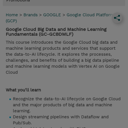
Promotions
Home
>
Brands
>
GOOGLE
>
Google Cloud Platform
(GCP)
Google Cloud Big Data and Machine Learning
Fundamentals (GC-GCBDMLF)
This course introduces the Google Cloud big data and
machine learning products and services that support
the data-to-AI lifecycle. It explores the processes,
challenges, and benefits of building a big data pipeline
and machine learning models with Vertex AI on Google
Cloud
What you'll learn
Recognize the data-to-AI lifecycle on Google Cloud
and the major products of big data and machine
learning.
Design streaming pipelines with Dataflow and
Pub/Sub.