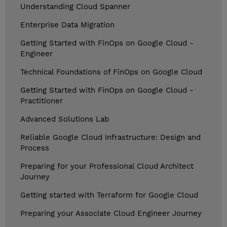
Understanding Cloud Spanner
Enterprise Data Migration
Getting Started with FinOps on Google Cloud -
Engineer
Technical Foundations of FinOps on Google Cloud
Getting Started with FinOps on Google Cloud -
Practitioner
Advanced Solutions Lab
Reliable Google Cloud Infrastructure: Design and
Process
Preparing for your Professional Cloud Architect
Journey
Getting started with Terraform for Google Cloud
Preparing your Associate Cloud Engineer Journey