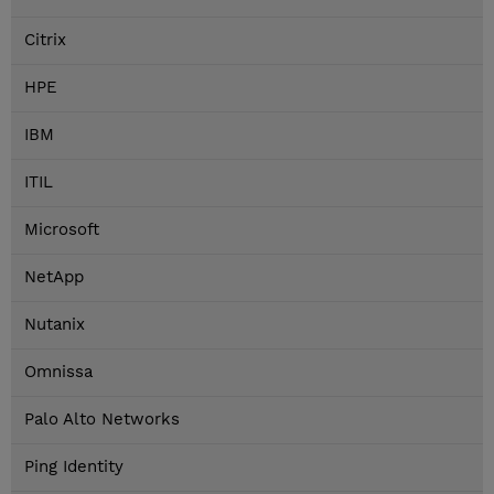
Citrix
HPE
IBM
ITIL
Microsoft
NetApp
Nutanix
Omnissa
Palo Alto Networks
Ping Identity