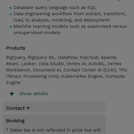
Database query language such as SQL
Data engineering workflow from extract, transform,
load, to analysis, modeling, and deployment
Machine learning models such as supervised versus
unsupervised models
Products
BigQuery, BigQuery ML, Dataflow, Pub/Sub, Apache
Beam, Looker, Data Studio, Vertex AI, AutoML, Vertex
Workbench, Document AI, Contact Center AI (CCAI), TPU
(Tensor Processing Unit), Kubernetes Engine, Compute
Engine
Show details
Contact
Booking
* Sales tax is not reflected in price but will