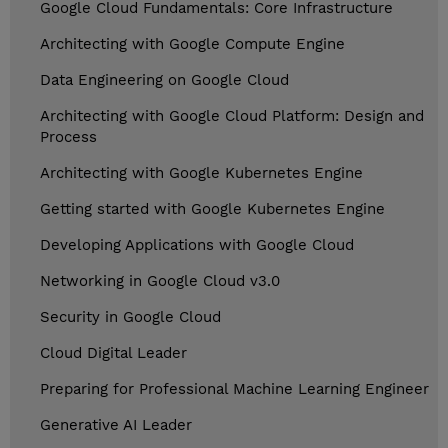
Google Cloud Fundamentals: Core Infrastructure
Architecting with Google Compute Engine
Data Engineering on Google Cloud
Architecting with Google Cloud Platform: Design and
Process
Architecting with Google Kubernetes Engine
Getting started with Google Kubernetes Engine
Developing Applications with Google Cloud
Networking in Google Cloud v3.0
Security in Google Cloud
Cloud Digital Leader
Preparing for Professional Machine Learning Engineer
Generative AI Leader