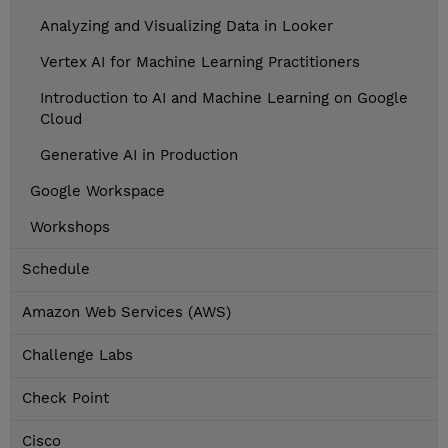
Analyzing and Visualizing Data in Looker
Vertex AI for Machine Learning Practitioners
Introduction to AI and Machine Learning on Google
Cloud
Generative AI in Production
Google Workspace
Workshops
Schedule
Amazon Web Services (AWS)
Challenge Labs
Check Point
Cisco