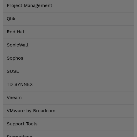
Project Management
Qlik
Red Hat
SonicWall
Sophos
SUSE
TD SYNNEX
Veeam
VMware by Broadcom
Support Tools