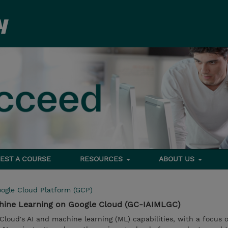
EST A COURSE
RESOURCES
ABOUT US
ogle Cloud Platform (GCP)
chine Learning on Google Cloud (GC-IAIMLGC)
Cloud's AI and machine learning (ML) capabilities, with a focus 