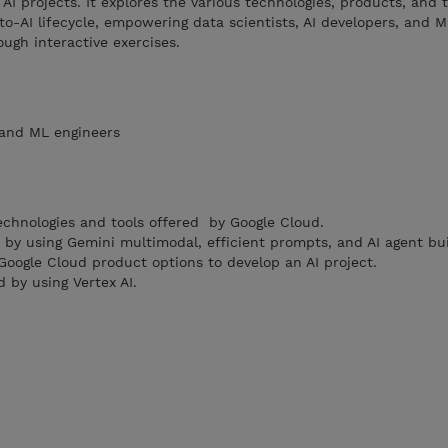
AI projects. It explores the various technologies, products, and t
to-AI lifecycle, empowering data scientists, AI developers, and 
ough interactive exercises.
, and ML engineers
echnologies and tools offered by Google Cloud.
s by using Gemini multimodal, efficient prompts, and AI agent bu
oogle Cloud product options to develop an AI project.
 by using Vertex AI.