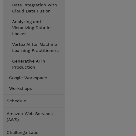
Data Integration with
Cloud Data Fusion
Analyzing and
Visualizing Data in
Looker
Vertex AI for Machine
Learning Practitioners
Generative AI in
Production
Google Workspace
Workshops
Schedule
Amazon Web Services
(AWS)
Challenge Labs