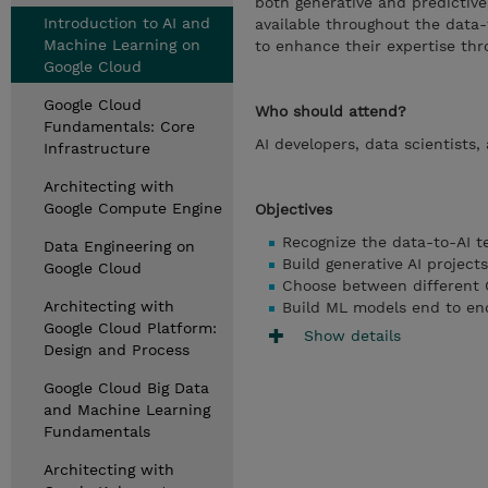
both generative and predictive 
Introduction to AI and
available throughout the data-
Machine Learning on
to enhance their expertise thr
Google Cloud
Google Cloud
Who should attend?
Fundamentals: Core
AI developers, data scientists
Infrastructure
Architecting with
Google Compute Engine
Objectives
Recognize the data-to-AI t
Data Engineering on
Build generative AI project
Google Cloud
Choose between different G
Architecting with
Build ML models end to end
Google Cloud Platform:
Show details
Design and Process
Google Cloud Big Data
and Machine Learning
Fundamentals
Architecting with