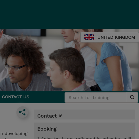
UNITED KINGDOM
CONTACT US
Contact
Booking
on developing
* Sales tax is not reflected in price but will