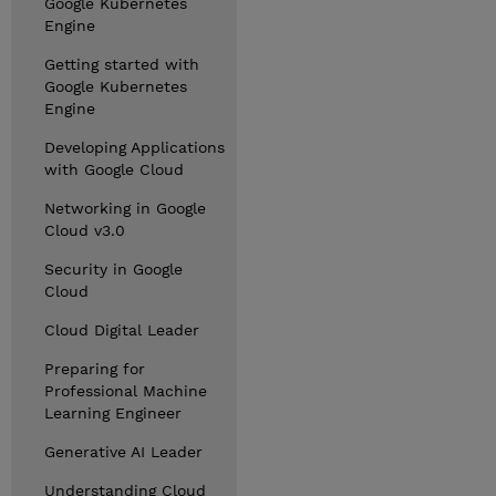
Google Kubernetes
Engine
Getting started with
Google Kubernetes
Engine
Developing Applications
with Google Cloud
Networking in Google
Cloud v3.0
Security in Google
Cloud
Cloud Digital Leader
Preparing for
Professional Machine
Learning Engineer
Generative AI Leader
Understanding Cloud