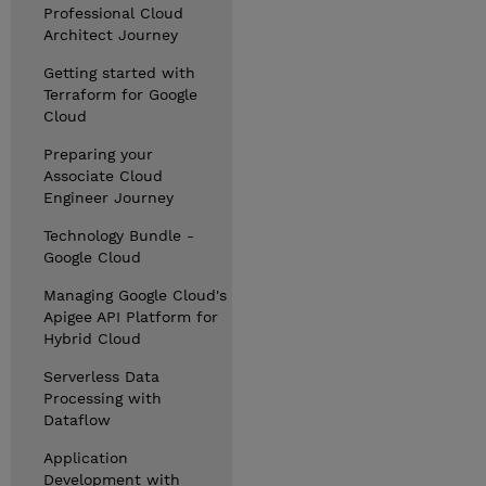
Professional Cloud
Architect Journey
Getting started with
Terraform for Google
Cloud
Preparing your
Associate Cloud
Engineer Journey
Technology Bundle -
Google Cloud
Managing Google Cloud's
Apigee API Platform for
Hybrid Cloud
Serverless Data
Processing with
Dataflow
Application
Development with