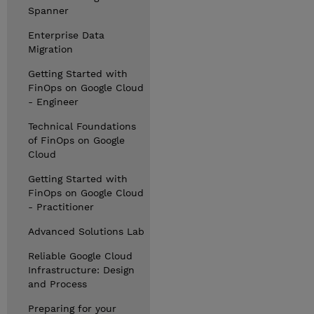
Spanner
Enterprise Data
Migration
Getting Started with
FinOps on Google Cloud
- Engineer
Technical Foundations
of FinOps on Google
Cloud
Getting Started with
FinOps on Google Cloud
- Practitioner
Advanced Solutions Lab
Reliable Google Cloud
Infrastructure: Design
and Process
Preparing for your