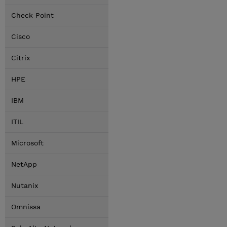
Check Point
Cisco
Citrix
HPE
IBM
ITIL
Microsoft
NetApp
Nutanix
Omnissa