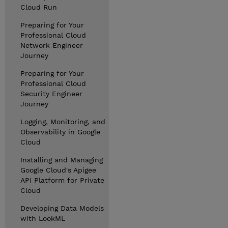
Cloud Run
Preparing for Your
Professional Cloud
Network Engineer
Journey
Preparing for Your
Professional Cloud
Security Engineer
Journey
Logging, Monitoring, and
Observability in Google
Cloud
Installing and Managing
Google Cloud's Apigee
API Platform for Private
Cloud
Developing Data Models
with LookML