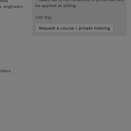
ools
be applied at billing
ML engineers
1.00 Day
Request a course / private training
ilders.