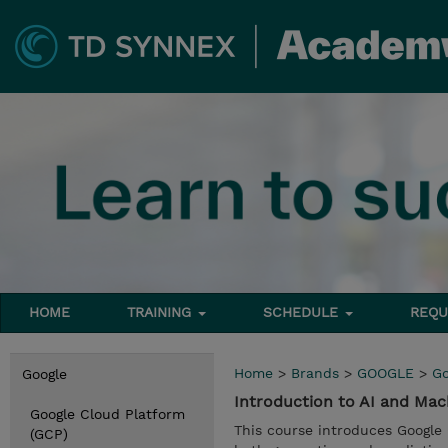
HOME
TRAINING
SCHEDULE
REQU
Home
>
Brands
>
GOOGLE
>
Go
Google
Introduction to AI and Ma
Google Cloud Platform
This course introduces Google 
(GCP)