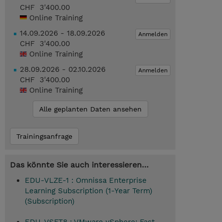
CHF 3'400.00
Online Training
14.09.2026 - 18.09.2026
Anmelden
CHF 3'400.00
Online Training
28.09.2026 - 02.10.2026
Anmelden
CHF 3'400.00
Online Training
Alle geplanten Daten ansehen
Trainingsanfrage
Das könnte Sie auch interessieren…
EDU-VLZE-1 : Omnissa Enterprise
Learning Subscription (1-Year Term)
(Subscription)