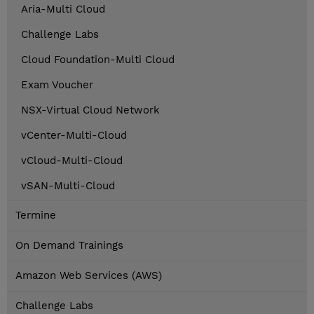
Aria-Multi Cloud
Challenge Labs
Cloud Foundation-Multi Cloud
Exam Voucher
NSX-Virtual Cloud Network
vCenter-Multi-Cloud
vCloud-Multi-Cloud
vSAN-Multi-Cloud
Termine
On Demand Trainings
Amazon Web Services (AWS)
Challenge Labs