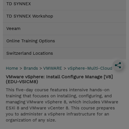
TD SYNNEX
TD SYNNEX Workshop
Veeam
Online Training Options
Switzerland Locations
Home
>
Brands
>
VMWARE
>
vSphere-Multi-Cloud
VMware vSphere: Install Configure Manage [V8]
(EDU-VSICM8)
This five-day course features intensive hands-on
training that focuses on installing, configuring, and
managing VMware vSphere 8, which includes VMware
ESXi 8 and VMware vCenter 8. This course prepares
you to administer a vSphere infrastructure for an
organization of any size.