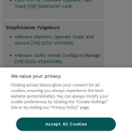
EDU-VSFT8 : VMware vSphere: Fast
Track [V8] (Instructor-Led)
Empfohlener Folgekurs
VMware vSphere: Operate Scale and
Secure [V8] (EDU-VSOSS8)
VMware vSAN: Install Configure Manage
[V8] (EDU-VSANICM8)
VMware vSphere: Troubleshooting [V8]
We value your privacy
(EDU-VSTS8)
Clicking accept below gives your consent for all
cookies, ensuring you always experience the best
website personalisation. You can always modify your
cookie preferences by clicking the “Cookie Settings”
© 2026 TD SYNNEX
link or by visiting our “Privacy Policy” page.
Investor relations
Privacy Statement
Ethics and Compliance
Ethics Line
AGB
Accept All Cookies