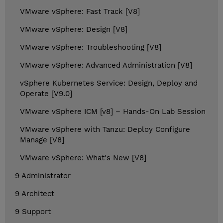
VMware vSphere: Fast Track [V8]
VMware vSphere: Design [V8]
VMware vSphere: Troubleshooting [V8]
VMware vSphere: Advanced Administration [V8]
vSphere Kubernetes Service: Design, Deploy and
Operate [V9.0]
VMware vSphere ICM [v8] – Hands-On Lab Session
VMware vSphere with Tanzu: Deploy Configure
Manage [V8]
VMware vSphere: What's New [V8]
9 Administrator
9 Architect
9 Support