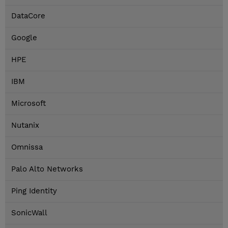
DataCore
Google
HPE
IBM
Microsoft
Nutanix
Omnissa
Palo Alto Networks
Ping Identity
SonicWall