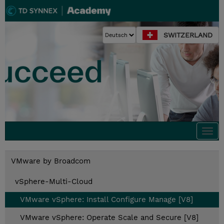
SWITZERLAND
Togg
navi
VMware by Broadcom
vSphere-Multi-Cloud
VMware vSphere: Install Configure Manage [V8]
VMware vSphere: Operate Scale and Secure [V8]