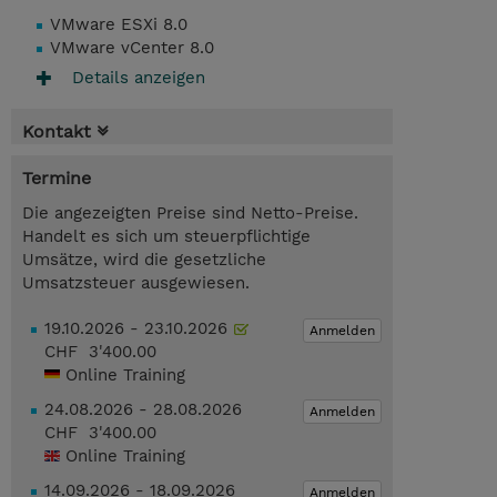
VMware ESXi 8.0
VMware vCenter 8.0
Details anzeigen
Kontakt
Termine
Die angezeigten Preise sind Netto-Preise.
Handelt es sich um steuerpflichtige
Umsätze, wird die gesetzliche
Umsatzsteuer ausgewiesen.
19.10.2026 - 23.10.2026
Anmelden
CHF 3'400.00
Online Training
24.08.2026 - 28.08.2026
Anmelden
CHF 3'400.00
Online Training
14.09.2026 - 18.09.2026
Anmelden