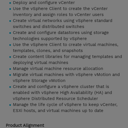
Deploy and configure vCenter
Use the vSphere Client to create the vCenter
inventory and assign roles to vCenter users
Create virtual networks using vSphere standard
switches and distributed switches
Create and configure datastores using storage
technologies supported by vSphere
Use the vSphere Client to create virtual machines,
templates, clones, and snapshots
Create content libraries for managing templates and
deploying virtual machines
Manage virtual machine resource allocation
Migrate virtual machines with vSphere vMotion and
vSphere Storage vMotion
Create and configure a vSphere cluster that is
enabled with vSphere High Availability (HA) and
vSphere Distributed Resource Scheduler
Manage the life cycle of vSphere to keep vCenter,
ESXi hosts, and virtual machines up to date
Product Alignment