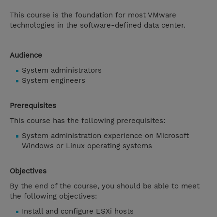
This course is the foundation for most VMware
technologies in the software-defined data center.
Audience
System administrators
System engineers
Prerequisites
This course has the following prerequisites:
System administration experience on Microsoft
Windows or Linux operating systems
Objectives
By the end of the course, you should be able to meet
the following objectives:
Install and configure ESXi hosts