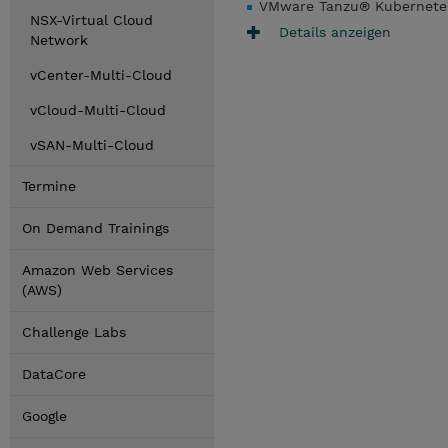
VMware Tanzu® Kubernetes
NSX-Virtual Cloud
Details anzeigen
Network
vCenter-Multi-Cloud
vCloud-Multi-Cloud
vSAN-Multi-Cloud
Termine
On Demand Trainings
Amazon Web Services
(AWS)
Challenge Labs
DataCore
Google