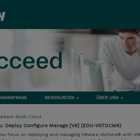
NGSANFRAGE
RESSOURCEN
ÜBER UNS
Sphere-Multi-Cloud
u: Deploy Configure Manage [V8] (EDU-VSTDCM8)
, you focus on deploying and managing VMware vSphere® with V