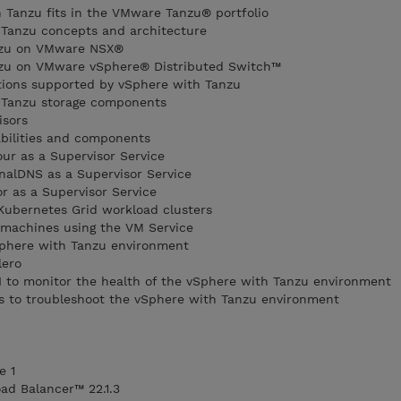
 Tanzu fits in the VMware Tanzu® portfolio
 Tanzu concepts and architecture
nzu on VMware NSX®
nzu on VMware vSphere® Distributed Switch™
utions supported by vSphere with Tanzu
 Tanzu storage components
isors
bilities and components
ur as a Supervisor Service
nalDNS as a Supervisor Service
r as a Supervisor Service
ubernetes Grid workload clusters
 machines using the VM Service
vSphere with Tanzu environment
lero
I to monitor the health of the vSphere with Tanzu environment
 to troubleshoot the vSphere with Tanzu environment
e 1
d Balancer™ 22.1.3