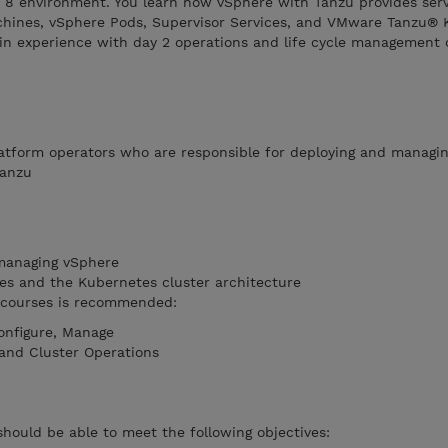
8 environment. You learn how vSphere with Tanzu provides serv
chines, vSphere Pods, Supervisor Services, and VMware Tanzu® 
gain experience with day 2 operations and life cycle management 
atform operators who are responsible for deploying and managi
Tanzu
managing vSphere
es and the Kubernetes cluster architecture
g courses is recommended:
onfigure, Manage
and Cluster Operations
should be able to meet the following objectives: