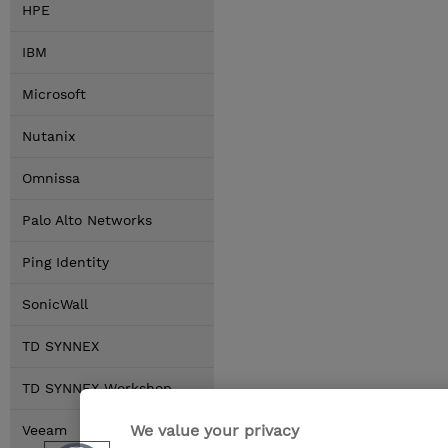
HPE
IBM
Microsoft
Nutanix
Omnissa
Palo Alto Networks
Ping Identity
SonicWall
TD SYNNEX
TD SYNNEX Workshop
We value your privacy
Veeam