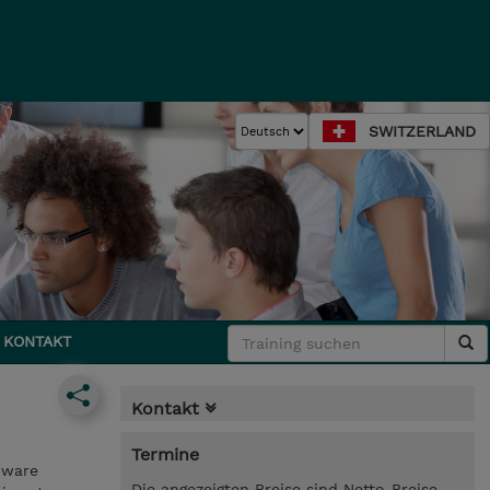
SWITZERLAND
KONTAKT
Kontakt
Termine
Mware
Die angezeigten Preise sind Netto-Preise.