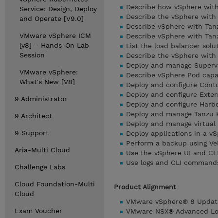
Describe how vSphere with
Service: Design, Deploy
Describe the vSphere with
and Operate [V9.0]
Describe vSphere with Ta
VMware vSphere ICM
Describe vSphere with Ta
[v8] – Hands-On Lab
List the load balancer sol
Session
Describe the vSphere with
Deploy and manage Superv
VMware vSphere:
Describe vSphere Pod capa
What's New [V8]
Deploy and configure Conto
Deploy and configure Exter
9 Administrator
Deploy and configure Harbo
Deploy and manage Tanzu K
9 Architect
Deploy and manage virtual
9 Support
Deploy applications in a 
Perform a backup using Ve
Aria-Multi Cloud
Use the vSphere UI and CL
Use logs and CLI commands
Challenge Labs
Cloud Foundation-Multi
Product Alignment
Cloud
VMware vSphere® 8 Updat
Exam Voucher
VMware NSX® Advanced Loa