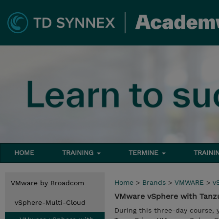
HOME
TRAINING
TERMINE
TRAINI
Home
>
Brands
>
VMWARE
>
v
VMware by Broadcom
VMware vSphere with Tanz
vSphere-Multi-Cloud
During this three-day course