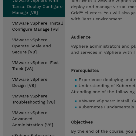
VMware vSphere with
Tanzu® in a VMware vSphere® 
Tanzu: Deploy Configure
deploy and manage virtual ma
Manage [V8]
Grid™ clusters. You will also 
with Tanzu environment.
VMware vSphere: Install
Configure Manage [V8]
Audience
VMware vSphere:
Operate Scale and
vSphere administrators and pl
Secure [V8]
and services in vSphere with 
VMware vSphere: Fast
Track [V8]
Prerequisites
VMware vSphere:
Experience deploying and 
Design [V8]
Understanding of Kubernet
Attending one of the followin
VMware vSphere:
VMware vSphere: Install, C
Troubleshooting [V8]
Kubernetes Fundamentals 
VMware vSphere:
Advanced
Objectives
Administration [V8]
By the end of the course, you 
vSphere Kubernetes