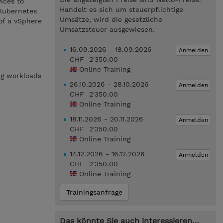
ices to
Handelt es sich um steuerpflichtige
Kubernetes
Umsätze, wird die gesetzliche
of a vSphere
Umsatzsteuer ausgewiesen.
16.09.2026 - 18.09.2026
Anmelden
CHF 2'350.00
Online Training
ng workloads
26.10.2026 - 28.10.2026
Anmelden
CHF 2'350.00
Online Training
18.11.2026 - 20.11.2026
Anmelden
CHF 2'350.00
Online Training
14.12.2026 - 16.12.2026
Anmelden
CHF 2'350.00
Online Training
Trainingsanfrage
Das könnte Sie auch interessieren…