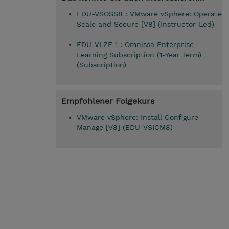
EDU-VSOSS8 : VMware vSphere: Operate
Scale and Secure [V8] (Instructor-Led)
EDU-VLZE-1 : Omnissa Enterprise
Learning Subscription (1-Year Term)
(Subscription)
Empfohlener Folgekurs
VMware vSphere: Install Configure
Manage [V8] (EDU-VSICM8)