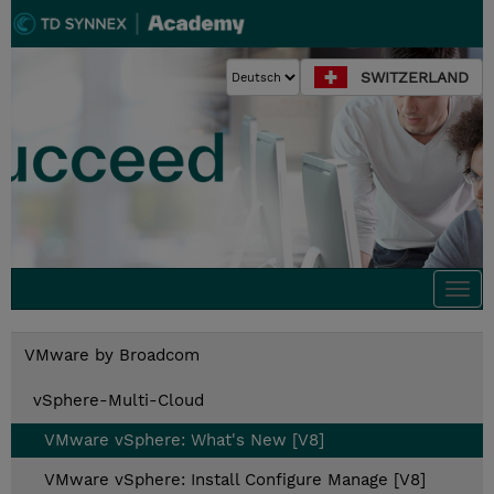
SWITZERLAND
Togg
navi
VMware by Broadcom
vSphere-Multi-Cloud
VMware vSphere: What's New [V8]
VMware vSphere: Install Configure Manage [V8]