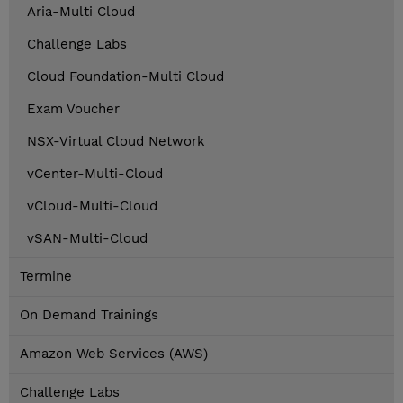
Aria-Multi Cloud
Challenge Labs
Cloud Foundation-Multi Cloud
Exam Voucher
NSX-Virtual Cloud Network
vCenter-Multi-Cloud
vCloud-Multi-Cloud
vSAN-Multi-Cloud
Termine
On Demand Trainings
Amazon Web Services (AWS)
Challenge Labs