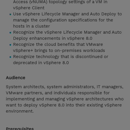
Access (vNUMA) topology settings of a VM in
vSphere Client
Use vSphere Lifecycle Manager and Auto Deploy to
manage the configuration specifications for the
hosts in a cluster
Recognize the vSphere Lifecycle Manager and Auto
Deploy enhancements in vSphere 8.0
Recognize the cloud benefits that VMware
vSphere+ brings to on-premises workloads
Recognize technology that is discontinued or
deprecated in vSphere 8.0
Audience
System architects, system administrators, IT managers,
VMware partners, and individuals responsible for
implementing and managing vSphere architectures who
want to deploy vSphere 8.0 into their existing vSphere
environment.
Prerequisites