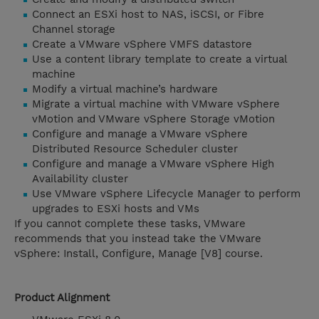
Connect an ESXi host to NAS, iSCSI, or Fibre
Channel storage
Create a VMware vSphere VMFS datastore
Use a content library template to create a virtual
machine
Modify a virtual machine’s hardware
Migrate a virtual machine with VMware vSphere
vMotion and VMware vSphere Storage vMotion
Configure and manage a VMware vSphere
Distributed Resource Scheduler cluster
Configure and manage a VMware vSphere High
Availability cluster
Use VMware vSphere Lifecycle Manager to perform
upgrades to ESXi hosts and VMs
If you cannot complete these tasks, VMware
recommends that you instead take the VMware
vSphere: Install, Configure, Manage [V8] course.
Product Alignment