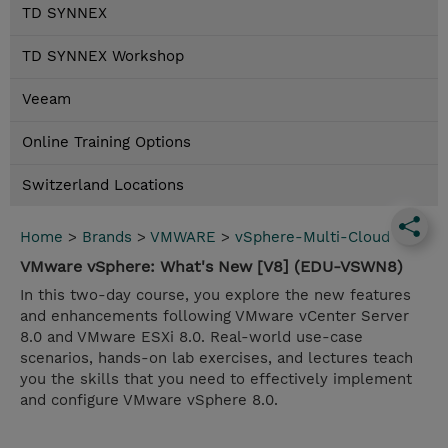
TD SYNNEX
TD SYNNEX Workshop
Veeam
Online Training Options
Switzerland Locations
Home
>
Brands
>
VMWARE
>
vSphere-Multi-Cloud
VMware vSphere: What's New [V8] (EDU-VSWN8)
In this two-day course, you explore the new features
and enhancements following VMware vCenter Server
8.0 and VMware ESXi 8.0. Real-world use-case
scenarios, hands-on lab exercises, and lectures teach
you the skills that you need to effectively implement
and configure VMware vSphere 8.0.