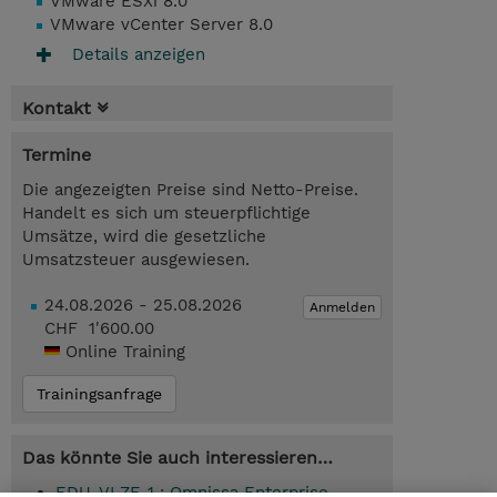
VMware ESXi 8.0
VMware vCenter Server 8.0
Details anzeigen
Kontakt
Termine
Die angezeigten Preise sind Netto-Preise.
Handelt es sich um steuerpflichtige
Umsätze, wird die gesetzliche
Umsatzsteuer ausgewiesen.
24.08.2026 - 25.08.2026
Anmelden
CHF 1'600.00
Online Training
Trainingsanfrage
Das könnte Sie auch interessieren…
EDU-VLZE-1 : Omnissa Enterprise