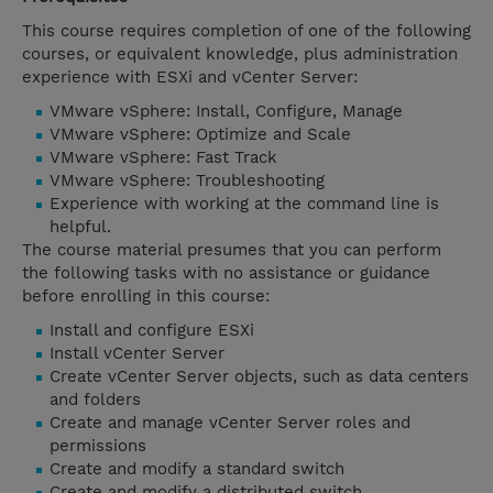
This course requires completion of one of the following
courses, or equivalent knowledge, plus administration
experience with ESXi and vCenter Server:
VMware vSphere: Install, Configure, Manage
VMware vSphere: Optimize and Scale
VMware vSphere: Fast Track
VMware vSphere: Troubleshooting
Experience with working at the command line is
helpful.
The course material presumes that you can perform
the following tasks with no assistance or guidance
before enrolling in this course:
Install and configure ESXi
Install vCenter Server
Create vCenter Server objects, such as data centers
and folders
Create and manage vCenter Server roles and
permissions
Create and modify a standard switch
Create and modify a distributed switch