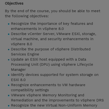
Objectives
By the end of the course, you should be able to meet
the following objectives:
Recognize the importance of key features and
enhancements in vSphere 8.0
Describe vCenter Server, VMware ESXi, storage,
virtual machine, and security enhancements in
vSphere 8.0
Describe the purpose of vSphere Distributed
Services Engine
Update an ESXi host equipped with a Data
Processing Unit (DPU) using vSphere Lifecycle
Manager
Identify devices supported for system storage on
ESXi 8.0
Recognize enhancements to VM hardware
compatibility settings
VMware vSphere Memory Monitoring and
Remediation and the improvements to vSphere DRS
Recognize the new Virtual Non-Uniform Memory