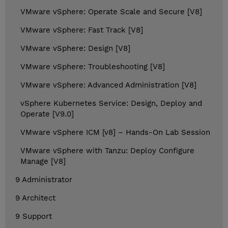
VMware vSphere: Operate Scale and Secure [V8]
VMware vSphere: Fast Track [V8]
VMware vSphere: Design [V8]
VMware vSphere: Troubleshooting [V8]
VMware vSphere: Advanced Administration [V8]
vSphere Kubernetes Service: Design, Deploy and
Operate [V9.0]
VMware vSphere ICM [v8] – Hands-On Lab Session
VMware vSphere with Tanzu: Deploy Configure
Manage [V8]
9 Administrator
9 Architect
9 Support