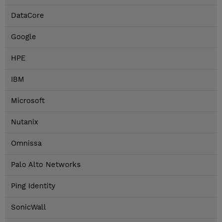
DataCore
Google
HPE
IBM
Microsoft
Nutanix
Omnissa
Palo Alto Networks
Ping Identity
SonicWall