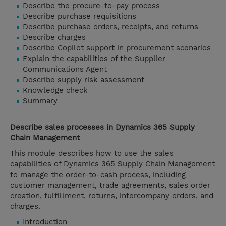
Describe the procure-to-pay process
Describe purchase requisitions
Describe purchase orders, receipts, and returns
Describe charges
Describe Copilot support in procurement scenarios
Explain the capabilities of the Supplier
Communications Agent
Describe supply risk assessment
Knowledge check
Summary
Describe sales processes in Dynamics 365 Supply
Chain Management
This module describes how to use the sales
capabilities of Dynamics 365 Supply Chain Management
to manage the order-to-cash process, including
customer management, trade agreements, sales order
creation, fulfillment, returns, intercompany orders, and
charges.
Introduction