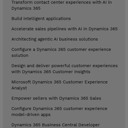
Transform contact center experiences with AI in
Dynamics 365
Build intelligent applications
Accelerate sales pipelines with AI in Dynamics 365
Architecting agentic AI business solutions
Configure a Dynamics 365 customer experience
solution
Design and deliver powerful customer experiences
with Dynamics 365 Customer Insights
Microsoft Dynamics 365 Customer Experience
Analyst
Empower sellers with Dynamics 365 Sales
Configure Dynamics 365 customer experience
model-driven apps
Dynamics 365 Business Central Developer