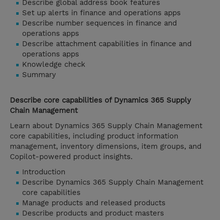
Describe global address book features
Set up alerts in finance and operations apps
Describe number sequences in finance and
operations apps
Describe attachment capabilities in finance and
operations apps
Knowledge check
Summary
Describe core capabilities of Dynamics 365 Supply
Chain Management
Learn about Dynamics 365 Supply Chain Management
core capabilities, including product information
management, inventory dimensions, item groups, and
Copilot-powered product insights.
Introduction
Describe Dynamics 365 Supply Chain Management
core capabilities
Manage products and released products
Describe products and product masters