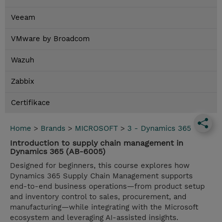
Veeam
VMware by Broadcom
Wazuh
Zabbix
Certifikace
Home
>
Brands
>
MICROSOFT
>
3 - Dynamics 365
Introduction to supply chain management in
Dynamics 365 (AB-6005)
Designed for beginners, this course explores how
Dynamics 365 Supply Chain Management supports
end-to-end business operations—from product setup
and inventory control to sales, procurement, and
manufacturing—while integrating with the Microsoft
ecosystem and leveraging AI-assisted insights.