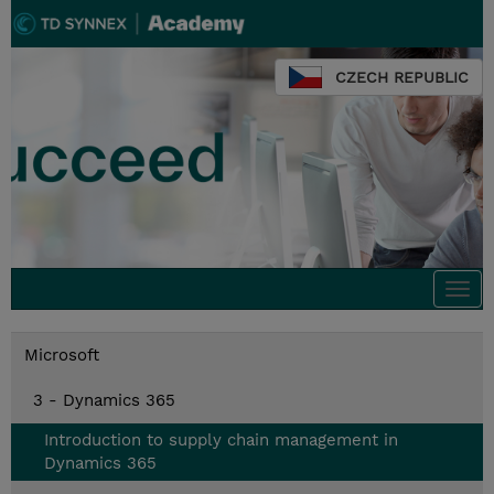
CZECH REPUBLIC
Togg
navi
Microsoft
3 - Dynamics 365
Introduction to supply chain management in
Dynamics 365