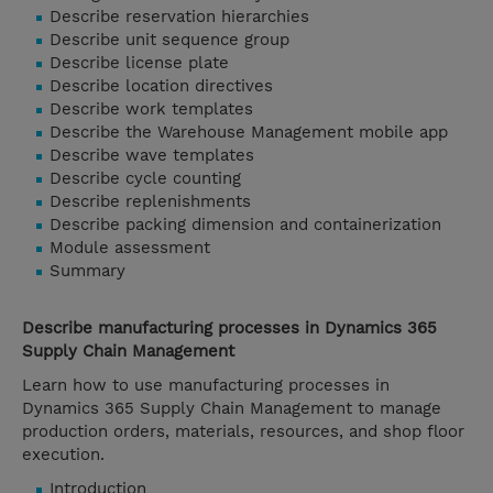
Describe reservation hierarchies
Describe unit sequence group
Describe license plate
Describe location directives
Describe work templates
Describe the Warehouse Management mobile app
Describe wave templates
Describe cycle counting
Describe replenishments
Describe packing dimension and containerization
Module assessment
Summary
Describe manufacturing processes in Dynamics 365
Supply Chain Management
Learn how to use manufacturing processes in
Dynamics 365 Supply Chain Management to manage
production orders, materials, resources, and shop floor
execution.
Introduction