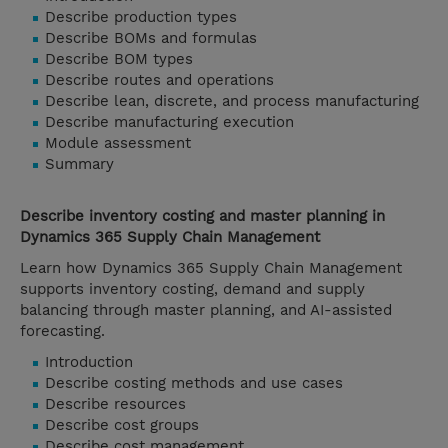
Describe production types
Describe BOMs and formulas
Describe BOM types
Describe routes and operations
Describe lean, discrete, and process manufacturing
Describe manufacturing execution
Module assessment
Summary
Describe inventory costing and master planning in
Dynamics 365 Supply Chain Management
Learn how Dynamics 365 Supply Chain Management
supports inventory costing, demand and supply
balancing through master planning, and AI-assisted
forecasting.
Introduction
Describe costing methods and use cases
Describe resources
Describe cost groups
Describe cost management