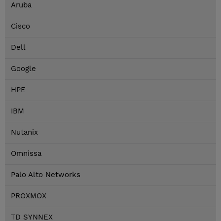
Aruba
Cisco
Dell
Google
HPE
IBM
Nutanix
Omnissa
Palo Alto Networks
PROXMOX
TD SYNNEX