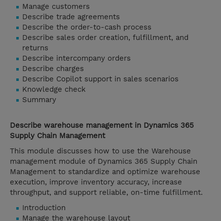
Manage customers
Describe trade agreements
Describe the order-to-cash process
Describe sales order creation, fulfillment, and
returns
Describe intercompany orders
Describe charges
Describe Copilot support in sales scenarios
Knowledge check
Summary
Describe warehouse management in Dynamics 365
Supply Chain Management
This module discusses how to use the Warehouse
management module of Dynamics 365 Supply Chain
Management to standardize and optimize warehouse
execution, improve inventory accuracy, increase
throughput, and support reliable, on-time fulfillment.
Introduction
Manage the warehouse layout