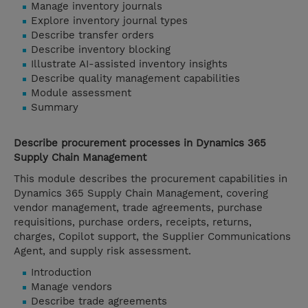
Manage inventory journals
Explore inventory journal types
Describe transfer orders
Describe inventory blocking
Illustrate AI-assisted inventory insights
Describe quality management capabilities
Module assessment
Summary
Describe procurement processes in Dynamics 365
Supply Chain Management
This module describes the procurement capabilities in
Dynamics 365 Supply Chain Management, covering
vendor management, trade agreements, purchase
requisitions, purchase orders, receipts, returns,
charges, Copilot support, the Supplier Communications
Agent, and supply risk assessment.
Introduction
Manage vendors
Describe trade agreements