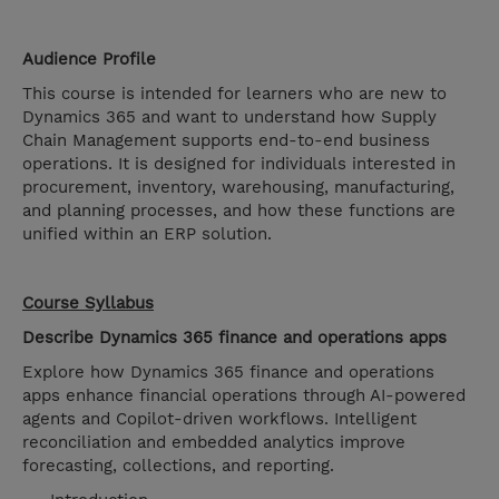
Audience Profile
This course is intended for learners who are new to
Dynamics 365 and want to understand how Supply
Chain Management supports end-to-end business
operations. It is designed for individuals interested in
procurement, inventory, warehousing, manufacturing,
and planning processes, and how these functions are
unified within an ERP solution.
Course Syllabus
Describe Dynamics 365 finance and operations apps
Explore how Dynamics 365 finance and operations
apps enhance financial operations through AI-powered
agents and Copilot-driven workflows. Intelligent
reconciliation and embedded analytics improve
forecasting, collections, and reporting.