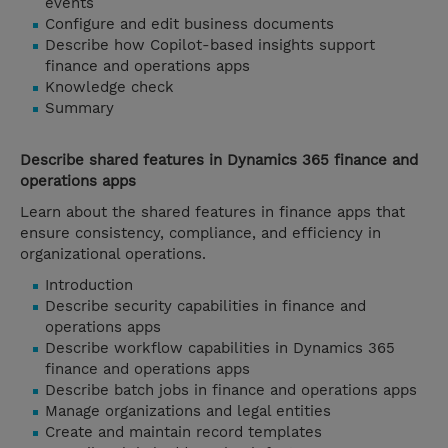
events
Configure and edit business documents
Describe how Copilot-based insights support
finance and operations apps
Knowledge check
Summary
Describe shared features in Dynamics 365 finance and
operations apps
Learn about the shared features in finance apps that
ensure consistency, compliance, and efficiency in
organizational operations.
Introduction
Describe security capabilities in finance and
operations apps
Describe workflow capabilities in Dynamics 365
finance and operations apps
Describe batch jobs in finance and operations apps
Manage organizations and legal entities
Create and maintain record templates