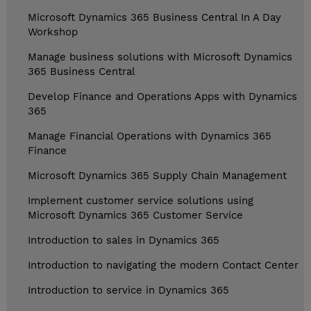
Microsoft Dynamics 365 Business Central In A Day
Workshop
Manage business solutions with Microsoft Dynamics
365 Business Central
Develop Finance and Operations Apps with Dynamics
365
Manage Financial Operations with Dynamics 365
Finance
Microsoft Dynamics 365 Supply Chain Management
Implement customer service solutions using
Microsoft Dynamics 365 Customer Service
Introduction to sales in Dynamics 365
Introduction to navigating the modern Contact Center
Introduction to service in Dynamics 365