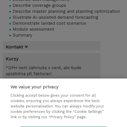
Describe coverage groups
Describe master planning and planning optimization
Illustrate AI-assisted demand forecasting
Demonstrate landed cost scenarios
Module assessment
Summary
Kontakt
Kurzy
*DPH není zahrnuta v ceně, ale bude
uplatněna při fakturaci
1.00 Den
We value your privacy
Clicking accept below gives your consent for all
Poptat kurz / privátní školení
cookies, ensuring you always experience the best
website personalisation. You can always modify your
cookie preferences by clicking the “Cookie Settings”
© 2026 TD SYNNEX
link or by visiting our “Privacy Policy” page.
Pro investory
Ochrana osobních údajů