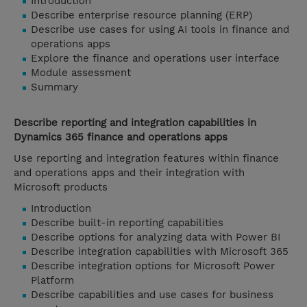
Introduction
Describe enterprise resource planning (ERP)
Describe use cases for using AI tools in finance and
operations apps
Explore the finance and operations user interface
Module assessment
Summary
Describe reporting and integration capabilities in
Dynamics 365 finance and operations apps
Use reporting and integration features within finance
and operations apps and their integration with
Microsoft products
Introduction
Describe built-in reporting capabilities
Describe options for analyzing data with Power BI
Describe integration capabilities with Microsoft 365
Describe integration options for Microsoft Power
Platform
Describe capabilities and use cases for business