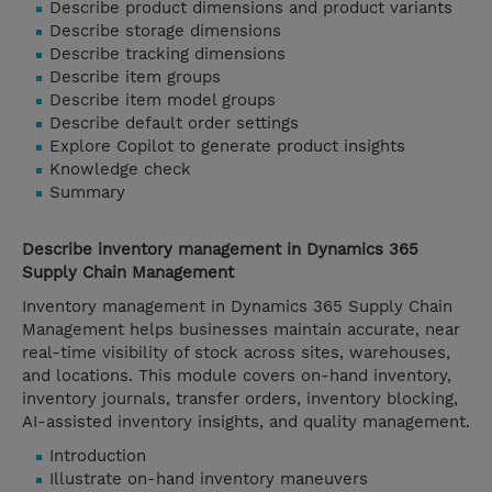
Describe product dimensions and product variants
Describe storage dimensions
Describe tracking dimensions
Describe item groups
Describe item model groups
Describe default order settings
Explore Copilot to generate product insights
Knowledge check
Summary
Describe inventory management in Dynamics 365
Supply Chain Management
Inventory management in Dynamics 365 Supply Chain
Management helps businesses maintain accurate, near
real-time visibility of stock across sites, warehouses,
and locations. This module covers on-hand inventory,
inventory journals, transfer orders, inventory blocking,
AI-assisted inventory insights, and quality management.
Introduction
Illustrate on-hand inventory maneuvers