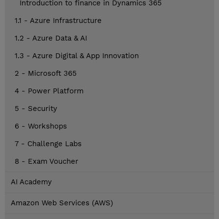
Introduction to finance in Dynamics 365
1.1 - Azure Infrastructure
1.2 - Azure Data & AI
1.3 - Azure Digital & App Innovation
2 - Microsoft 365
4 - Power Platform
5 - Security
6 - Workshops
7 - Challenge Labs
8 - Exam Voucher
AI Academy
Amazon Web Services (AWS)