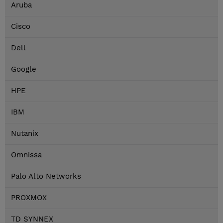
Aruba
Cisco
Dell
Google
HPE
IBM
Nutanix
Omnissa
Palo Alto Networks
PROXMOX
TD SYNNEX