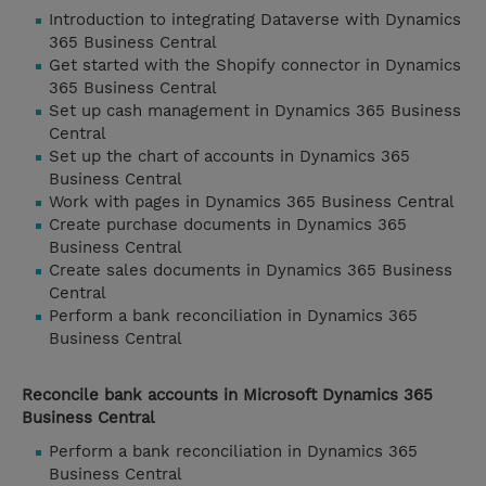
Introduction to integrating Dataverse with Dynamics
365 Business Central
Get started with the Shopify connector in Dynamics
365 Business Central
Set up cash management in Dynamics 365 Business
Central
Set up the chart of accounts in Dynamics 365
Business Central
Work with pages in Dynamics 365 Business Central
Create purchase documents in Dynamics 365
Business Central
Create sales documents in Dynamics 365 Business
Central
Perform a bank reconciliation in Dynamics 365
Business Central
Reconcile bank accounts in Microsoft Dynamics 365
Business Central
Perform a bank reconciliation in Dynamics 365
Business Central