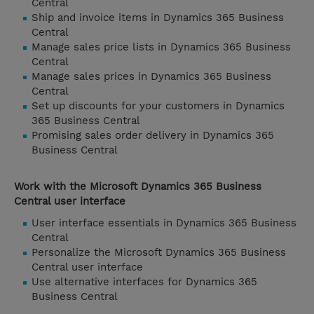
Central
Ship and invoice items in Dynamics 365 Business
Central
Manage sales price lists in Dynamics 365 Business
Central
Manage sales prices in Dynamics 365 Business
Central
Set up discounts for your customers in Dynamics
365 Business Central
Promising sales order delivery in Dynamics 365
Business Central
Work with the Microsoft Dynamics 365 Business
Central user interface
User interface essentials in Dynamics 365 Business
Central
Personalize the Microsoft Dynamics 365 Business
Central user interface
Use alternative interfaces for Dynamics 365
Business Central