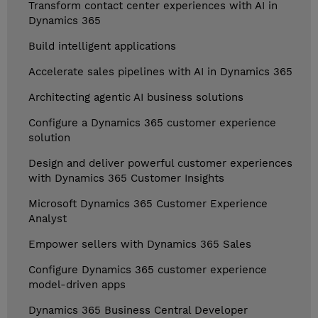
Transform contact center experiences with AI in
Dynamics 365
Build intelligent applications
Accelerate sales pipelines with AI in Dynamics 365
Architecting agentic AI business solutions
Configure a Dynamics 365 customer experience
solution
Design and deliver powerful customer experiences
with Dynamics 365 Customer Insights
Microsoft Dynamics 365 Customer Experience
Analyst
Empower sellers with Dynamics 365 Sales
Configure Dynamics 365 customer experience
model-driven apps
Dynamics 365 Business Central Developer