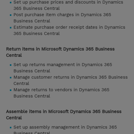
Set up purchase prices and discounts in Dynamics
365 Business Central
Post purchase item charges in Dynamics 365
Business Central
Estimate purchase order receipt dates in Dynamics
365 Business Central
Return items in Microsoft Dynamics 365 Business
Central
Set up returns management in Dynamics 365
Business Central
Manage customer returns in Dynamics 365 Business
Central
Manage returns to vendors in Dynamics 365
Business Central
Assemble items in Microsoft Dynamics 365 Business
Central
Set up assembly management in Dynamics 365
Business Central