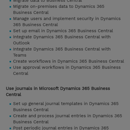
Migrate data to Business Central
Migrate on-premises data to Dynamics 365
Business Central
Manage users and implement security in Dynamics
365 Business Central
Set up email in Dynamics 365 Business Central
Integrate Dynamics 365 Business Central with
Outlook
Integrate Dynamics 365 Business Central with
Teams
Create workflows in Dynamics 365 Business Central
Use approval workflows in Dynamics 365 Business
Central
Use journals in Microsoft Dynamics 365 Business
Central
Set up general journal templates in Dynamics 365
Business Central
Create and process journal entries in Dynamics 365
Business Central
Post periodic journal entries in Dynamics 365