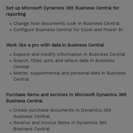
Set up Microsoft Dynamics 365 Business Central for
reporting
Change how documents look in Business Central
Configure Business Central for Excel and Power BI
Work like a pro with data in Business Central
Explore and modify information in Business Central
Search, filter, sort, and select data in Business
Central
Master, supplemental and personal data in Business
Central
Purchase items and services in Microsoft Dynamics 365
Business Central
Create purchase documents in Dynamics 365
Business Central
Receive and invoice items in Dynamics 365
Business Central