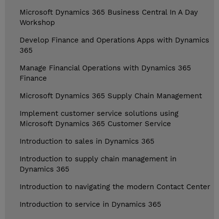
Microsoft Dynamics 365 Business Central In A Day
Workshop
Develop Finance and Operations Apps with Dynamics
365
Manage Financial Operations with Dynamics 365
Finance
Microsoft Dynamics 365 Supply Chain Management
Implement customer service solutions using
Microsoft Dynamics 365 Customer Service
Introduction to sales in Dynamics 365
Introduction to supply chain management in
Dynamics 365
Introduction to navigating the modern Contact Center
Introduction to service in Dynamics 365