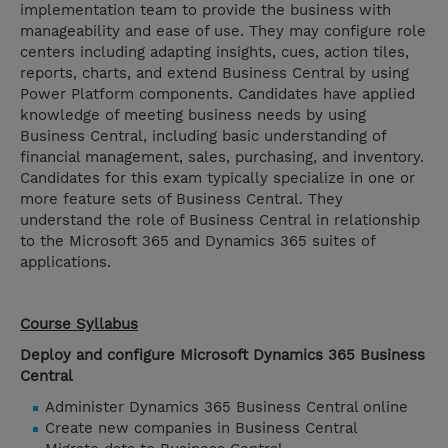
implementation team to provide the business with
manageability and ease of use. They may configure role
centers including adapting insights, cues, action tiles,
reports, charts, and extend Business Central by using
Power Platform components. Candidates have applied
knowledge of meeting business needs by using
Business Central, including basic understanding of
financial management, sales, purchasing, and inventory.
Candidates for this exam typically specialize in one or
more feature sets of Business Central. They
understand the role of Business Central in relationship
to the Microsoft 365 and Dynamics 365 suites of
applications.
Course Syllabus
Deploy and configure Microsoft Dynamics 365 Business
Central
Administer Dynamics 365 Business Central online
Create new companies in Business Central