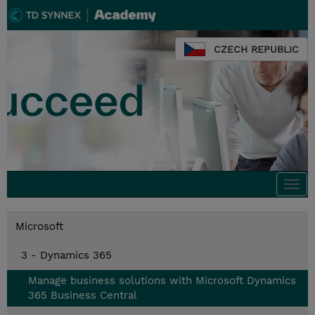
CZECH REPUBLIC
Togg
navi
Microsoft
3 - Dynamics 365
Manage business solutions with Microsoft Dynamics
365 Business Central