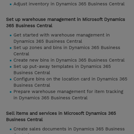
Adjust inventory in Dynamics 365 Business Central
Set up warehouse management in Microsoft Dynamics
365 Business Central
Get started with warehouse management in
Dynamics 365 Business Central
Set up zones and bins in Dynamics 365 Business
Central
Create new bins in Dynamics 365 Business Central
Set up put-away templates in Dynamics 365
Business Central
Configure bins on the location card in Dynamics 365
Business Central
Prepare warehouse management for item tracking
in Dynamics 365 Business Central
Sell items and services in Microsoft Dynamics 365
Business Central
Create sales documents in Dynamics 365 Business