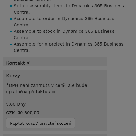
Set up assembly items in Dynamics 365 Business
Central
Assemble to order in Dynamics 365 Business
Central
Assemble to stock in Dynamics 365 Business
Central
Assemble for a project in Dynamics 365 Business
Central
Kontakt
Kurzy
*DPH není zahrnuta v ceně, ale bude
uplatněna při fakturaci
5.00 Dny
CZK 30 800,00
Poptat kurz / privátní školení