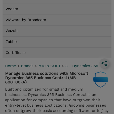
Veeam
VMware by Broadcom
Wazuh
Zabbix
Certifikace
Home
>
Brands
>
MICROSOFT
>
3 - Dynamics 365
Manage business solutions with Microsoft
Dynamics 365 Business Central (MB-
800T00-A)
Built and optimized for small and medium
businesses, Dynamics 365 Business Central is an
application for companies that have outgrown their
entry-level business applications. Growing businesses
often outgrow their basic accounting software or legacy