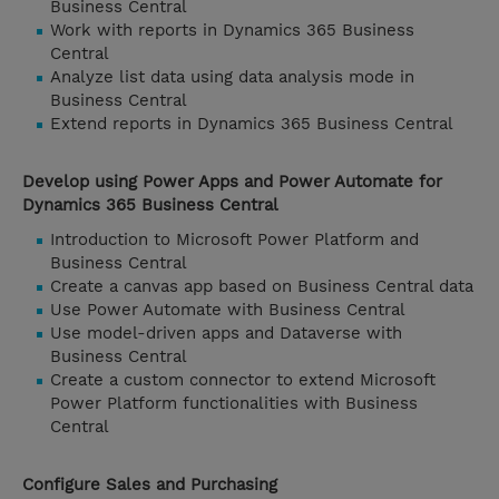
Business Central
Work with reports in Dynamics 365 Business
Central
Analyze list data using data analysis mode in
Business Central
Extend reports in Dynamics 365 Business Central
Develop using Power Apps and Power Automate for
Dynamics 365 Business Central
Introduction to Microsoft Power Platform and
Business Central
Create a canvas app based on Business Central data
Use Power Automate with Business Central
Use model-driven apps and Dataverse with
Business Central
Create a custom connector to extend Microsoft
Power Platform functionalities with Business
Central
Configure Sales and Purchasing