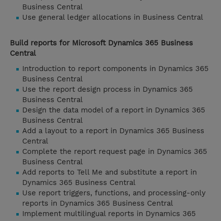
Business Central
Use general ledger allocations in Business Central
Build reports for Microsoft Dynamics 365 Business
Central
Introduction to report components in Dynamics 365
Business Central
Use the report design process in Dynamics 365
Business Central
Design the data model of a report in Dynamics 365
Business Central
Add a layout to a report in Dynamics 365 Business
Central
Complete the report request page in Dynamics 365
Business Central
Add reports to Tell Me and substitute a report in
Dynamics 365 Business Central
Use report triggers, functions, and processing-only
reports in Dynamics 365 Business Central
Implement multilingual reports in Dynamics 365