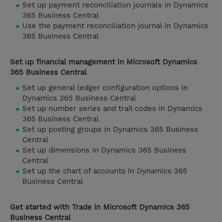
Set up payment reconciliation journals in Dynamics
365 Business Central
Use the payment reconciliation journal in Dynamics
365 Business Central
Set up financial management in Microsoft Dynamics
365 Business Central
Set up general ledger configuration options in
Dynamics 365 Business Central
Set up number series and trail codes in Dynamics
365 Business Central
Set up posting groups in Dynamics 365 Business
Central
Set up dimensions in Dynamics 365 Business
Central
Set up the chart of accounts in Dynamics 365
Business Central
Get started with Trade in Microsoft Dynamics 365
Business Central