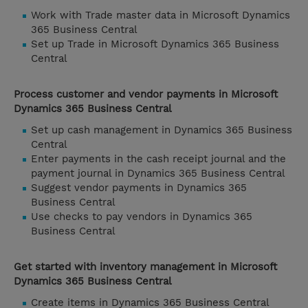
Work with Trade master data in Microsoft Dynamics
365 Business Central
Set up Trade in Microsoft Dynamics 365 Business
Central
Process customer and vendor payments in Microsoft
Dynamics 365 Business Central
Set up cash management in Dynamics 365 Business
Central
Enter payments in the cash receipt journal and the
payment journal in Dynamics 365 Business Central
Suggest vendor payments in Dynamics 365
Business Central
Use checks to pay vendors in Dynamics 365
Business Central
Get started with inventory management in Microsoft
Dynamics 365 Business Central
Create items in Dynamics 365 Business Central