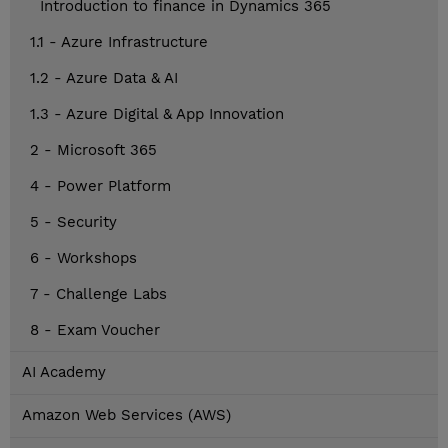
Introduction to finance in Dynamics 365
1.1 - Azure Infrastructure
1.2 - Azure Data & AI
1.3 - Azure Digital & App Innovation
2 - Microsoft 365
4 - Power Platform
5 - Security
6 - Workshops
7 - Challenge Labs
8 - Exam Voucher
AI Academy
Amazon Web Services (AWS)