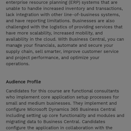
enterprise resource planning (ERP) systems that are
unable to handle increased inventory and transactions,
lack integration with other line-of-business systems,
and have reporting limitations. Businesses are also
challenged with the logistics of providing services that
have more scalability, increased mobility, and
availability in the cloud. With Business Central, you can
manage your financials, automate and secure your
supply chain, sell smarter, improve customer service
and project performance, and optimize your
operations.
Audience Profile
Candidates for this course are functional consultants
who implement core application setup processes for
small and medium businesses. They implement and
configure Microsoft Dynamics 365 Business Central
including setting up core functionality and modules and
migrating data to Business Central. Candidates
configure the application in collaboration with the