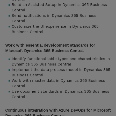
Build an Assisted Setup in Dynamics 365 Business
Central
Send notifications in Dynamics 365 Business
Central
Customize the UI experience in Dynamics 365
Business Central
Work with essential development standards for
Microsoft Dynamics 365 Business Central
Identify functional table types and characteristics in
Dynamics 365 Business Central
Implement the data process model in Dynamics 365
Business Central
Work with master data in Dynamics 365 Business
Central
Use document standards in Dynamics 365 Business
Central
Continuous integration with Azure DevOps for Microsoft
Dynamics 365 Business Central