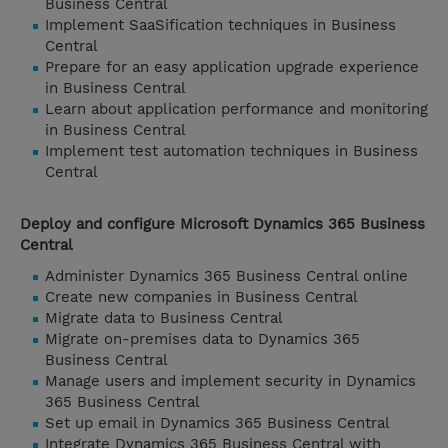
Business Central
Implement SaaSification techniques in Business
Central
Prepare for an easy application upgrade experience
in Business Central
Learn about application performance and monitoring
in Business Central
Implement test automation techniques in Business
Central
Deploy and configure Microsoft Dynamics 365 Business
Central
Administer Dynamics 365 Business Central online
Create new companies in Business Central
Migrate data to Business Central
Migrate on-premises data to Dynamics 365
Business Central
Manage users and implement security in Dynamics
365 Business Central
Set up email in Dynamics 365 Business Central
Integrate Dynamics 365 Business Central with