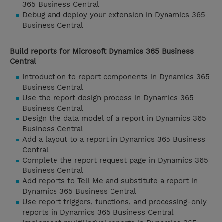
365 Business Central
Debug and deploy your extension in Dynamics 365
Business Central
Build reports for Microsoft Dynamics 365 Business
Central
Introduction to report components in Dynamics 365
Business Central
Use the report design process in Dynamics 365
Business Central
Design the data model of a report in Dynamics 365
Business Central
Add a layout to a report in Dynamics 365 Business
Central
Complete the report request page in Dynamics 365
Business Central
Add reports to Tell Me and substitute a report in
Dynamics 365 Business Central
Use report triggers, functions, and processing-only
reports in Dynamics 365 Business Central