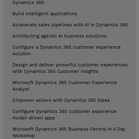
Dynamics 365
Build intelligent applications
Accelerate sales pipelines with AI in Dynamics 365
Architecting agentic AI business solutions
Configure a Dynamics 365 customer experience
solution
Design and deliver powerful customer experiences
with Dynamics 365 Customer Insights
Microsoft Dynamics 365 Customer Experience
Analyst
Empower sellers with Dynamics 365 Sales
Configure Dynamics 365 customer experience
model-driven apps
Microsoft Dynamics 365 Business Central In A Day
Workshop