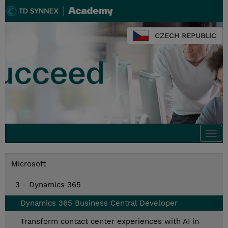
CZECH REPUBLIC
Togg
navi
Microsoft
3 - Dynamics 365
Dynamics 365 Business Central Developer
Transform contact center experiences with AI in