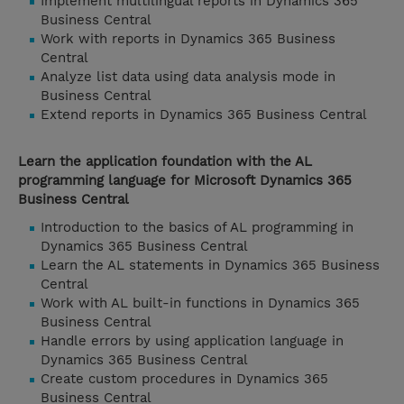
Implement multilingual reports in Dynamics 365
Business Central
Work with reports in Dynamics 365 Business
Central
Analyze list data using data analysis mode in
Business Central
Extend reports in Dynamics 365 Business Central
Learn the application foundation with the AL
programming language for Microsoft Dynamics 365
Business Central
Introduction to the basics of AL programming in
Dynamics 365 Business Central
Learn the AL statements in Dynamics 365 Business
Central
Work with AL built-in functions in Dynamics 365
Business Central
Handle errors by using application language in
Dynamics 365 Business Central
Create custom procedures in Dynamics 365
Business Central