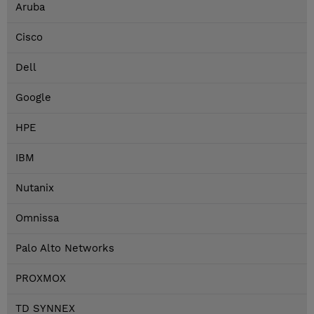
Aruba
Cisco
Dell
Google
HPE
IBM
Nutanix
Omnissa
Palo Alto Networks
PROXMOX
TD SYNNEX