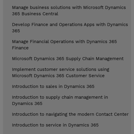
Manage business solutions with Microsoft Dynamics
365 Business Central
Develop Finance and Operations Apps with Dynamics
365
Manage Financial Operations with Dynamics 365
Finance
Microsoft Dynamics 365 Supply Chain Management
Implement customer service solutions using
Microsoft Dynamics 365 Customer Service
Introduction to sales in Dynamics 365
Introduction to supply chain management in
Dynamics 365
Introduction to navigating the modern Contact Center
Introduction to service in Dynamics 365