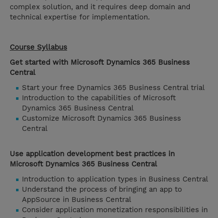
complex solution, and it requires deep domain and
technical expertise for implementation.
Course Syllabus
Get started with Microsoft Dynamics 365 Business
Central
Start your free Dynamics 365 Business Central trial
Introduction to the capabilities of Microsoft
Dynamics 365 Business Central
Customize Microsoft Dynamics 365 Business
Central
Use application development best practices in
Microsoft Dynamics 365 Business Central
Introduction to application types in Business Central
Understand the process of bringing an app to
AppSource in Business Central
Consider application monetization responsibilities in