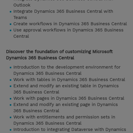
Outlook
Integrate Dynamics 365 Business Central with
Teams
Create workflows in Dynamics 365 Business Central
Use approval workflows in Dynamics 365 Business
Central
Discover the foundation of customizing Microsoft
Dynamics 365 Business Central
Introduction to the development environment for
Dynamics 365 Business Central
Work with tables in Dynamics 365 Business Central
Extend and modify an existing table in Dynamics
365 Business Central
Work with pages in Dynamics 365 Business Central
Extend and modify an existing page in Dynamics
365 Business Central
Work with entitlements and permission sets in
Dynamics 365 Business Central
Introduction to integrating Dataverse with Dynamics