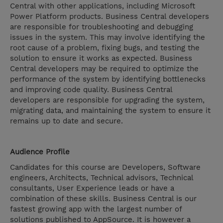
Central with other applications, including Microsoft
Power Platform products. Business Central developers
are responsible for troubleshooting and debugging
issues in the system. This may involve identifying the
root cause of a problem, fixing bugs, and testing the
solution to ensure it works as expected. Business
Central developers may be required to optimize the
performance of the system by identifying bottlenecks
and improving code quality. Business Central
developers are responsible for upgrading the system,
migrating data, and maintaining the system to ensure it
remains up to date and secure.
Audience Profile
Candidates for this course are Developers, Software
engineers, Architects, Technical advisors, Technical
consultants, User Experience leads or have a
combination of these skills. Business Central is our
fastest growing app with the largest number of
solutions published to AppSource. It is however a