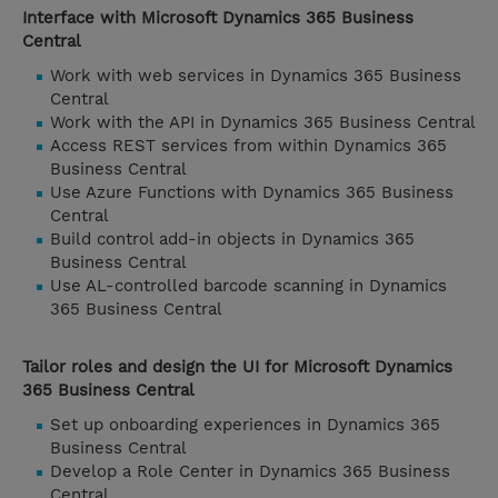
Interface with Microsoft Dynamics 365 Business
Central
Work with web services in Dynamics 365 Business
Central
Work with the API in Dynamics 365 Business Central
Access REST services from within Dynamics 365
Business Central
Use Azure Functions with Dynamics 365 Business
Central
Build control add-in objects in Dynamics 365
Business Central
Use AL-controlled barcode scanning in Dynamics
365 Business Central
Tailor roles and design the UI for Microsoft Dynamics
365 Business Central
Set up onboarding experiences in Dynamics 365
Business Central
Develop a Role Center in Dynamics 365 Business
Central