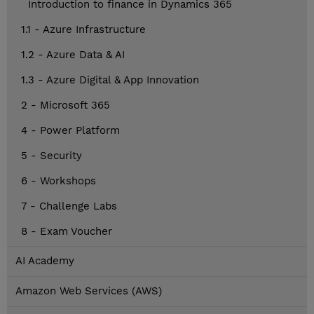
Introduction to finance in Dynamics 365
1.1 - Azure Infrastructure
1.2 - Azure Data & AI
1.3 - Azure Digital & App Innovation
2 - Microsoft 365
4 - Power Platform
5 - Security
6 - Workshops
7 - Challenge Labs
8 - Exam Voucher
AI Academy
Amazon Web Services (AWS)