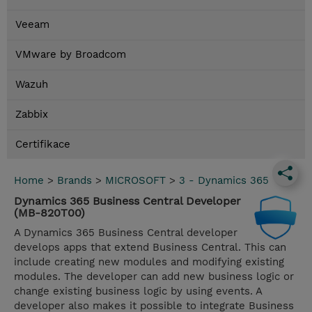
Veeam
VMware by Broadcom
Wazuh
Zabbix
Certifikace
Home
>
Brands
>
MICROSOFT
>
3 - Dynamics 365
Dynamics 365 Business Central Developer
(MB-820T00)
A Dynamics 365 Business Central developer
develops apps that extend Business Central. This can
include creating new modules and modifying existing
modules. The developer can add new business logic or
change existing business logic by using events. A
developer also makes it possible to integrate Business