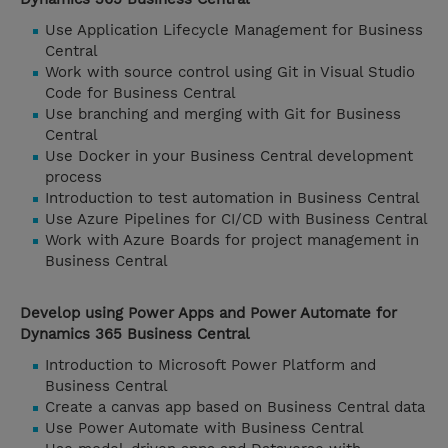
Use Application Lifecycle Management for Business
Central
Work with source control using Git in Visual Studio
Code for Business Central
Use branching and merging with Git for Business
Central
Use Docker in your Business Central development
process
Introduction to test automation in Business Central
Use Azure Pipelines for CI/CD with Business Central
Work with Azure Boards for project management in
Business Central
Develop using Power Apps and Power Automate for
Dynamics 365 Business Central
Introduction to Microsoft Power Platform and
Business Central
Create a canvas app based on Business Central data
Use Power Automate with Business Central