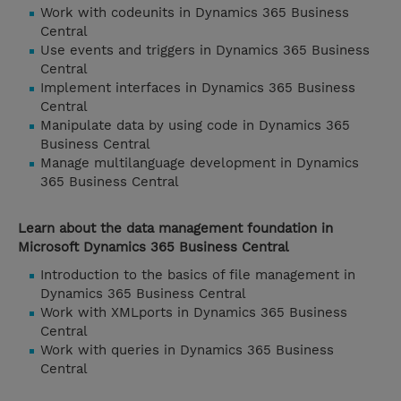
Work with codeunits in Dynamics 365 Business
Central
Use events and triggers in Dynamics 365 Business
Central
Implement interfaces in Dynamics 365 Business
Central
Manipulate data by using code in Dynamics 365
Business Central
Manage multilanguage development in Dynamics
365 Business Central
Learn about the data management foundation in
Microsoft Dynamics 365 Business Central
Introduction to the basics of file management in
Dynamics 365 Business Central
Work with XMLports in Dynamics 365 Business
Central
Work with queries in Dynamics 365 Business
Central