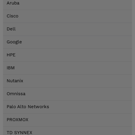
Aruba
Cisco
Dell
Google
HPE
IBM
Nutanix
Omnissa
Palo Alto Networks
PROXMOX
TD SYNNEX