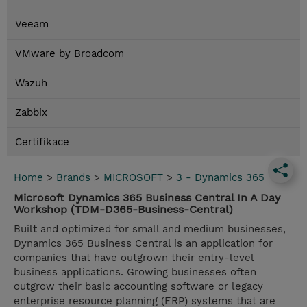
Veeam
VMware by Broadcom
Wazuh
Zabbix
Certifikace
Home
>
Brands
>
MICROSOFT
>
3 - Dynamics 365
Microsoft Dynamics 365 Business Central In A Day
Workshop (TDM-D365-Business-Central)
Built and optimized for small and medium businesses,
Dynamics 365 Business Central is an application for
companies that have outgrown their entry-level
business applications. Growing businesses often
outgrow their basic accounting software or legacy
enterprise resource planning (ERP) systems that are