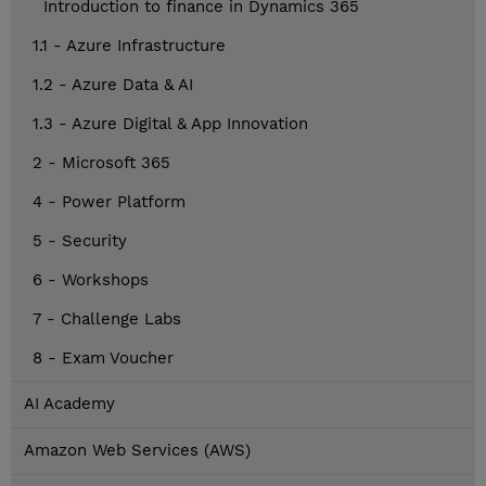
Introduction to finance in Dynamics 365
1.1 - Azure Infrastructure
1.2 - Azure Data & AI
1.3 - Azure Digital & App Innovation
2 - Microsoft 365
4 - Power Platform
5 - Security
6 - Workshops
7 - Challenge Labs
8 - Exam Voucher
AI Academy
Amazon Web Services (AWS)