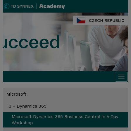
CZECH REPUBLIC
Togg
navi
Microsoft
3 - Dynamics 365
Microsoft Dynamics 365 Business Central In A Day
Workshop