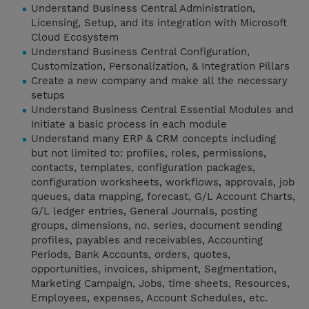
Understand Business Central Administration,
Licensing, Setup, and its integration with Microsoft
Cloud Ecosystem
Understand Business Central Configuration,
Customization, Personalization, & Integration Pillars
Create a new company and make all the necessary
setups
Understand Business Central Essential Modules and
Initiate a basic process in each module
Understand many ERP & CRM concepts including
but not limited to: profiles, roles, permissions,
contacts, templates, configuration packages,
configuration worksheets, workflows, approvals, job
queues, data mapping, forecast, G/L Account Charts,
G/L ledger entries, General Journals, posting
groups, dimensions, no. series, document sending
profiles, payables and receivables, Accounting
Periods, Bank Accounts, orders, quotes,
opportunities, invoices, shipment, Segmentation,
Marketing Campaign, Jobs, time sheets, Resources,
Employees, expenses, Account Schedules, etc.