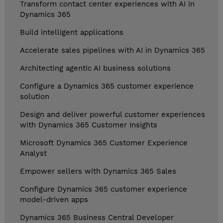
Transform contact center experiences with AI in
Dynamics 365
Build intelligent applications
Accelerate sales pipelines with AI in Dynamics 365
Architecting agentic AI business solutions
Configure a Dynamics 365 customer experience
solution
Design and deliver powerful customer experiences
with Dynamics 365 Customer Insights
Microsoft Dynamics 365 Customer Experience
Analyst
Empower sellers with Dynamics 365 Sales
Configure Dynamics 365 customer experience
model-driven apps
Dynamics 365 Business Central Developer