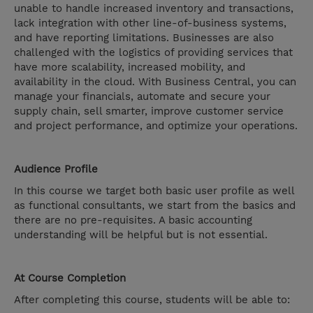
unable to handle increased inventory and transactions,
lack integration with other line-of-business systems,
and have reporting limitations. Businesses are also
challenged with the logistics of providing services that
have more scalability, increased mobility, and
availability in the cloud. With Business Central, you can
manage your financials, automate and secure your
supply chain, sell smarter, improve customer service
and project performance, and optimize your operations.
Audience Profile
In this course we target both basic user profile as well
as functional consultants, we start from the basics and
there are no pre-requisites. A basic accounting
understanding will be helpful but is not essential.
At Course Completion
After completing this course, students will be able to: