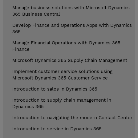
Manage business solutions with Microsoft Dynamics
365 Business Central
Develop Finance and Operations Apps with Dynamics
365
Manage Financial Operations with Dynamics 365
Finance
Microsoft Dynamics 365 Supply Chain Management
Implement customer service solutions using
Microsoft Dynamics 365 Customer Service
Introduction to sales in Dynamics 365
Introduction to supply chain management in
Dynamics 365
Introduction to navigating the modern Contact Center
Introduction to service in Dynamics 365