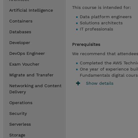
This course is intended for:
Artificial Intelligence
Data platform engineers
Containers
Solutions architects
IT professionals
Databases
Developer
Prerequisites
DevOps Engineer
We recommend that attendees 
Completed the AWS Technic
Exam Voucher
One year of experience bui
Migrate and Transfer
Fundamentals digital cours
Show details
Networking and Content
Delivery
Operations
Security
Serverless
Storage