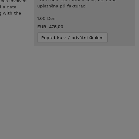
ices involved
uplatněna při fakturaci
d a data
g with the
1.00 Den
EUR 475,00
Poptat kurz / privátní školení