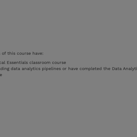
of this course have:
al Essentials classroom course
lding data analytics pipelines or have completed the Data Analyt
e