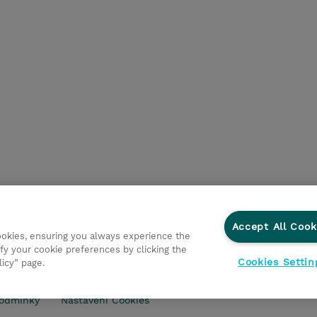
Accept All Cook
cookies, ensuring you always experience the
fy your cookie preferences by clicking the
Cookies Settin
licy” page.
ry
Ochrana osobních údajů
Ethics and Compliance
Eth
odmínky
Nastavení Cookies