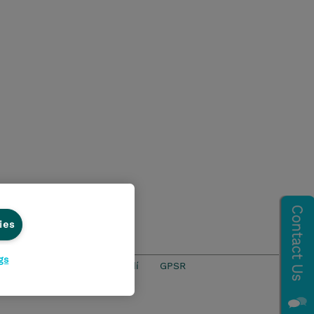
ies
gs
ics Line
Životní prostředí
GPSR