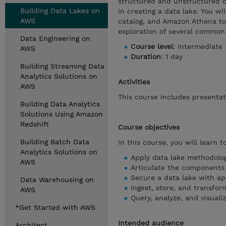
structured and unstructured da
Building Data Lakes on
in creating a data lake. You w
AWS
catalog, and Amazon Athena to 
exploration of several common 
Data Engineering on
Course level
: Intermediate
AWS
Duration
: 1 day
Building Streaming Data
Analytics Solutions on
Activities
AWS
This course includes presentat
Building Data Analytics
Solutions Using Amazon
Redshift
Course objectives
Building Batch Data
In this course, you will learn to
Analytics Solutions on
Apply data lake methodolog
AWS
Articulate the components 
Secure a data lake with ap
Data Warehousing on
Ingest, store, and transfor
AWS
Query, analyze, and visuali
*Get Started with AWS
Intended audience
Architect