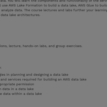
ta. You will learn the components and functionality of the serv
ill use AWS Lake Formation to build a data lake, AWS Glue to buil
analyze data. The course lectures and labs further your learnin
data lake architectures.
ions, lecture, hands-on labs, and group exercises.
:
ies in planning and designing a data lake
and services required for building an AWS data lake
propriate permission
m data in a data lake
ze data within a data lake