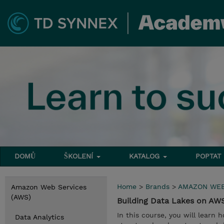
DOMŮ
ŠKOLENÍ
KATALOG
POPTAT
Home
>
Brands
>
AMAZON WEB
Amazon Web Services
(AWS)
Building Data Lakes on A
In this course, you will learn 
Data Analytics