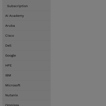
Subscription
AI Academy
Aruba
Cisco
Dell
Google
HPE
IBM
Microsoft
Nutanix
Omnissa