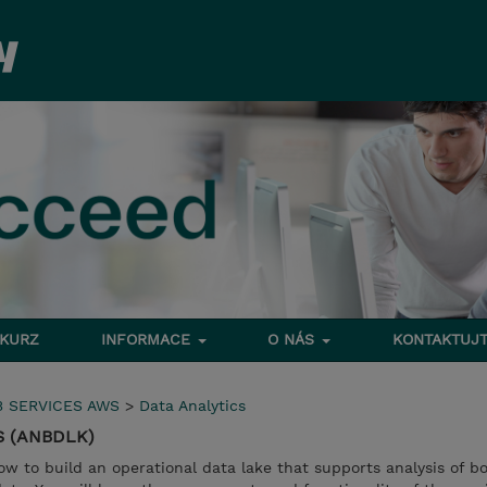
 KURZ
INFORMACE
O NÁS
KONTAKTUJT
 SERVICES AWS
>
Data Analytics
WS (ANBDLK)
how to build an operational data lake that supports analysis of b