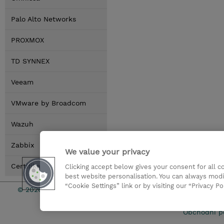
Palo Alto Networks
PROXMOX
TD SYNNEX
Veeam
VMware by Broadcom
Wazuh
Zabbix
We value your privacy
Certifikace
Clicking accept below gives your consent for all 
best website personalisation. You can always modi
“Cookie Settings” link or by visiting our “Privacy Po
© 2026 TD SYNNEX
Pro investo
Obchodní p