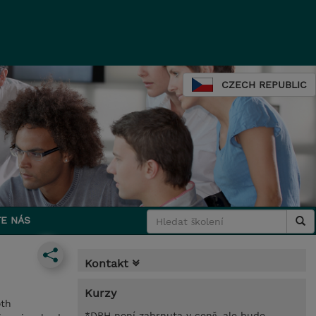
CZECH REPUBLIC
E NÁS
Kontakt
Kurzy
oth
*DPH není zahrnuta v ceně, ale bude