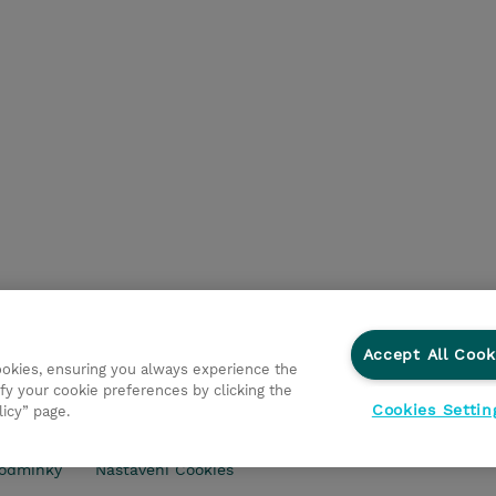
Accept All Cook
cookies, ensuring you always experience the
fy your cookie preferences by clicking the
Cookies Settin
licy” page.
ry
Ochrana osobních údajů
Ethics and Compliance
Eth
odmínky
Nastavení Cookies