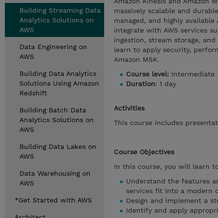
Amazon Kinesis and Amazon Ma
Building Streaming Data
massively scalable and durable
Analytics Solutions on
managed, and highly available
AWS
integrate with AWS services 
ingestion, stream storage, and
Data Engineering on
learn to apply security, perfo
AWS
Amazon MSK.
Building Data Analytics
Course level:
Intermediate
Solutions Using Amazon
Duration
: 1 day
Redshift
Activities
Building Batch Data
Analytics Solutions on
This course includes presentati
AWS
Building Data Lakes on
Course Objectives
AWS
In this course, you will learn to
Data Warehousing on
Understand the features a
AWS
services fit into a modern 
*Get Started with AWS
Design and implement a str
Identify and apply appropr
Architect