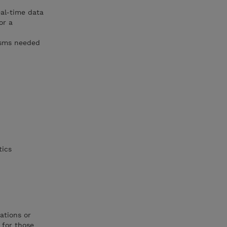
eal-time data
or a
isms needed
tics
ations or
 for those