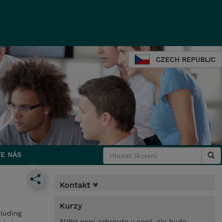
CZECH REPUBLIC
E NÁS
Kontakt
Kurzy
cluding
*DPH není zahrnuta v ceně, ale bude