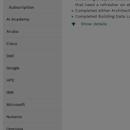
that need a refresher on s
Subscription
Completed either Architec
Completed Building Data L
AI Academy
Show details
Aruba
Cisco
Dell
Google
HPE
IBM
Microsoft
Nutanix
Omnissa