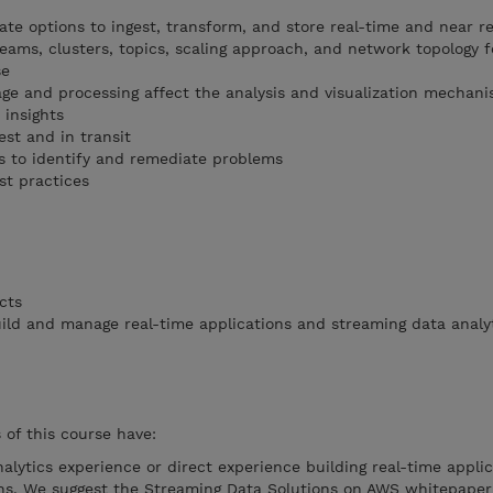
ate options to ingest, transform, and store real-time and near r
eams, clusters, topics, scaling approach, and network topology f
se
ge and processing affect the analysis and visualization mechan
 insights
st and in transit
s to identify and remediate problems
t practices
cts
ld and manage real-time applications and streaming data analy
of this course have:
nalytics experience or direct experience building real-time applic
ons. We suggest the Streaming Data Solutions on AWS whitepaper