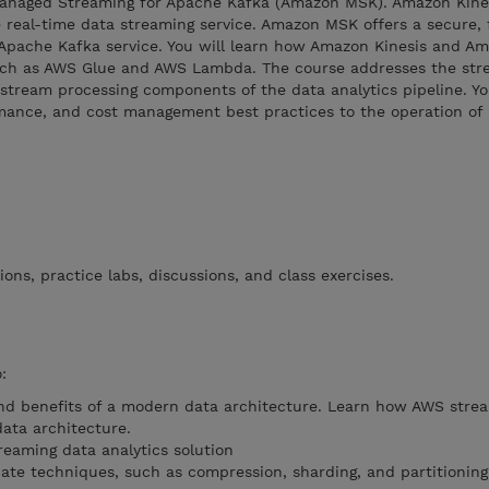
naged Streaming for Apache Kafka (Amazon MSK). Amazon Kines
 real-time data streaming service. Amazon MSK offers a secure, f
 Apache Kafka service. You will learn how Amazon Kinesis and 
such as AWS Glue and AWS Lambda. The course addresses the str
 stream processing components of the data analytics pipeline. You
rmance, and cost management best practices to the operation of 
ons, practice labs, discussions, and class exercises.
:
nd benefits of a modern data architecture. Learn how AWS stre
data architecture.
eaming data analytics solution
iate techniques, such as compression, sharding, and partitioning