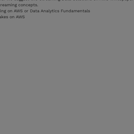
treaming concepts.
ting on AWS or Data Analytics Fundamentals
akes on AWS