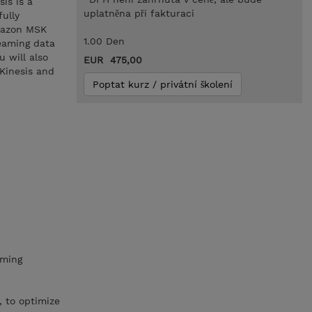
is is a
uplatněna při fakturaci
ully
Amazon MSK
1.00 Den
eaming data
 will also
EUR 475,00
Kinesis and
Poptat kurz / privátní školení
aming
, to optimize