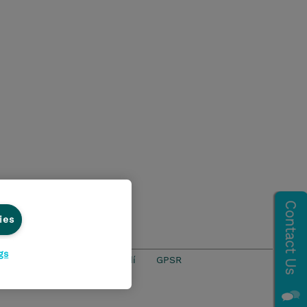
ies
gs
ics Line
Životní prostředí
GPSR