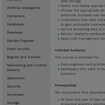
data storage
Select and deploy appropri
Artificial Intelligence
Choose the appropriate str
particular business use ca
Containers
Understand how data stora
Databases
to gain actionable business
Secure streaming data at re
Developer
Monitor analytics workload
Apply cost management bes
DevOps Engineer
Exam Voucher
Intended Audience
Migrate and Transfer
This course is intended for:
Data engineers and archite
Networking and Content
Developers who want to bui
Delivery
Solutions
Operations
Prerequisites
Security
We recommend that attendees 
Serverless
At least one year of data a
Storage
streaming analytics soluti