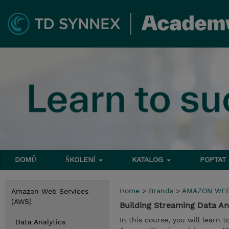
DOMŮ
ŠKOLENÍ
KATALOG
POPTAT
Home
>
Brands
>
AMAZON WEB
Amazon Web Services
(AWS)
Building Streaming Data A
In this course, you will learn 
Data Analytics