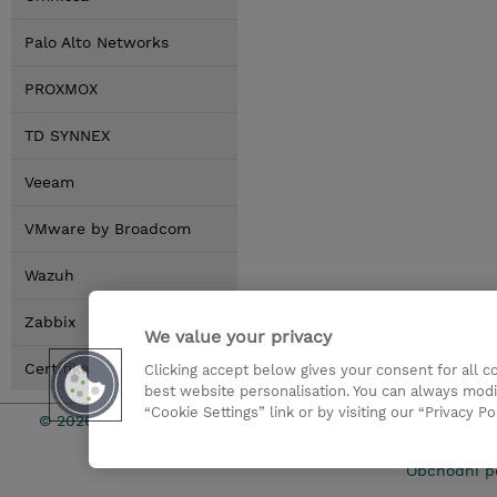
Palo Alto Networks
PROXMOX
TD SYNNEX
Veeam
VMware by Broadcom
Wazuh
Zabbix
We value your privacy
Certifikace
Clicking accept below gives your consent for all 
best website personalisation. You can always modi
“Cookie Settings” link or by visiting our “Privacy Po
© 2026 TD SYNNEX
Pro investo
Obchodní p