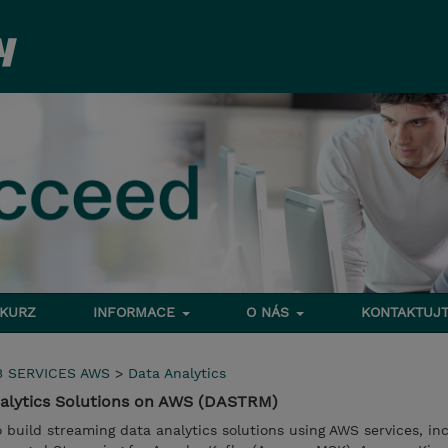
 KURZ
INFORMACE
O NÁS
KONTAKTUJT
 SERVICES AWS
>
Data Analytics
nalytics Solutions on AWS (DASTRM)
to build streaming data analytics solutions using AWS services, in