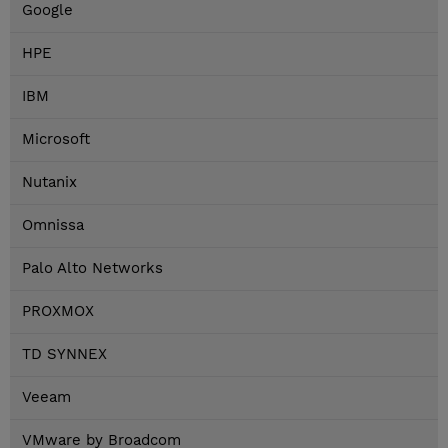
Google
HPE
IBM
Microsoft
Nutanix
Omnissa
Palo Alto Networks
PROXMOX
TD SYNNEX
Veeam
VMware by Broadcom