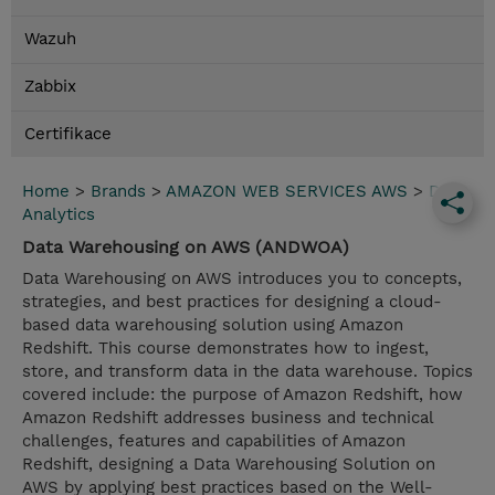
Wazuh
Zabbix
Certifikace
Home
>
Brands
>
AMAZON WEB SERVICES AWS
>
Data
Analytics
Data Warehousing on AWS (ANDWOA)
Data Warehousing on AWS introduces you to concepts,
strategies, and best practices for designing a cloud-
based data warehousing solution using Amazon
Redshift. This course demonstrates how to ingest,
store, and transform data in the data warehouse. Topics
covered include: the purpose of Amazon Redshift, how
Amazon Redshift addresses business and technical
challenges, features and capabilities of Amazon
Redshift, designing a Data Warehousing Solution on
AWS by applying best practices based on the Well-