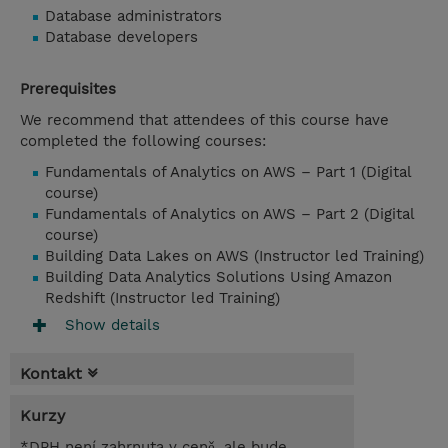
Database administrators
Database developers
Prerequisites
We recommend that attendees of this course have
completed the following courses:
Fundamentals of Analytics on AWS – Part 1 (Digital
course)
Fundamentals of Analytics on AWS – Part 2 (Digital
course)
Building Data Lakes on AWS (Instructor led Training)
Building Data Analytics Solutions Using Amazon
Redshift (Instructor led Training)
Show details
Kontakt
Kurzy
*DPH není zahrnuta v ceně, ale bude