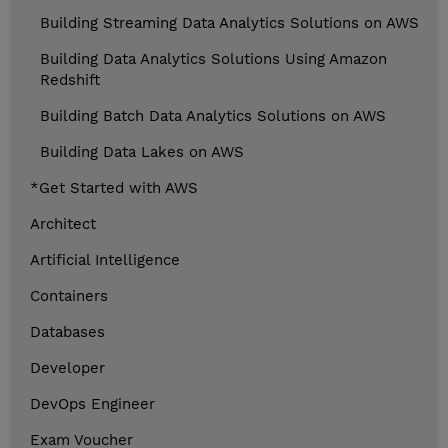
Building Streaming Data Analytics Solutions on AWS
Building Data Analytics Solutions Using Amazon
Redshift
Building Batch Data Analytics Solutions on AWS
Building Data Lakes on AWS
*Get Started with AWS
Architect
Artificial Intelligence
Containers
Databases
Developer
DevOps Engineer
Exam Voucher