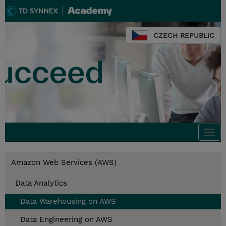
CZECH REPUBLIC
Togg
navi
Amazon Web Services (AWS)
Data Analytics
Data Warehousing on AWS
Data Engineering on AWS