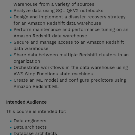
warehouse from a variety of sources
Analyze data using SQL QEV2 notebooks
Design and implement a disaster recovery strategy
for an Amazon Redshift data warehouse
Perform maintenance and performance tuning on an
Amazon Redshift data warehouse
Secure and manage access to an Amazon Redshift
data warehouse
Share data between multiple Redshift clusters in an
organization
Orchestrate workflows in the data warehouse using
AWS Step Functions state machines
Create an ML model and configure predictors using
Amazon Redshift ML
Intended Audience
This course is intended for:
Data engineers
Data architects
Database architects