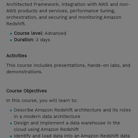
Architected Framework, integration with AWS and non-
AWS products and services, performance tuning,
orchestration, and securing and monitoring Amazon
Redshift.
Course level
: Advanced
Duration
: 3 days
Activities
This course includes presentations, hands-on labs, and
demonstrations.
Course Objectives
In this course, you will learn to:
Describe Amazon Redshift architecture and its roles
in a modern data architecture
Design and implement a data warehouse in the
cloud using Amazon Redshift
Identify and load data into an Amazon Redshift data