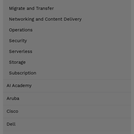
Migrate and Transfer
Networking and Content Delivery
Operations
Security
Serverless
Storage
Subscription
AI Academy
Aruba
Cisco
Dell