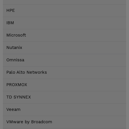
HPE
IBM
Microsoft
Nutanix
Omnissa
Palo Alto Networks
PROXMOX
TD SYNNEX
Veeam
VMware by Broadcom