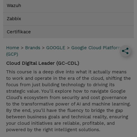
Wazuh
Zabbix
Certifikace
Home
>
Brands
>
GOOGLE
>
Google Cloud Platform
(GCP)
Cloud Digital Leader (GC-CDL)
This course is a deep dive into what it actually means
to work and operate in the era of the cloud, shifting the
focus from just building technology to driving its
strategic value. You'll explore how to navigate Google
Cloud’s ecosystem from security and cost governance
to the transformative power of AI and machine learning.
By the end, you'll have the fluency to bridge the gap
between business goals and technical reality, ensuring
your cloud initiatives are reliable, profitable, and
powered by the right intelligent solutions.