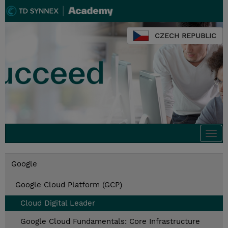
CZECH REPUBLIC
Togg
navi
Google
Google Cloud Platform (GCP)
Cloud Digital Leader
Google Cloud Fundamentals: Core Infrastructure