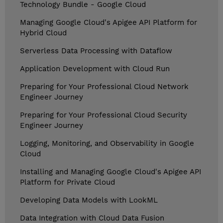
Technology Bundle - Google Cloud
Managing Google Cloud's Apigee API Platform for
Hybrid Cloud
Serverless Data Processing with Dataflow
Application Development with Cloud Run
Preparing for Your Professional Cloud Network
Engineer Journey
Preparing for Your Professional Cloud Security
Engineer Journey
Logging, Monitoring, and Observability in Google
Cloud
Installing and Managing Google Cloud's Apigee API
Platform for Private Cloud
Developing Data Models with LookML
Data Integration with Cloud Data Fusion