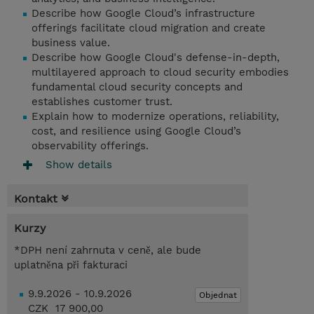
Describe how Google Cloud’s infrastructure
offerings facilitate cloud migration and create
business value.
Describe how Google Cloud's defense-in-depth,
multilayered approach to cloud security embodies
fundamental cloud security concepts and
establishes customer trust.
Explain how to modernize operations, reliability,
cost, and resilience using Google Cloud’s
observability offerings.
Show details
Kontakt
Kurzy
*DPH není zahrnuta v ceně, ale bude
uplatněna při fakturaci
9.9.2026 - 10.9.2026
Objednat
CZK 17 900,00