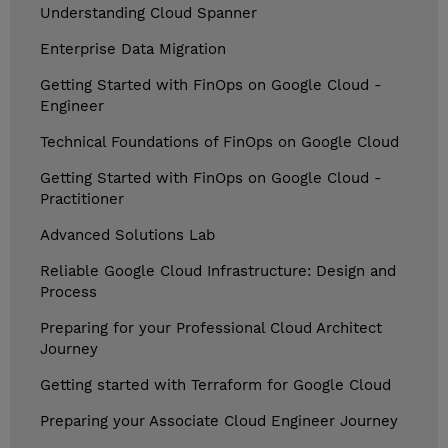
Understanding Cloud Spanner
Enterprise Data Migration
Getting Started with FinOps on Google Cloud -
Engineer
Technical Foundations of FinOps on Google Cloud
Getting Started with FinOps on Google Cloud -
Practitioner
Advanced Solutions Lab
Reliable Google Cloud Infrastructure: Design and
Process
Preparing for your Professional Cloud Architect
Journey
Getting started with Terraform for Google Cloud
Preparing your Associate Cloud Engineer Journey