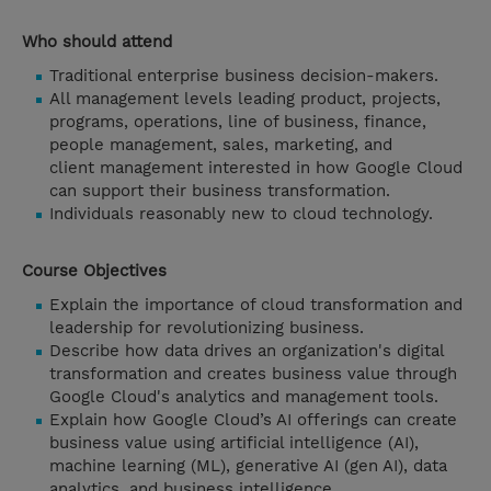
Who should attend
Traditional enterprise business decision-makers.
All management levels leading product, projects,
programs, operations, line of business, finance,
people management, sales, marketing, and
client management interested in how Google Cloud
can support their business transformation.
Individuals reasonably new to cloud technology.
Course Objectives
Explain the importance of cloud transformation and
leadership for revolutionizing business.
Describe how data drives an organization's digital
transformation and creates business value through
Google Cloud's analytics and management tools.
Explain how Google Cloud’s AI offerings can create
business value using artificial intelligence (AI),
machine learning (ML), generative AI (gen AI), data
analytics, and business intelligence.