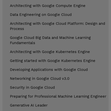
Architecting with Google Compute Engine
Data Engineering on Google Cloud
Architecting with Google Cloud Platform: Design and
Process
Google Cloud Big Data and Machine Learning
Fundamentals
Architecting with Google Kubernetes Engine
Getting started with Google Kubernetes Engine
Developing Applications with Google Cloud
Networking in Google Cloud v3.0
Security in Google Cloud
Preparing for Professional Machine Learning Engineer
Generative AI Leader