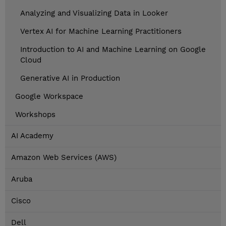
Analyzing and Visualizing Data in Looker
Vertex AI for Machine Learning Practitioners
Introduction to AI and Machine Learning on Google
Cloud
Generative AI in Production
Google Workspace
Workshops
AI Academy
Amazon Web Services (AWS)
Aruba
Cisco
Dell