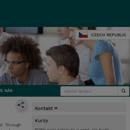
CZECH REPUBLIC
E NÁS
Kontakt
Kurzy
ud. Through
*DPH není zahrnuta v ceně, ale bude