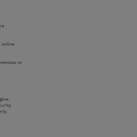
ce
 online
premises or
gine,
curity
rly