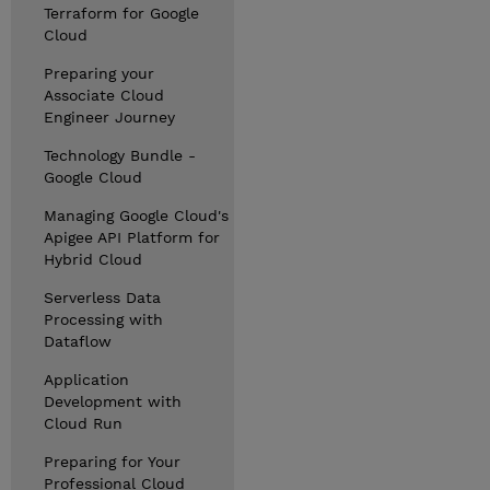
Terraform for Google
Cloud
Preparing your
Associate Cloud
Engineer Journey
Technology Bundle -
Google Cloud
Managing Google Cloud's
Apigee API Platform for
Hybrid Cloud
Serverless Data
Processing with
Dataflow
Application
Development with
Cloud Run
Preparing for Your
Professional Cloud