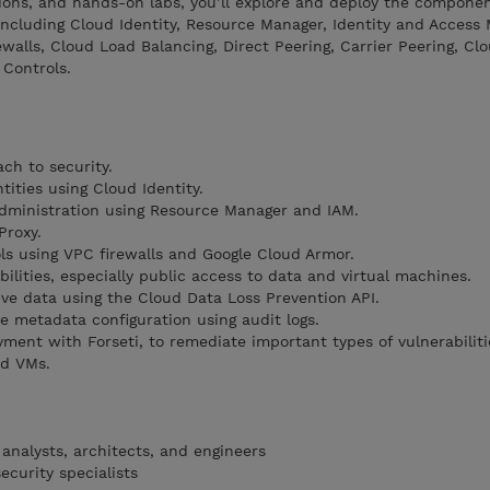
ions, and hands-on labs, you’ll explore and deploy the componen
 including Cloud Identity, Resource Manager, Identity and Acces
rewalls, Cloud Load Balancing, Direct Peering, Carrier Peering, Cl
 Controls.
ch to security.
ities using Cloud Identity.
administration using Resource Manager and IAM.
Proxy.
ols using VPC firewalls and Google Cloud Armor.
ilities, especially public access to data and virtual machines.
ive data using the Cloud Data Loss Prevention API.
e metadata configuration using audit logs.
ent with Forseti, to remediate important types of vulnerabilitie
nd VMs.
analysts, architects, and engineers
ecurity specialists