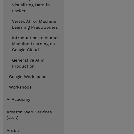
Visualizing Data in
Looker
Vertex AI for Machine
Learning Practitioners
Introduction to AI and
Machine Learning on
Google Cloud
Generative AI in
Production
Google Workspace
Workshops
AI Academy
Amazon Web Services
(AWS)
Aruba