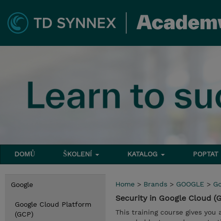
DOMŮ
ŠKOLENÍ
KATALOG
POPTAT
Home
>
Brands
>
GOOGLE
>
Go
Google
Security in Google Cloud 
Google Cloud Platform
This training course gives you
(GCP)