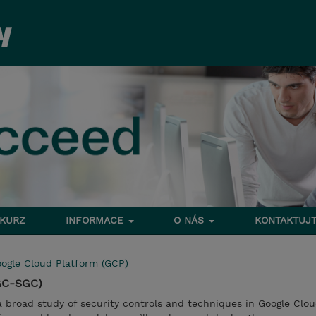
 KURZ
INFORMACE
O NÁS
KONTAKTUJT
ogle Cloud Platform (GCP)
(GC-SGC)
 a broad study of security controls and techniques in Google Clo