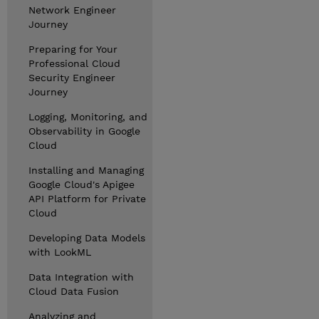
Network Engineer
Journey
Preparing for Your
Professional Cloud
Security Engineer
Journey
Logging, Monitoring, and
Observability in Google
Cloud
Installing and Managing
Google Cloud's Apigee
API Platform for Private
Cloud
Developing Data Models
with LookML
Data Integration with
Cloud Data Fusion
Analyzing and