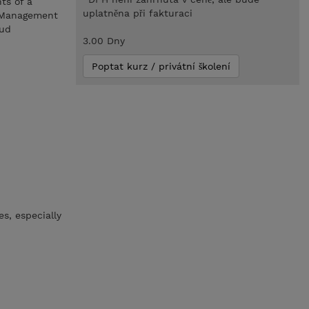
ts of a
uplatněna při fakturaci
s Management
oud
3.00 Dny
Poptat kurz / privátní školení
s, especially