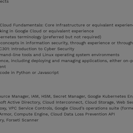
tects
 Cloud Fundamentals: Core Infrastructure or equivalent experien
king in Google Cloud or equivalent experience
ernetes terminology (preferred but not required)
concepts in information security, through experience or through
C301: Introduction to Cyber Security
mmand-line tools and Linux operating system environments
nce, including deploying and managing applications, either on-
ent
code in Python or Javascript
source Manager, IAM, HSM, Secret Manager, Google Kubernetes En
oft Active Directory, Cloud Interconnect, Cloud Storage, Web Se
xy, VPC Service Controls, Google Cloud’s operations suite (forme
 Armor, Compute Engine, Cloud Data Loss Prevention API
ory, Forseti Scanner