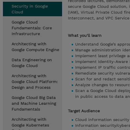
recorded lectures, demonstrat
Security in Google
secure Google Cloud solution,
Cloud
(IAM), Virtual Private Cloud fi
Interconnect, and VPC Service
Google Cloud
Fundamentals: Core
Infrastructure
What you'll learn
Architecting with
Understand Google’s approa
Google Compute Engine
Manage administration ident
Implement least privilege 
Data Engineering on
Implement Identity-Aware 
Google Cloud
Implement IP traffic contr
Remediate security vulnerab
Architecting with
Scan for and redact sensit
Google Cloud Platform:
Analyze changes to resourc
Design and Process
Scan a Google Cloud deploym
in public access to data a
Google Cloud Big Data
and Machine Learning
Fundamentals
Target Audience
Architecting with
Cloud information security 
Google Kubernetes
Information security/cybers