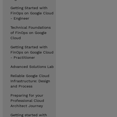
Getting Started with
FinOps on Google Cloud
- Engineer
Technical Foundations
of FinOps on Google
Cloud
Getting Started with
FinOps on Google Cloud
- Practitioner
Advanced Solutions Lab
Reliable Google Cloud
Infrastructure: Design
and Process
Preparing for your
Professional Cloud
Architect Journey
Getting started with