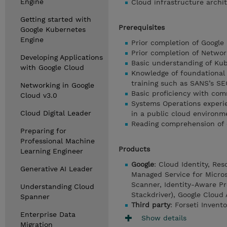
Engine
Cloud infrastructure archi
Getting started with
Prerequisites
Google Kubernetes
Engine
Prior completion of Google
Prior completion of Networ
Developing Applications
Basic understanding of Kub
with Google Cloud
Knowledge of foundational 
training such as SANS’s SE
Networking in Google
Basic proficiency with co
Cloud v3.0
Systems Operations experie
Cloud Digital Leader
in a public cloud environm
Reading comprehension of 
Preparing for
Professional Machine
Products
Learning Engineer
Google
: Cloud Identity, Re
Generative AI Leader
Managed Service for Micros
Scanner, Identity-Aware Pro
Understanding Cloud
Stackdriver), Google Cloud
Spanner
Third party
: Forseti Invent
Enterprise Data
Show details
Migration