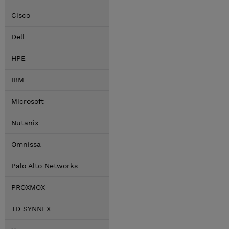
Cisco
Dell
HPE
IBM
Microsoft
Nutanix
Omnissa
Palo Alto Networks
PROXMOX
TD SYNNEX