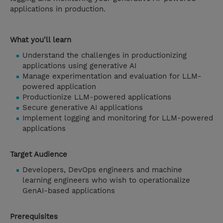
applications in production.
What you'll learn
Understand the challenges in productionizing
applications using generative AI
Manage experimentation and evaluation for LLM-
powered application
Productionize LLM-powered applications
Secure generative AI applications
Implement logging and monitoring for LLM-powered
applications
Target Audience
Developers, DevOps engineers and machine
learning engineers who wish to operationalize
GenAI-based applications
Prerequisites