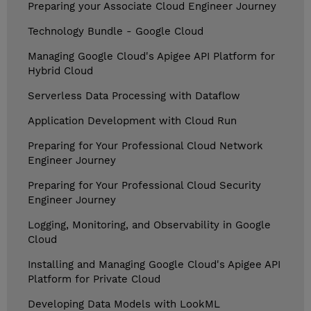
Preparing your Associate Cloud Engineer Journey
Technology Bundle - Google Cloud
Managing Google Cloud's Apigee API Platform for
Hybrid Cloud
Serverless Data Processing with Dataflow
Application Development with Cloud Run
Preparing for Your Professional Cloud Network
Engineer Journey
Preparing for Your Professional Cloud Security
Engineer Journey
Logging, Monitoring, and Observability in Google
Cloud
Installing and Managing Google Cloud's Apigee API
Platform for Private Cloud
Developing Data Models with LookML