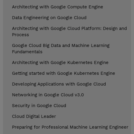
Architecting with Google Compute Engine
Data Engineering on Google Cloud
Architecting with Google Cloud Platform: Design and
Process
Google Cloud Big Data and Machine Learning
Fundamentals
Architecting with Google Kubernetes Engine
Getting started with Google Kubernetes Engine
Developing Applications with Google Cloud
Networking in Google Cloud v3.0
Security in Google Cloud
Cloud Digital Leader
Preparing for Professional Machine Learning Engineer