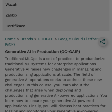
Wazuh
Zabbix
Certifikace
Home
>
Brands
>
GOOGLE
>
Google Cloud Platform
(GCP)
Generative AI in Production (GC-GAIP)
Traditional MLOps is a set of practices to productionize
traditional ML systems for enterprise applications.
Generative AI raises new challenges in managing and
productionizing applications at scale. The field of
generative AI operations seeks to address these new
challenges. In this course, you learn about the
challenges that arise when deploying and
productionizing generative AI-powered applications. You
learn how to secure your generative AI-powered
applications. Finally, you will discuss best practices for
logging and monitoring your generative AI-powered