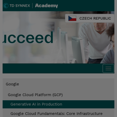
CZECH REPUBLIC
Togg
navi
Google
Google Cloud Platform (GCP)
Generative AI in Production
Google Cloud Fundamentals: Core Infrastructure