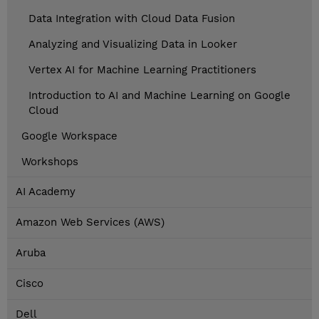
Data Integration with Cloud Data Fusion
Analyzing and Visualizing Data in Looker
Vertex AI for Machine Learning Practitioners
Introduction to AI and Machine Learning on Google
Cloud
Google Workspace
Workshops
AI Academy
Amazon Web Services (AWS)
Aruba
Cisco
Dell