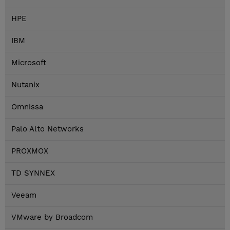
HPE
IBM
Microsoft
Nutanix
Omnissa
Palo Alto Networks
PROXMOX
TD SYNNEX
Veeam
VMware by Broadcom