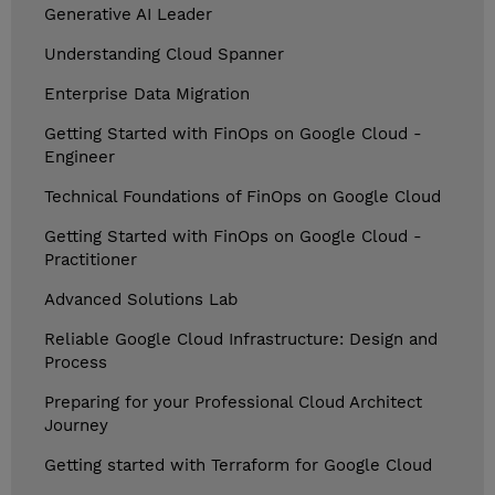
Generative AI Leader
Understanding Cloud Spanner
Enterprise Data Migration
Getting Started with FinOps on Google Cloud -
Engineer
Technical Foundations of FinOps on Google Cloud
Getting Started with FinOps on Google Cloud -
Practitioner
Advanced Solutions Lab
Reliable Google Cloud Infrastructure: Design and
Process
Preparing for your Professional Cloud Architect
Journey
Getting started with Terraform for Google Cloud