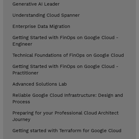
Generative AI Leader
Understanding Cloud Spanner
Enterprise Data Migration
Getting Started with FinOps on Google Cloud -
Engineer
Technical Foundations of FinOps on Google Cloud
Getting Started with FinOps on Google Cloud -
Practitioner
Advanced Solutions Lab
Reliable Google Cloud Infrastructure: Design and
Process
Preparing for your Professional Cloud Architect
Journey
Getting started with Terraform for Google Cloud