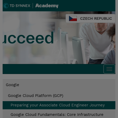
CZECH REPUBLIC
Togg
navi
Google
Google Cloud Platform (GCP)
Preparing your Associate Cloud Engineer Journey
Google Cloud Fundamentals: Core Infrastructure