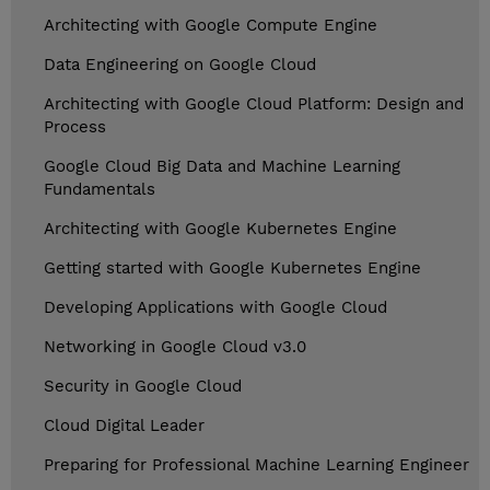
Architecting with Google Compute Engine
Data Engineering on Google Cloud
Architecting with Google Cloud Platform: Design and
Process
Google Cloud Big Data and Machine Learning
Fundamentals
Architecting with Google Kubernetes Engine
Getting started with Google Kubernetes Engine
Developing Applications with Google Cloud
Networking in Google Cloud v3.0
Security in Google Cloud
Cloud Digital Leader
Preparing for Professional Machine Learning Engineer