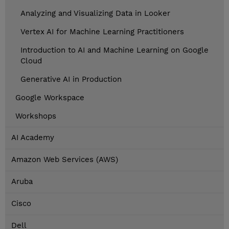
Analyzing and Visualizing Data in Looker
Vertex AI for Machine Learning Practitioners
Introduction to AI and Machine Learning on Google
Cloud
Generative AI in Production
Google Workspace
Workshops
AI Academy
Amazon Web Services (AWS)
Aruba
Cisco
Dell