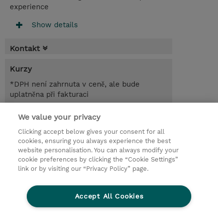
experience
Show details
Kontakt
Kurzy
*DPH není zahrnuta v ceně, ale bude
uplatněna při fakturaci
1.00 Den
We value your privacy
Clicking accept below gives your consent for all
Poptat kurz / privátní školení
cookies, ensuring you always experience the best
website personalisation. You can always modify your
cookie preferences by clicking the “Cookie Settings”
© 2026 TD SYNNEX
link or by visiting our “Privacy Policy” page.
Pro investory
Ochrana osobních údajů
Accept All Cookies
Ethics and Compliance
Ethics Line
Životní prostředí
GPSR
Obchodní podmínky