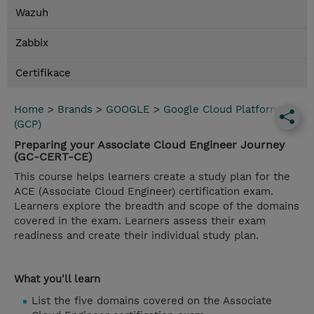
Wazuh
Zabbix
Certifikace
Home
>
Brands
>
GOOGLE
>
Google Cloud Platform
(GCP)
Preparing your Associate Cloud Engineer Journey
(GC-CERT-CE)
This course helps learners create a study plan for the
ACE (Associate Cloud Engineer) certification exam.
Learners explore the breadth and scope of the domains
covered in the exam. Learners assess their exam
readiness and create their individual study plan.
What you'll learn
List the five domains covered on the Associate