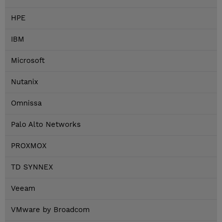
HPE
IBM
Microsoft
Nutanix
Omnissa
Palo Alto Networks
PROXMOX
TD SYNNEX
Veeam
VMware by Broadcom