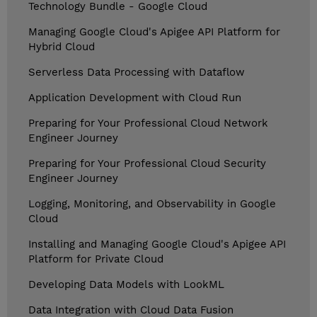
Technology Bundle - Google Cloud
Managing Google Cloud's Apigee API Platform for
Hybrid Cloud
Serverless Data Processing with Dataflow
Application Development with Cloud Run
Preparing for Your Professional Cloud Network
Engineer Journey
Preparing for Your Professional Cloud Security
Engineer Journey
Logging, Monitoring, and Observability in Google
Cloud
Installing and Managing Google Cloud's Apigee API
Platform for Private Cloud
Developing Data Models with LookML
Data Integration with Cloud Data Fusion