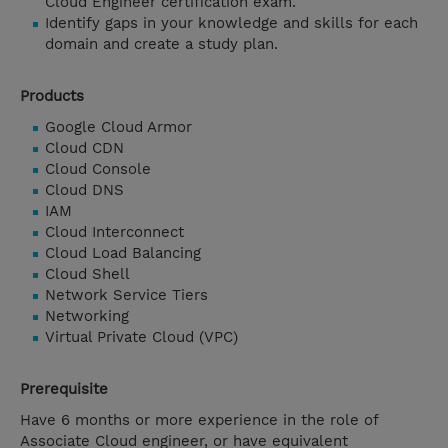
Cloud Engineer certification exam.
Identify gaps in your knowledge and skills for each
domain and create a study plan.
Products
Google Cloud Armor
Cloud CDN
Cloud Console
Cloud DNS
IAM
Cloud Interconnect
Cloud Load Balancing
Cloud Shell
Network Service Tiers
Networking
Virtual Private Cloud (VPC)
Prerequisite
Have 6 months or more experience in the role of
Associate Cloud engineer, or have equivalent