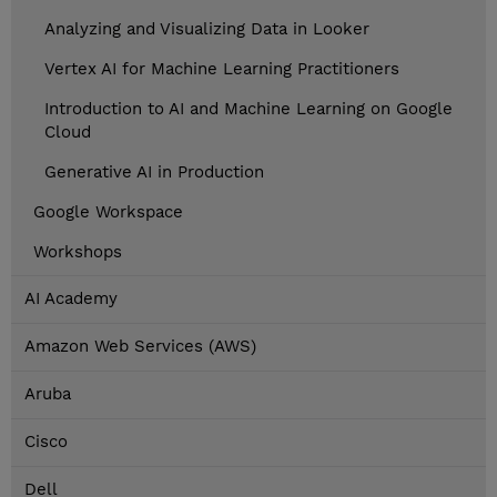
Analyzing and Visualizing Data in Looker
Vertex AI for Machine Learning Practitioners
Introduction to AI and Machine Learning on Google
Cloud
Generative AI in Production
Google Workspace
Workshops
AI Academy
Amazon Web Services (AWS)
Aruba
Cisco
Dell