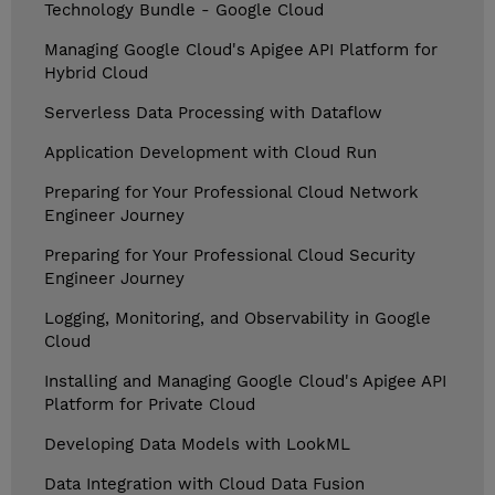
Technology Bundle - Google Cloud
Managing Google Cloud's Apigee API Platform for
Hybrid Cloud
Serverless Data Processing with Dataflow
Application Development with Cloud Run
Preparing for Your Professional Cloud Network
Engineer Journey
Preparing for Your Professional Cloud Security
Engineer Journey
Logging, Monitoring, and Observability in Google
Cloud
Installing and Managing Google Cloud's Apigee API
Platform for Private Cloud
Developing Data Models with LookML
Data Integration with Cloud Data Fusion