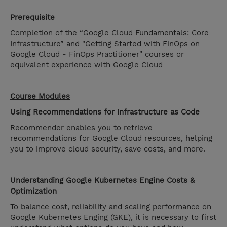
Prerequisite
Completion of the “Google Cloud Fundamentals: Core
Infrastructure” and "Getting Started with FinOps on
Google Cloud - FinOps Practitioner" courses or
equivalent experience with Google Cloud
Course Modules
Using Recommendations for Infrastructure as Code
Recommender enables you to retrieve
recommendations for Google Cloud resources, helping
you to improve cloud security, save costs, and more.
Understanding Google Kubernetes Engine Costs &
Optimization
To balance cost, reliability and scaling performance on
Google Kubernetes Enging (GKE), it is necessary to first