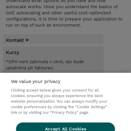
understand what options do you have and how
autoscale works. Once you understand the basics of
GKE autoscaling and other useful cost-optimized
configurations, it is time to prepare your application to
run on top of such an environment.
Kontakt
Kurzy
*DPH není zahrnuta v ceně, ale bude
uplatněna při fakturaci
1.00 Den
We value your privacy
Clicking accept below gives your consent for all
Poptat kurz / privátní školení
cookies, ensuring you always experience the best
website personalisation. You can always modify your
cookie preferences by clicking the “Cookie Settings”
© 2026 TD SYNNEX
link or by visiting our “Privacy Policy” page.
Pro investory
Ochrana osobních údajů
Accept All Cookies
Ethics and Compliance
Ethics Line