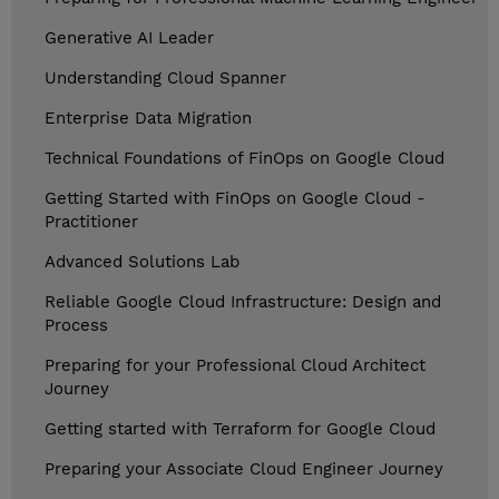
Generative AI Leader
Understanding Cloud Spanner
Enterprise Data Migration
Technical Foundations of FinOps on Google Cloud
Getting Started with FinOps on Google Cloud -
Practitioner
Advanced Solutions Lab
Reliable Google Cloud Infrastructure: Design and
Process
Preparing for your Professional Cloud Architect
Journey
Getting started with Terraform for Google Cloud
Preparing your Associate Cloud Engineer Journey