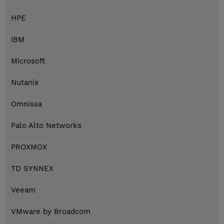
HPE
IBM
Microsoft
Nutanix
Omnissa
Palo Alto Networks
PROXMOX
TD SYNNEX
Veeam
VMware by Broadcom