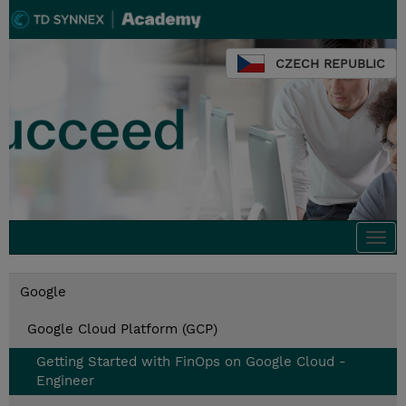
CZECH REPUBLIC
Togg
navi
Google
Google Cloud Platform (GCP)
Getting Started with FinOps on Google Cloud -
Engineer