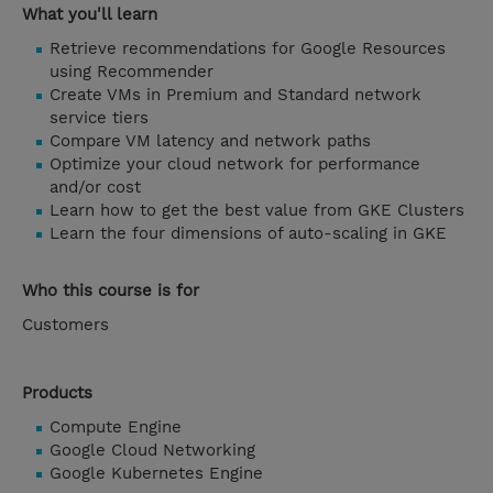
What you'll learn
Retrieve recommendations for Google Resources
using Recommender
Create VMs in Premium and Standard network
service tiers
Compare VM latency and network paths
Optimize your cloud network for performance
and/or cost
Learn how to get the best value from GKE Clusters
Learn the four dimensions of auto-scaling in GKE
Who this course is for
Customers
Products
Compute Engine
Google Cloud Networking
Google Kubernetes Engine