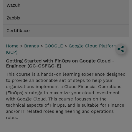
Wazuh
Zabbix
Certifikace
Home
>
Brands
>
GOOGLE
>
Google Cloud Platform
(GCP)
Getting Started with FinOps on Google Cloud -
Engineer (GC-GSFGC-E)
This course is a hands-on learning experience designed
to provide an actionable set of steps to help your
organizations implement a Cloud Financial Operations
(FinOps) strategy to maximize your cloud investment
with Google Cloud. This course focuses on the
technical aspects of FinOps, and is suitable for Finance
and/or IT related roles engineering and operations
roles.