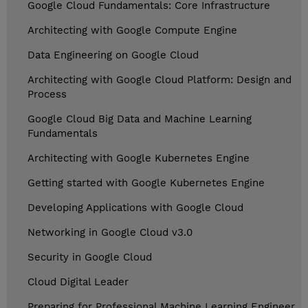
Google Cloud Fundamentals: Core Infrastructure
Architecting with Google Compute Engine
Data Engineering on Google Cloud
Architecting with Google Cloud Platform: Design and
Process
Google Cloud Big Data and Machine Learning
Fundamentals
Architecting with Google Kubernetes Engine
Getting started with Google Kubernetes Engine
Developing Applications with Google Cloud
Networking in Google Cloud v3.0
Security in Google Cloud
Cloud Digital Leader
Preparing for Professional Machine Learning Engineer