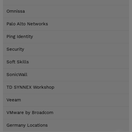
Omnissa
Palo Alto Networks
Ping Identity
Security
Soft Skills
SonicWall
TD SYNNEX Workshop
Veeam
VMware by Broadcom
Germany Locations