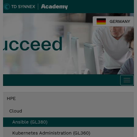
GERMANY
Togg
navi
HPE
Cloud
Ansible (GL380)
Kubernetes Administration (GL360)