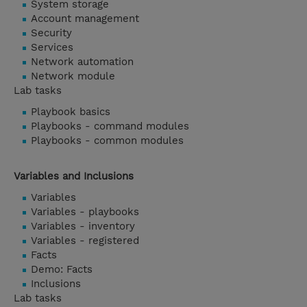
System storage
Account management
Security
Services
Network automation
Network module
Lab tasks
Playbook basics
Playbooks - command modules
Playbooks - common modules
Variables and Inclusions
Variables
Variables - playbooks
Variables - inventory
Variables - registered
Facts
Demo: Facts
Inclusions
Lab tasks