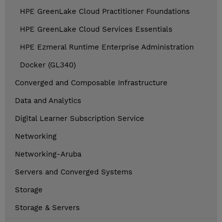
HPE GreenLake Cloud Practitioner Foundations
HPE GreenLake Cloud Services Essentials
HPE Ezmeral Runtime Enterprise Administration
Docker (GL340)
Converged and Composable Infrastructure
Data and Analytics
Digital Learner Subscription Service
Networking
Networking-Aruba
Servers and Converged Systems
Storage
Storage & Servers