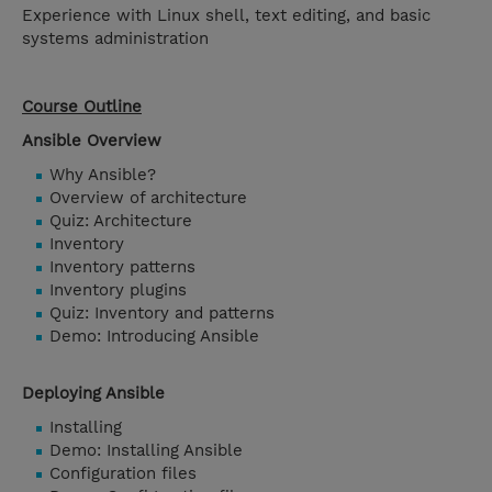
Experience with Linux shell, text editing, and basic
systems administration
Course Outline
Ansible Overview
Why Ansible?
Overview of architecture
Quiz: Architecture
Inventory
Inventory patterns
Inventory plugins
Quiz: Inventory and patterns
Demo: Introducing Ansible
Deploying Ansible
Installing
Demo: Installing Ansible
Configuration files