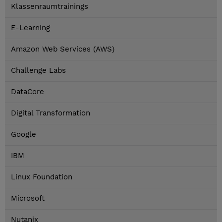
Klassenraumtrainings
E-Learning
Amazon Web Services (AWS)
Challenge Labs
DataCore
Digital Transformation
Google
IBM
Linux Foundation
Microsoft
Nutanix