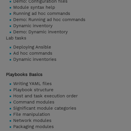
Demo: Configuration files
Module syntax help
Running ad hoc commands
Demo: Running ad hoc commands
Dynamic inventory
Demo: Dynamic inventory
Lab tasks
Deploying Ansible
Ad hoc commands
Dynamic inventories
Playbooks Basics
Writing YAML files
Playbook structure
Host and task execution order
Command modules
Significant module categories
File manipulation
Network modules
Packaging modules