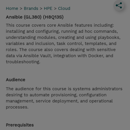
Home
>
Brands
>
HPE
>
Cloud
Ansible (GL380) (H8Q13S)
This course covers core Ansible features including:
installing and configuring, running ad hoc commands,
understanding modules, creating and using playbooks,
variables and inclusion, task control, templates, and
roles. The course also covers dealing with sensitive
data via Ansible Vault, integration with Docker, and
troubleshooting.
Audience
The audience for this course is systems administrators
desiring to automate provisioning, configuration
management, service deployment, and operational
processes.
Prerequisites