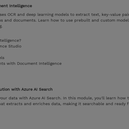
ent Intelligence
es OCR and deep learning models to extract text, key-value pair
ms and documents. Learn how to use prebuilt and custom model
g.
telligence?
ence Studio
ls
nts with Document Intelligence
ution with Azure AI Search
your data with Azure AI Search. In this module, you'll learn how
hat extracts and enriches data, making it searchable and ready 