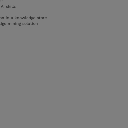
er
AI skills
ion in a knowledge store
dge mining solution