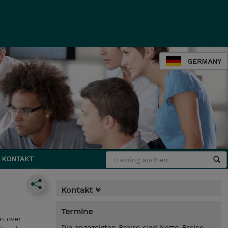
GERMANY
KONTAKT
Kontakt
Termine
on over
Die angezeigten Preise sind Netto-Preise.