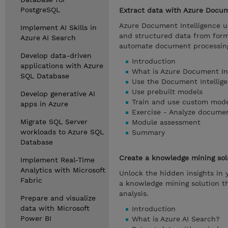
PostgreSQL
Extract data with Azure Docum
Azure Document Intelligence us
Implement AI Skills in
and structured data from for
Azure AI Search
automate document processin
Develop data-driven
Introduction
applications with Azure
What is Azure Document In
SQL Database
Use the Document Intellig
Use prebuilt models
Develop generative AI
Train and use custom mode
apps in Azure
Exercise - Analyze docume
Migrate SQL Server
Module assessment
workloads to Azure SQL
Summary
Database
Create a knowledge mining sol
Implement Real-Time
Analytics with Microsoft
Unlock the hidden insights in 
Fabric
a knowledge mining solution t
analysis.
Prepare and visualize
data with Microsoft
Introduction
Power BI
What is Azure AI Search?