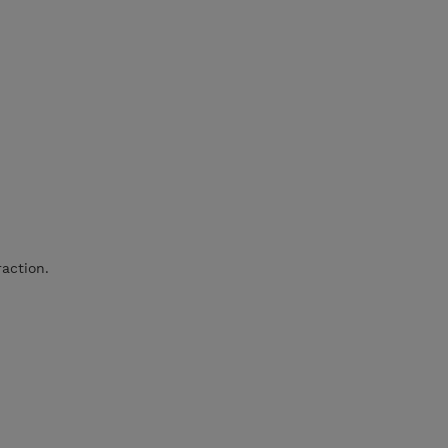
action.