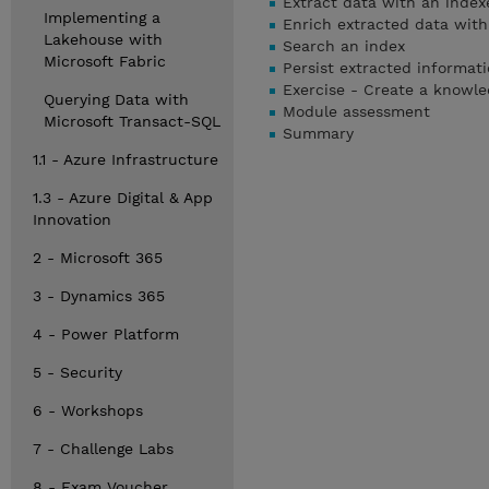
Extract data with an index
Implementing a
Enrich extracted data with 
Lakehouse with
Search an index
Microsoft Fabric
Persist extracted informat
Exercise - Create a knowle
Querying Data with
Module assessment
Microsoft Transact-SQL
Summary
1.1 - Azure Infrastructure
1.3 - Azure Digital & App
Innovation
2 - Microsoft 365
3 - Dynamics 365
4 - Power Platform
5 - Security
6 - Workshops
7 - Challenge Labs
8 - Exam Voucher