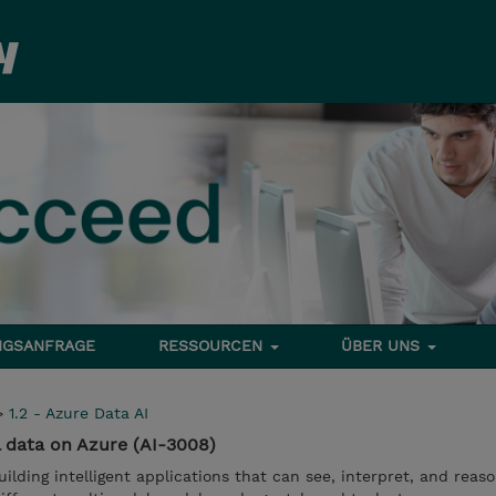
NGSANFRAGE
RESSOURCEN
ÜBER UNS
>
1.2 - Azure Data AI
l data on Azure (AI-3008)
ilding intelligent applications that can see, interpret, and reas