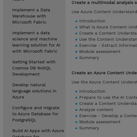
Create a multimodal analysis 
Implement a Data
Use Azure Content Understandi
Warehouse with
Introduction
Microsoft Fabric
What is Azure Content Und
Implement a data
Create a Content Understa
science and machine
Use the Content Understan
learning solution for AI
Exercise - Extract informa
with Microsoft Fabric
Module assessment
Summary
Getting Started with
Cosmos DB NoSQL
Create an Azure Content Under
Development
Use the Azure Content Underst
Develop natural
language solutions in
Introduction
Azure
Prepare to use the AI Cont
Create a Content Understa
Configure and migrate
Analyze content
to Azure Database for
Exercise - Develop a Conte
PostgreSQL
Module assessment
Summary
Build AI Apps with Azure
Database for