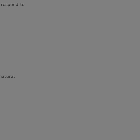
 respond to
natural