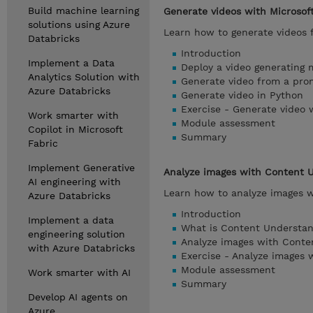
Build machine learning
Generate videos with Microsof
solutions using Azure
Learn how to generate videos 
Databricks
Introduction
Implement a Data
Deploy a video generating 
Analytics Solution with
Generate video from a pro
Azure Databricks
Generate video in Python
Exercise - Generate video 
Work smarter with
Module assessment
Copilot in Microsoft
Summary
Fabric
Implement Generative
Analyze images with Content 
AI engineering with
Learn how to analyze images w
Azure Databricks
Introduction
Implement a data
What is Content Understa
engineering solution
Analyze images with Conte
with Azure Databricks
Exercise - Analyze images
Module assessment
Work smarter with AI
Summary
Develop AI agents on
Azure