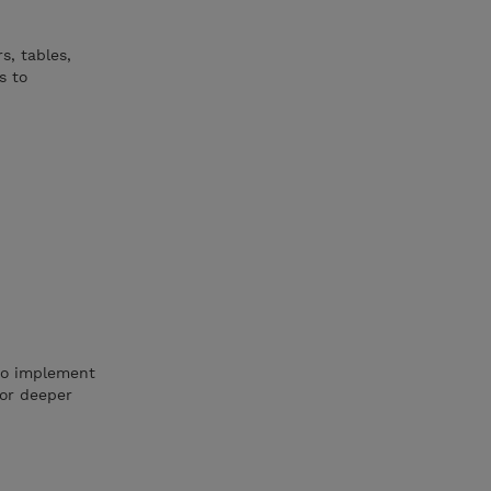
s, tables,
s to
 to implement
for deeper