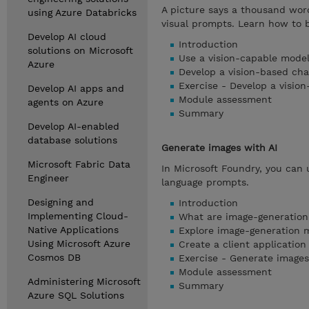
A picture says a thousand wor
using Azure Databricks
visual prompts. Learn how to b
Develop AI cloud
Introduction
solutions on Microsoft
Use a vision-capable model
Azure
Develop a vision-based ch
Exercise - Develop a visio
Develop AI apps and
Module assessment
agents on Azure
Summary
Develop AI-enabled
database solutions
Generate images with AI
Microsoft Fabric Data
In Microsoft Foundry, you can 
Engineer
language prompts.
Designing and
Introduction
Implementing Cloud-
What are image-generatio
Native Applications
Explore image-generation m
Using Microsoft Azure
Create a client applicatio
Cosmos DB
Exercise - Generate images
Module assessment
Administering Microsoft
Summary
Azure SQL Solutions