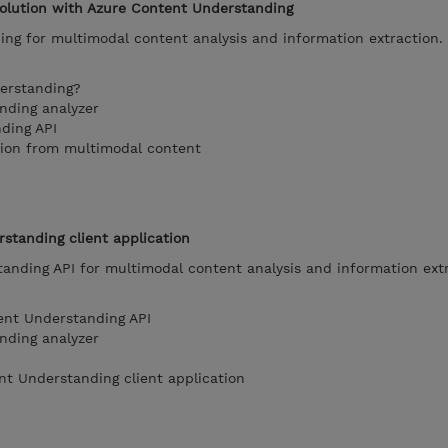
solution with Azure Content Understanding
ng for multimodal content analysis and information extraction.
erstanding?
nding analyzer
ding API
tion from multimodal content
standing client application
anding API for multimodal content analysis and information extr
ent Understanding API
nding analyzer
nt Understanding client application