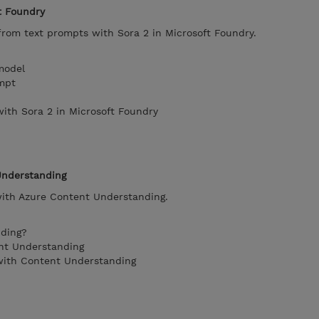
t Foundry
from text prompts with Sora 2 in Microsoft Foundry.
model
mpt
with Sora 2 in Microsoft Foundry
Understanding
ith Azure Content Understanding.
nding?
nt Understanding
 with Content Understanding