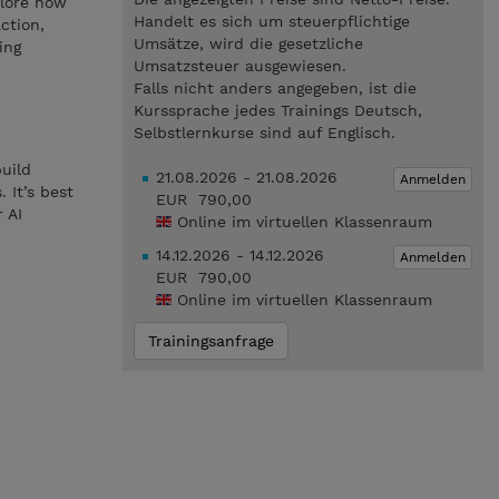
plore how
Handelt es sich um steuerpflichtige
ction,
Umsätze, wird die gesetzliche
ing
Umsatzsteuer ausgewiesen.
Falls nicht anders angegeben, ist die
Kurssprache jedes Trainings Deutsch,
Selbstlernkurse sind auf Englisch.
build
21.08.2026 - 21.08.2026
Anmelden
 It’s best
EUR 790,00
 AI
Online im virtuellen Klassenraum
14.12.2026 - 14.12.2026
Anmelden
EUR 790,00
Online im virtuellen Klassenraum
Trainingsanfrage