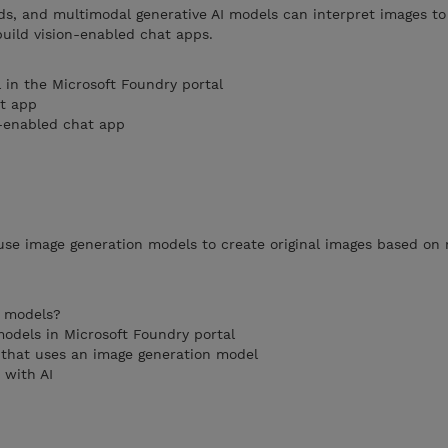
ds, and multimodal generative AI models can interpret images to
uild vision-enabled chat apps.
 in the Microsoft Foundry portal
at app
n-enabled chat app
use image generation models to create original images based on 
n models?
odels in Microsoft Foundry portal
n that uses an image generation model
 with AI