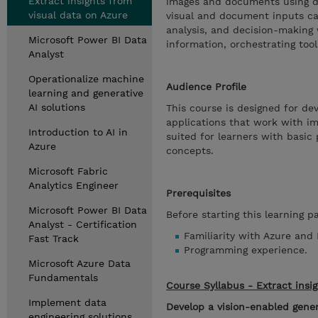
Extract insights from
images and documents using di
visual data on Azure
visual and document inputs ca
analysis, and decision-making 
Microsoft Power BI Data
information, orchestrating too
Analyst
Operationalize machine
Audience Profile
learning and generative
AI solutions
This course is designed for de
applications that work with i
Introduction to AI in
suited for learners with basic
Azure
concepts.
Microsoft Fabric
Analytics Engineer
Prerequisites
Microsoft Power BI Data
Before starting this learning p
Analyst - Certification
Familiarity with Azure and 
Fast Track
Programming experience.
Microsoft Azure Data
Fundamentals
Course Syllabus - Extract insi
Implement data
Develop a vision-enabled gener
engineering solutions