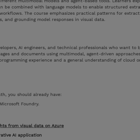
fferent multimodal models and agent-based tools. Learners ex
n be combined with language models to enable structured extra
workflows. The course emphasizes practical patterns for extract
ls, and grounding model responses in visual data.
velopers, AI engineers, and technical professionals who want to 
mages and documents using multimodal, agent-driven approaches.
 programming experience and a general understanding of cloud or
ath, you should already have:
Microsoft Foundry.
ghts from visual data on Azure
ative AI application