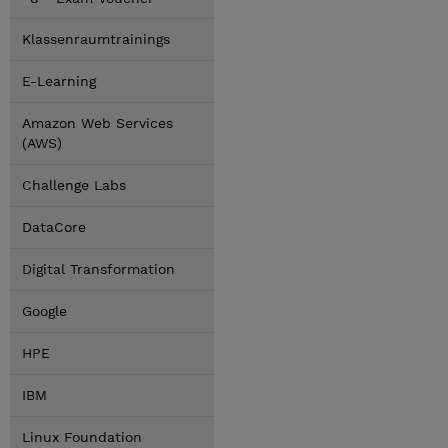
Klassenraumtrainings
E-Learning
Amazon Web Services
(AWS)
Challenge Labs
DataCore
Digital Transformation
Google
HPE
IBM
Linux Foundation