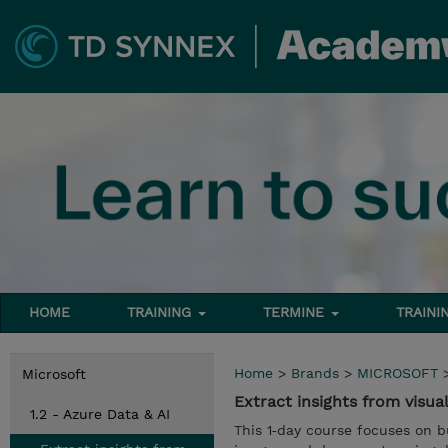
HOME
TRAINING
TERMINE
TRAINI
Home
>
Brands
>
MICROSOFT
Microsoft
Extract insights from visua
1.2 - Azure Data & AI
This 1‑day course focuses on bu