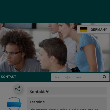
GERMANY
KONTAKT
Kontakt
Termine
Die angezeigten Preise sind Netto-Preise.