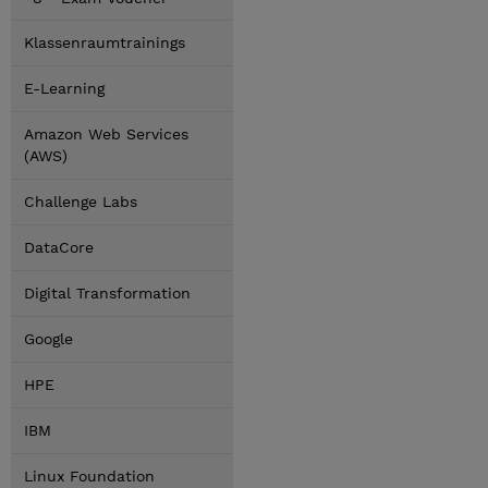
Klassenraumtrainings
E-Learning
Amazon Web Services
(AWS)
Challenge Labs
DataCore
Digital Transformation
Google
HPE
IBM
Linux Foundation