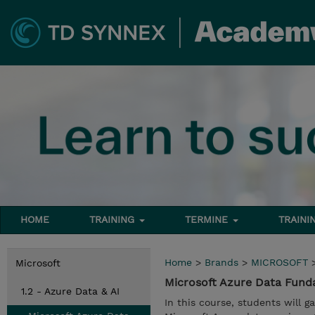
HOME
TRAINING
TERMINE
TRAINI
Home
>
Brands
>
MICROSOFT
Microsoft
Microsoft Azure Data Fun
1.2 - Azure Data & AI
In this course, students will 