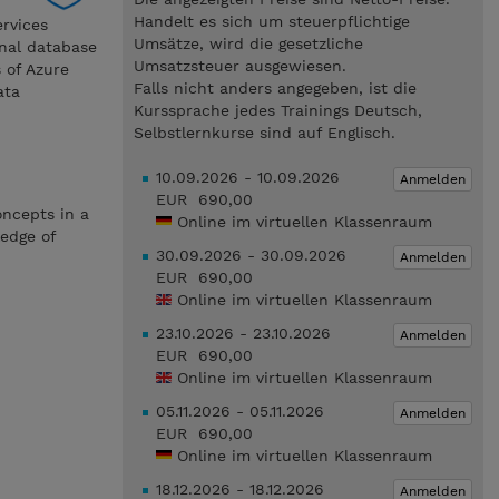
Handelt es sich um steuerpflichtige
ervices
Umsätze, wird die gesetzliche
onal database
Umsatzsteuer ausgewiesen.
 of Azure
Falls nicht anders angegeben, ist die
ata
Kurssprache jedes Trainings Deutsch,
Selbstlernkurse sind auf Englisch.
10.09.2026 - 10.09.2026
Anmelden
EUR 690,00
oncepts in a
Online im virtuellen Klassenraum
ledge of
30.09.2026 - 30.09.2026
Anmelden
EUR 690,00
Online im virtuellen Klassenraum
23.10.2026 - 23.10.2026
Anmelden
EUR 690,00
Online im virtuellen Klassenraum
05.11.2026 - 05.11.2026
Anmelden
EUR 690,00
Online im virtuellen Klassenraum
18.12.2026 - 18.12.2026
Anmelden