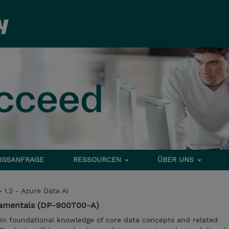
NGSANFRAGE
RESSOURCEN
ÜBER UNS
>
1.2 - Azure Data AI
damentals (DP-900T00-A)
gain foundational knowledge of core data concepts and related