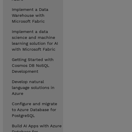
Implement a Data
Warehouse with
Microsoft Fabric
Implement a data
science and machine
learning solution for AI
with Microsoft Fabric
Getting Started with
Cosmos DB NoSQL
Development
Develop natural
language solutions in
Azure
Configure and migrate
to Azure Database for
PostgreSQL
Build AI Apps with Azure
Database for