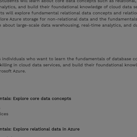
 Students will learn about core data concepts such as relational,
analytics, and build their foundational knowledge of cloud data s
ts will explore fundamental relational data concepts and relati
xplore Azure storage for non-relational data and the fundamentals
 about large-scale data warehousing, real-time analytics, and d
is individuals who want to learn the fundamentals of database c
killing in cloud data services, and build their foundational know
rosoft Azure.
tals: Explore core data concepts
s
ices
als: Explore relational data in Azure