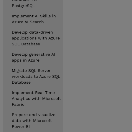
PostgreSQL
Implement AI Skills in
Azure AI Search
Develop data-driven
applications with Azure
SQL Database
Develop generative AI
apps in Azure
Migrate SQL Server
workloads to Azure SQL
Database
Implement Real-Time
Analytics with Microsoft
Fabric
Prepare and visualize
data with Microsoft
Power BI