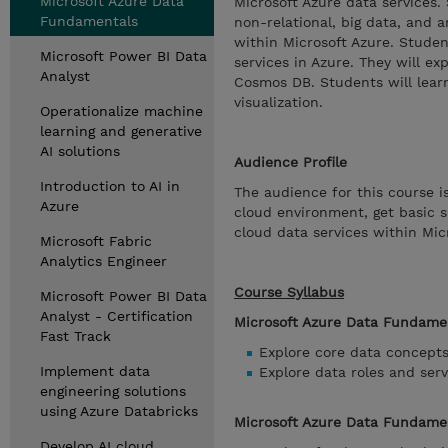
Microsoft Azure Data
Microsoft Azure data services.
Fundamentals
non-relational, big data, and 
within Microsoft Azure. Studen
Microsoft Power BI Data
services in Azure. They will e
Analyst
Cosmos DB. Students will learn
visualization.
Operationalize machine
learning and generative
AI solutions
Audience Profile
Introduction to AI in
The audience for this course 
Azure
cloud environment, get basic s
cloud data services within Mic
Microsoft Fabric
Analytics Engineer
Course Syllabus
Microsoft Power BI Data
Analyst - Certification
Microsoft Azure Data Fundamen
Fast Track
Explore core data concept
Implement data
Explore data roles and serv
engineering solutions
using Azure Databricks
Microsoft Azure Data Fundament
Develop AI cloud