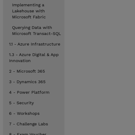
Implementing a
Lakehouse with
Microsoft Fabric
Querying Data with
Microsoft Transact-SQL
1.1 - Azure Infrastructure
1.3 - Azure Digital & App
Innovation
2 - Microsoft 365
3 - Dynamics 365
4 - Power Platform
5 - Security
6 - Workshops
7 - Challenge Labs
8 - Exam Voucher