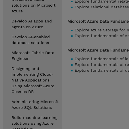
Explore fundamental relati
solutions on Microsoft
Explore relational database
Azure
Develop AI apps and
Microsoft Azure Data Fundamen
agents on Azure
Explore Azure Storage for n
Explore fundamentals of 
Develop AI-enabled
database solutions
Microsoft Azure Data Fundament
Microsoft Fabric Data
Engineer
Explore fundamentals of la
Explore fundamentals of re
Designing and
Explore fundamentals of da
Implementing Cloud-
Native Applications
Using Microsoft Azure
Cosmos DB
Administering Microsoft
Azure SQL Solutions
Build machine learning
solutions using Azure