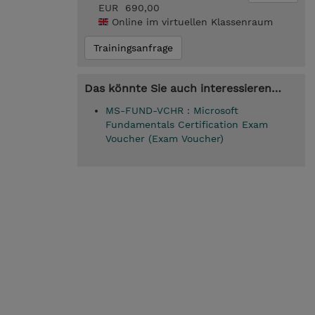
EUR 690,00
Online im virtuellen Klassenraum
Trainingsanfrage
Das könnte Sie auch interessieren…
MS-FUND-VCHR : Microsoft
Fundamentals Certification Exam
Voucher (Exam Voucher)