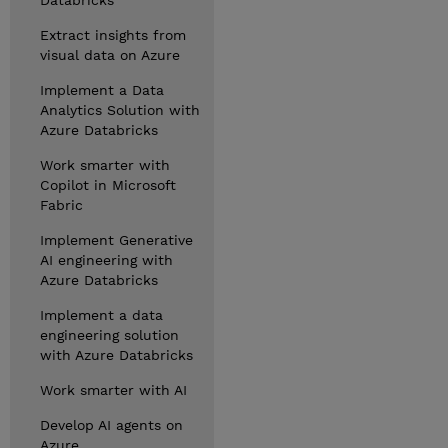
Databricks
Extract insights from
visual data on Azure
Implement a Data
Analytics Solution with
Azure Databricks
Work smarter with
Copilot in Microsoft
Fabric
Implement Generative
AI engineering with
Azure Databricks
Implement a data
engineering solution
with Azure Databricks
Work smarter with AI
Develop AI agents on
Azure