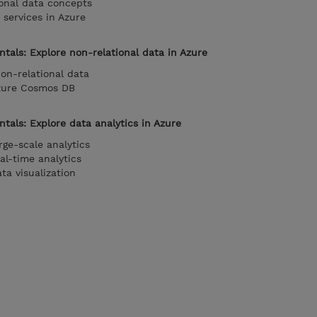
onal data concepts
 services in Azure
tals: Explore non-relational data in Azure
on-relational data
Azure Cosmos DB
als: Explore data analytics in Azure
rge-scale analytics
al-time analytics
ta visualization