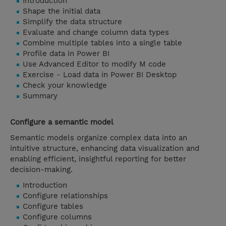
Introduction
Shape the initial data
Simplify the data structure
Evaluate and change column data types
Combine multiple tables into a single table
Profile data in Power BI
Use Advanced Editor to modify M code
Exercise - Load data in Power BI Desktop
Check your knowledge
Summary
Configure a semantic model
Semantic models organize complex data into an
intuitive structure, enhancing data visualization and
enabling efficient, insightful reporting for better
decision-making.
Introduction
Configure relationships
Configure tables
Configure columns