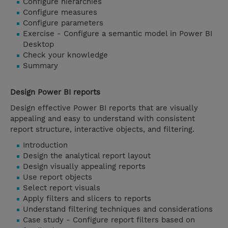
Configure hierarchies
Configure measures
Configure parameters
Exercise - Configure a semantic model in Power BI
Desktop
Check your knowledge
Summary
Design Power BI reports
Design effective Power BI reports that are visually
appealing and easy to understand with consistent
report structure, interactive objects, and filtering.
Introduction
Design the analytical report layout
Design visually appealing reports
Use report objects
Select report visuals
Apply filters and slicers to reports
Understand filtering techniques and considerations
Case study - Configure report filters based on