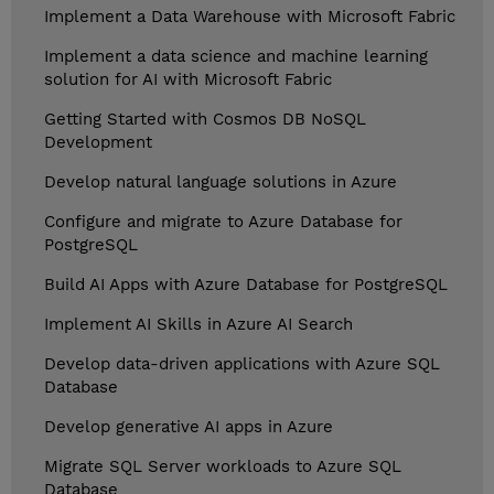
Implement a Data Warehouse with Microsoft Fabric
Implement a data science and machine learning
solution for AI with Microsoft Fabric
Getting Started with Cosmos DB NoSQL
Development
Develop natural language solutions in Azure
Configure and migrate to Azure Database for
PostgreSQL
Build AI Apps with Azure Database for PostgreSQL
Implement AI Skills in Azure AI Search
Develop data-driven applications with Azure SQL
Database
Develop generative AI apps in Azure
Migrate SQL Server workloads to Azure SQL
Database