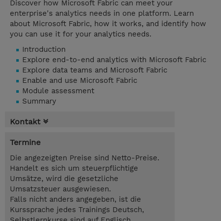
Discover how Microsoft Fabric can meet your
enterprise's analytics needs in one platform. Learn
about Microsoft Fabric, how it works, and identify how
you can use it for your analytics needs.
Introduction
Explore end-to-end analytics with Microsoft Fabric
Explore data teams and Microsoft Fabric
Enable and use Microsoft Fabric
Module assessment
Summary
Kontakt
Termine
Die angezeigten Preise sind Netto-Preise.
Handelt es sich um steuerpflichtige
Umsätze, wird die gesetzliche
Umsatzsteuer ausgewiesen.
Falls nicht anders angegeben, ist die
Kurssprache jedes Trainings Deutsch,
Selbstlernkurse sind auf Englisch.