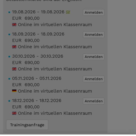
19.08.2026 - 19.08.2026
Anmelden
EUR 690,00
Online im virtuellen Klassenraum
18.09.2026 - 18.09.2026
Anmelden
EUR 690,00
Online im virtuellen Klassenraum
30.10.2026 - 30.10.2026
Anmelden
EUR 690,00
Online im virtuellen Klassenraum
05.11.2026 - 05.11.2026
Anmelden
EUR 690,00
Online im virtuellen Klassenraum
18.12.2026 - 18.12.2026
Anmelden
EUR 690,00
Online im virtuellen Klassenraum
Trainingsanfrage