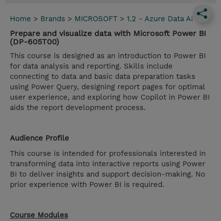
Home
>
Brands
>
MICROSOFT
>
1.2 - Azure Data AI
Prepare and visualize data with Microsoft Power BI
(DP-605T00)
This course is designed as an introduction to Power BI
for data analysis and reporting. Skills include
connecting to data and basic data preparation tasks
using Power Query, designing report pages for optimal
user experience, and exploring how Copilot in Power BI
aids the report development process.
Audience Profile
This course is intended for professionals interested in
transforming data into interactive reports using Power
BI to deliver insights and support decision-making. No
prior experience with Power BI is required.
Course Modules