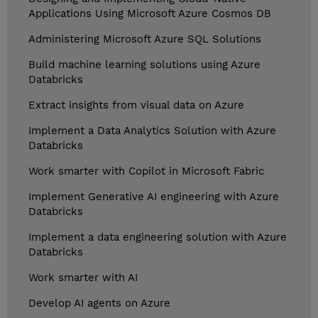
Applications Using Microsoft Azure Cosmos DB
Administering Microsoft Azure SQL Solutions
Build machine learning solutions using Azure
Databricks
Extract insights from visual data on Azure
Implement a Data Analytics Solution with Azure
Databricks
Work smarter with Copilot in Microsoft Fabric
Implement Generative AI engineering with Azure
Databricks
Implement a data engineering solution with Azure
Databricks
Work smarter with AI
Develop AI agents on Azure