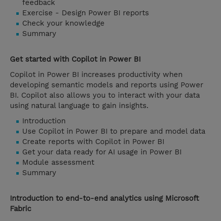
feedback
Exercise - Design Power BI reports
Check your knowledge
Summary
Get started with Copilot in Power BI
Copilot in Power BI increases productivity when
developing semantic models and reports using Power
BI. Copilot also allows you to interact with your data
using natural language to gain insights.
Introduction
Use Copilot in Power BI to prepare and model data
Create reports with Copilot in Power BI
Get your data ready for AI usage in Power BI
Module assessment
Summary
Introduction to end-to-end analytics using Microsoft
Fabric