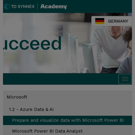
GERMANY
Togg
navi
Microsoft
1.2 - Azure Data & AI
Prepare and visualize data with Microsoft Power BI
Microsoft Power BI Data Analyst