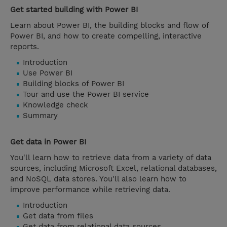
Get started building with Power BI
Learn about Power BI, the building blocks and flow of
Power BI, and how to create compelling, interactive
reports.
Introduction
Use Power BI
Building blocks of Power BI
Tour and use the Power BI service
Knowledge check
Summary
Get data in Power BI
You'll learn how to retrieve data from a variety of data
sources, including Microsoft Excel, relational databases,
and NoSQL data stores. You'll also learn how to
improve performance while retrieving data.
Introduction
Get data from files
Get data from relational data sources