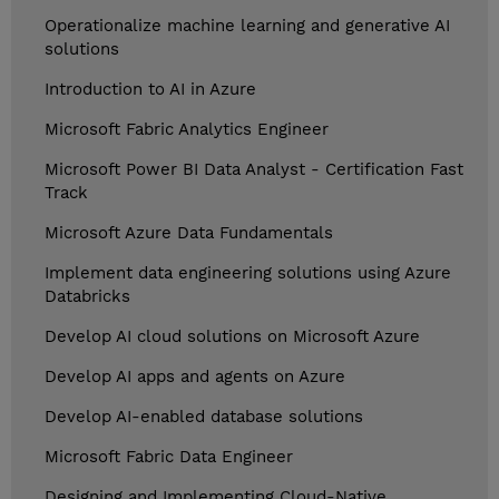
Operationalize machine learning and generative AI
solutions
Introduction to AI in Azure
Microsoft Fabric Analytics Engineer
Microsoft Power BI Data Analyst - Certification Fast
Track
Microsoft Azure Data Fundamentals
Implement data engineering solutions using Azure
Databricks
Develop AI cloud solutions on Microsoft Azure
Develop AI apps and agents on Azure
Develop AI-enabled database solutions
Microsoft Fabric Data Engineer
Designing and Implementing Cloud-Native