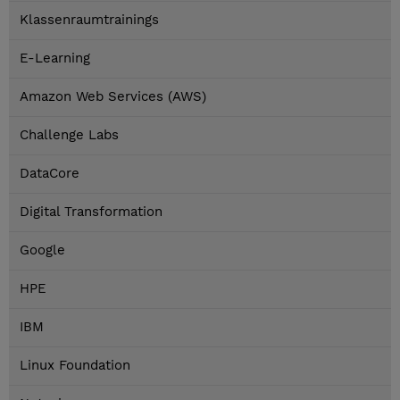
Klassenraumtrainings
E-Learning
Amazon Web Services (AWS)
Challenge Labs
DataCore
Digital Transformation
Google
HPE
IBM
Linux Foundation