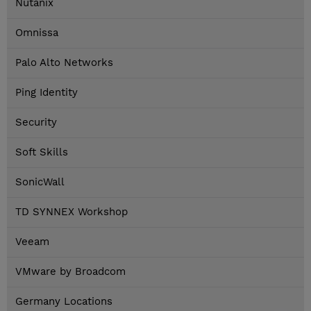
Nutanix
Omnissa
Palo Alto Networks
Ping Identity
Security
Soft Skills
SonicWall
TD SYNNEX Workshop
Veeam
VMware by Broadcom
Germany Locations