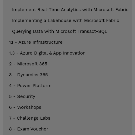
Implement Real-Time Analytics with Microsoft Fabric
Implementing a Lakehouse with Microsoft Fabric
Querying Data with Microsoft Transact-SQL
1.1 - Azure Infrastructure
1.3 - Azure Digital & App Innovation
2 - Microsoft 365
3 - Dynamics 365
4 - Power Platform
5 - Security
6 - Workshops
7 - Challenge Labs
8 - Exam Voucher