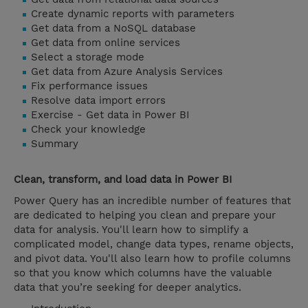
Create dynamic reports with parameters
Get data from a NoSQL database
Get data from online services
Select a storage mode
Get data from Azure Analysis Services
Fix performance issues
Resolve data import errors
Exercise - Get data in Power BI
Check your knowledge
Summary
Clean, transform, and load data in Power BI
Power Query has an incredible number of features that
are dedicated to helping you clean and prepare your
data for analysis. You'll learn how to simplify a
complicated model, change data types, rename objects,
and pivot data. You'll also learn how to profile columns
so that you know which columns have the valuable
data that you’re seeking for deeper analytics.