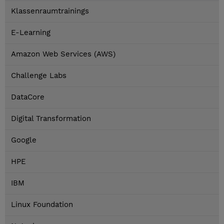
Klassenraumtrainings
E-Learning
Amazon Web Services (AWS)
Challenge Labs
DataCore
Digital Transformation
Google
HPE
IBM
Linux Foundation