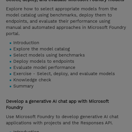
Explore how to select appropriate models from the
model catalog using benchmarks, deploy them to
endpoints, and evaluate their performance using
manual and automated approaches in Microsoft Foundry
portal.
Introduction
Explore the model catalog
Select models using benchmarks
Deploy models to endpoints
Evaluate model performance
Exercise - Select, deploy, and evaluate models
Knowledge check
Summary
Develop a generative AI chat app with Microsoft
Foundry
Use Microsoft Foundry to develop generative AI chat
applications with projects and the Responses API.