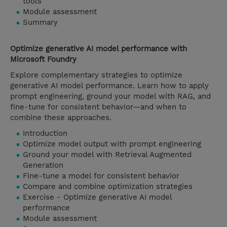
tools
Module assessment
Summary
Optimize generative AI model performance with
Microsoft Foundry
Explore complementary strategies to optimize
generative AI model performance. Learn how to apply
prompt engineering, ground your model with RAG, and
fine-tune for consistent behavior—and when to
combine these approaches.
Introduction
Optimize model output with prompt engineering
Ground your model with Retrieval Augmented
Generation
Fine-tune a model for consistent behavior
Compare and combine optimization strategies
Exercise - Optimize generative AI model
performance
Module assessment