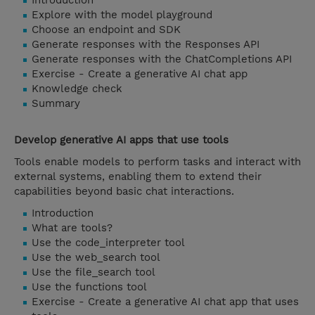
Introduction
Explore with the model playground
Choose an endpoint and SDK
Generate responses with the Responses API
Generate responses with the ChatCompletions API
Exercise - Create a generative AI chat app
Knowledge check
Summary
Develop generative AI apps that use tools
Tools enable models to perform tasks and interact with
external systems, enabling them to extend their
capabilities beyond basic chat interactions.
Introduction
What are tools?
Use the code_interpreter tool
Use the web_search tool
Use the file_search tool
Use the functions tool
Exercise - Create a generative AI chat app that uses