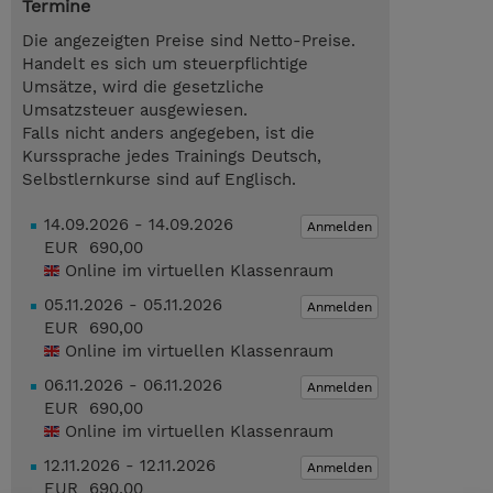
Termine
Die angezeigten Preise sind Netto-Preise.
Handelt es sich um steuerpflichtige
Umsätze, wird die gesetzliche
Umsatzsteuer ausgewiesen.
Falls nicht anders angegeben, ist die
Kurssprache jedes Trainings Deutsch,
Selbstlernkurse sind auf Englisch.
14.09.2026 - 14.09.2026
Anmelden
EUR 690,00
Online im virtuellen Klassenraum
05.11.2026 - 05.11.2026
Anmelden
EUR 690,00
Online im virtuellen Klassenraum
06.11.2026 - 06.11.2026
Anmelden
EUR 690,00
Online im virtuellen Klassenraum
12.11.2026 - 12.11.2026
Anmelden
EUR 690,00