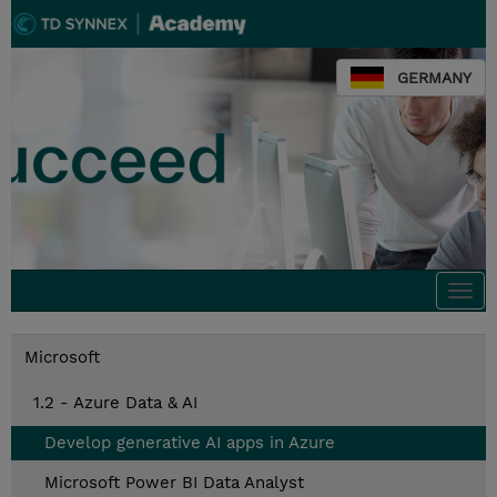
GERMANY
Togg
navi
Microsoft
1.2 - Azure Data & AI
Develop generative AI apps in Azure
Microsoft Power BI Data Analyst