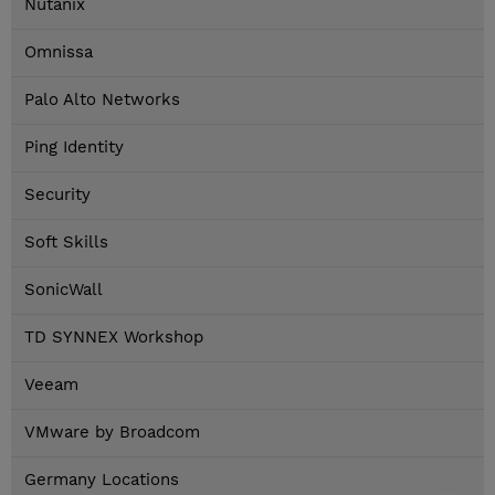
Nutanix
Omnissa
Palo Alto Networks
Ping Identity
Security
Soft Skills
SonicWall
TD SYNNEX Workshop
Veeam
VMware by Broadcom
Germany Locations