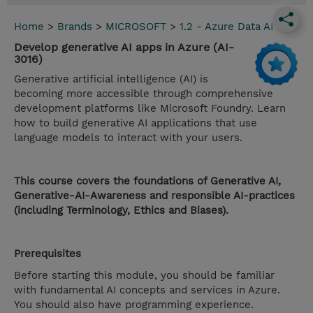
Home
>
Brands
>
MICROSOFT
>
1.2 - Azure Data AI
Develop generative AI apps in Azure (AI-
3016)
Generative artificial intelligence (AI) is
becoming more accessible through comprehensive
development platforms like Microsoft Foundry. Learn
how to build generative AI applications that use
language models to interact with your users.
This course covers the foundations of Generative AI,
Generative-AI-Awareness and responsible AI-practices
(including Terminology, Ethics and Biases).
Prerequisites
Before starting this module, you should be familiar
with fundamental AI concepts and services in Azure.
You should also have programming experience.