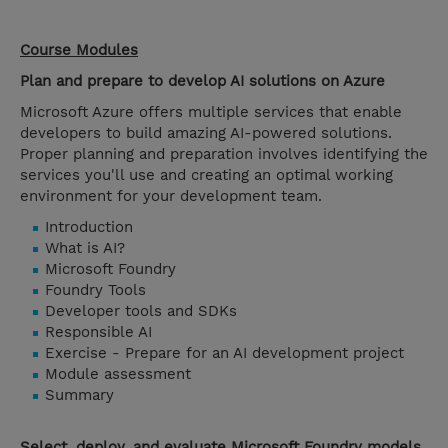
Course Modules
Plan and prepare to develop AI solutions on Azure
Microsoft Azure offers multiple services that enable
developers to build amazing AI-powered solutions.
Proper planning and preparation involves identifying the
services you'll use and creating an optimal working
environment for your development team.
Introduction
What is AI?
Microsoft Foundry
Foundry Tools
Developer tools and SDKs
Responsible AI
Exercise - Prepare for an AI development project
Module assessment
Summary
Select, deploy, and evaluate Microsoft Foundry models