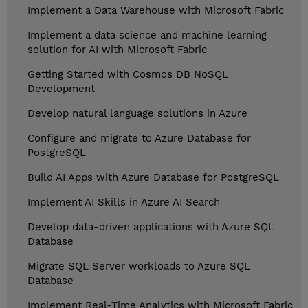
Implement a Data Warehouse with Microsoft Fabric
Implement a data science and machine learning
solution for AI with Microsoft Fabric
Getting Started with Cosmos DB NoSQL
Development
Develop natural language solutions in Azure
Configure and migrate to Azure Database for
PostgreSQL
Build AI Apps with Azure Database for PostgreSQL
Implement AI Skills in Azure AI Search
Develop data-driven applications with Azure SQL
Database
Migrate SQL Server workloads to Azure SQL
Database
Implement Real-Time Analytics with Microsoft Fabric