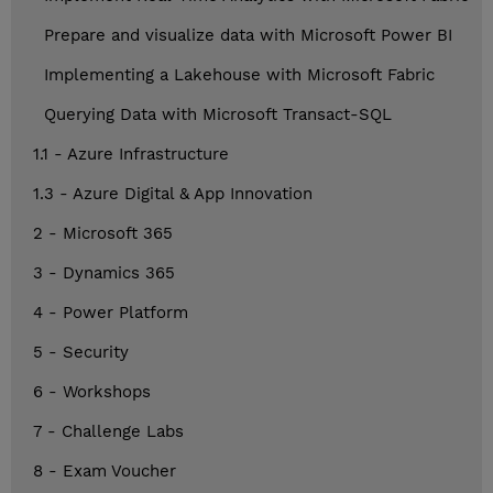
Prepare and visualize data with Microsoft Power BI
Implementing a Lakehouse with Microsoft Fabric
Querying Data with Microsoft Transact-SQL
1.1 - Azure Infrastructure
1.3 - Azure Digital & App Innovation
2 - Microsoft 365
3 - Dynamics 365
4 - Power Platform
5 - Security
6 - Workshops
7 - Challenge Labs
8 - Exam Voucher