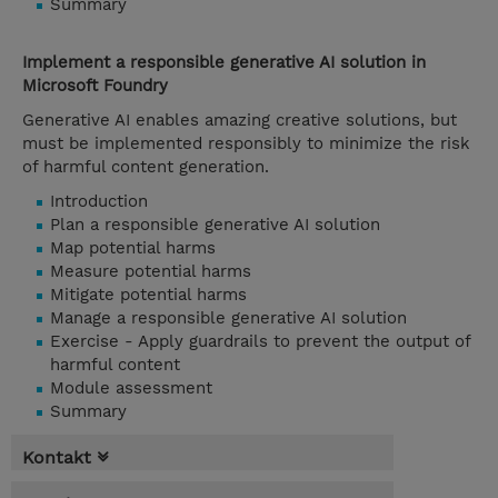
Summary
Implement a responsible generative AI solution in
Microsoft Foundry
Generative AI enables amazing creative solutions, but
must be implemented responsibly to minimize the risk
of harmful content generation.
Introduction
Plan a responsible generative AI solution
Map potential harms
Measure potential harms
Mitigate potential harms
Manage a responsible generative AI solution
Exercise - Apply guardrails to prevent the output of
harmful content
Module assessment
Summary
Kontakt