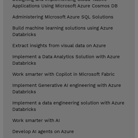
Applications Using Microsoft Azure Cosmos DB
Administering Microsoft Azure SQL Solutions
Build machine learning solutions using Azure
Databricks
Extract insights from visual data on Azure
Implement a Data Analytics Solution with Azure
Databricks
Work smarter with Copilot in Microsoft Fabric
Implement Generative AI engineering with Azure
Databricks
Implement a data engineering solution with Azure
Databricks
Work smarter with AI
Develop AI agents on Azure