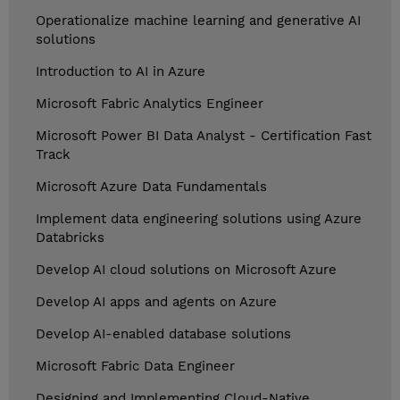
Operationalize machine learning and generative AI
solutions
Introduction to AI in Azure
Microsoft Fabric Analytics Engineer
Microsoft Power BI Data Analyst - Certification Fast
Track
Microsoft Azure Data Fundamentals
Implement data engineering solutions using Azure
Databricks
Develop AI cloud solutions on Microsoft Azure
Develop AI apps and agents on Azure
Develop AI-enabled database solutions
Microsoft Fabric Data Engineer
Designing and Implementing Cloud-Native