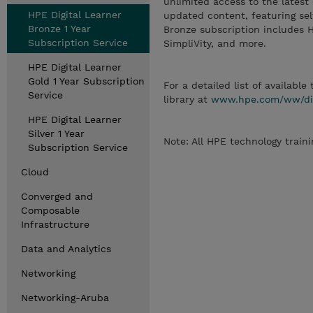
unlimited access to the latest
HPE Digital Learner
updated content, featuring self
Bronze 1 Year
Bronze subscription includes 
Subscription Service
SimpliVity, and more.
HPE Digital Learner
Gold 1 Year Subscription
For a detailed list of available
Service
library at
www.hpe.com/ww/digi
HPE Digital Learner
Silver 1 Year
Note: All HPE technology traini
Subscription Service
Cloud
Converged and
Composable
Infrastructure
Data and Analytics
Networking
Networking-Aruba