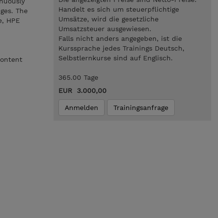
inuously
Handelt es sich um steuerpflichtige
dges. The
Umsätze, wird die gesetzliche
e, HPE
Umsatzsteuer ausgewiesen.
Falls nicht anders angegeben, ist die
Kurssprache jedes Trainings Deutsch,
Selbstlernkurse sind auf Englisch.
content
365.00 Tage
EUR 3.000,00
Anmelden
Trainingsanfrage