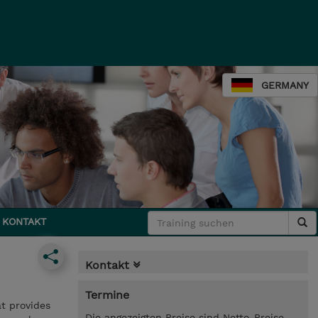
GERMANY
KONTAKT
Kontakt
Termine
at provides
Die angezeigten Preise sind Netto-Preise.