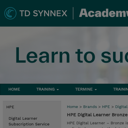
HOME
TRAINING
TERMINE
TRAINI
Home
>
Brands
>
HPE
>
Digita
HPE
HPE Digital Learner Bronze
Digital Learner
HPE Digital Learner – Bronze i
Subscription Service