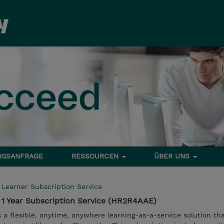
NGSANFRAGE
RESSOURCEN
ÜBER UNS
l Learner Subscription Service
 1 Year Subscription Service (HR2R4AAE)
s a flexible, anytime, anywhere learning-as-a-service solution th