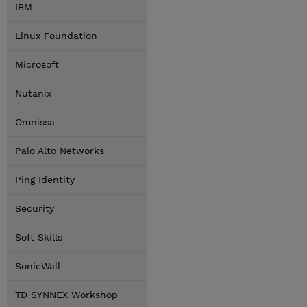
IBM
Linux Foundation
Microsoft
Nutanix
Omnissa
Palo Alto Networks
Ping Identity
Security
Soft Skills
SonicWall
TD SYNNEX Workshop