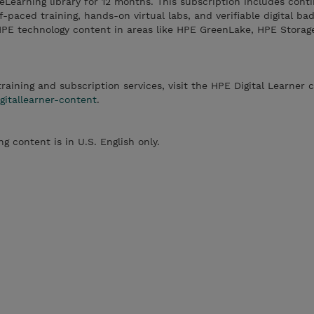
 eLearning library for 12 months. This subscription includes cont
-paced training, hands-on virtual labs, and verifiable digital ba
HPE technology content in areas like HPE GreenLake, HPE Storag
 training and subscription services, visit the HPE Digital Learner 
tallearner-content
.
ng content is in U.S. English only.