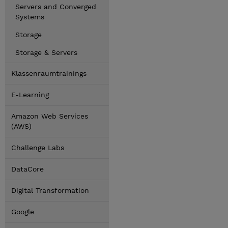
Servers and Converged
Systems
Storage
Storage & Servers
Klassenraumtrainings
E-Learning
Amazon Web Services
(AWS)
Challenge Labs
DataCore
Digital Transformation
Google