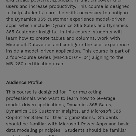
and create powerful applications that empower their
users and increase productivity. This course is designed
to help students learn the skills necessary to configure
the Dynamics 365 customer experience model-driven
apps, which include Dynamics 365 Sales and Dynamics
365 Customer Insights. In this course, students will
learn how to create tables and columns, work with
Microsoft Dataverse, and configure the user experience
inside a model-driven application. This course is part of
a four-course series (MB-280T01-T04) aligning to the
MB-280 certification exam.
Audience Profile
This course is designed for IT or marketing
professionals who want to learn how to leverage
model-driven applications, Dynamics 365 Sales,
Dynamics 365 Customer Insights, and Microsoft 365
Copilot for Sales for their organizations. Students
should be familiar with Microsoft Power Apps and basic
data modeling principles. Students should be familiar