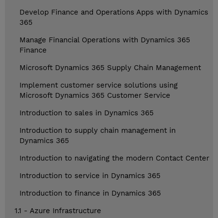
Develop Finance and Operations Apps with Dynamics
365
Manage Financial Operations with Dynamics 365
Finance
Microsoft Dynamics 365 Supply Chain Management
Implement customer service solutions using
Microsoft Dynamics 365 Customer Service
Introduction to sales in Dynamics 365
Introduction to supply chain management in
Dynamics 365
Introduction to navigating the modern Contact Center
Introduction to service in Dynamics 365
Introduction to finance in Dynamics 365
1.1 - Azure Infrastructure