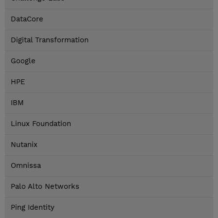
DataCore
Digital Transformation
Google
HPE
IBM
Linux Foundation
Nutanix
Omnissa
Palo Alto Networks
Ping Identity