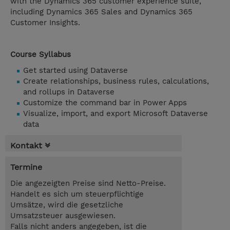
with the Dynamics 365 customer experience suite,
including Dynamics 365 Sales and Dynamics 365
Customer Insights.
Course Syllabus
Get started using Dataverse
Create relationships, business rules, calculations,
and rollups in Dataverse
Customize the command bar in Power Apps
Visualize, import, and export Microsoft Dataverse
data
Kontakt
Termine
Die angezeigten Preise sind Netto-Preise.
Handelt es sich um steuerpflichtige
Umsätze, wird die gesetzliche
Umsatzsteuer ausgewiesen.
Falls nicht anders angegeben, ist die