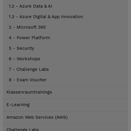
1.2 - Azure Data & AI
1.3 - Azure Digital & App Innovation
2 - Microsoft 365
4 - Power Platform
5 - Security
6 - Workshops
7 - Challenge Labs
8 - Exam Voucher
Klassenraumtrainings
E-Learning
Amazon Web Services (AWS)
Challenge Labs