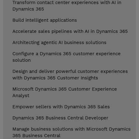
Transform contact center experiences with AI in
Dynamics 365
Build intelligent applications
Accelerate sales pipelines with AI in Dynamics 365
Architecting agentic AI business solutions
Configure a Dynamics 365 customer experience
solution
Design and deliver powerful customer experiences
with Dynamics 365 Customer Insights
Microsoft Dynamics 365 Customer Experience
Analyst
Empower sellers with Dynamics 365 Sales
Dynamics 365 Business Central Developer
Manage business solutions with Microsoft Dynamics
365 Business Central