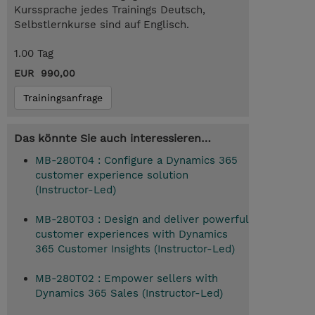
Kurssprache jedes Trainings Deutsch,
Selbstlernkurse sind auf Englisch.
1.00 Tag
EUR 990,00
Trainingsanfrage
Das könnte Sie auch interessieren…
MB-280T04 : Configure a Dynamics 365
customer experience solution
(Instructor-Led)
MB-280T03 : Design and deliver powerful
customer experiences with Dynamics
365 Customer Insights (Instructor-Led)
MB-280T02 : Empower sellers with
Dynamics 365 Sales (Instructor-Led)