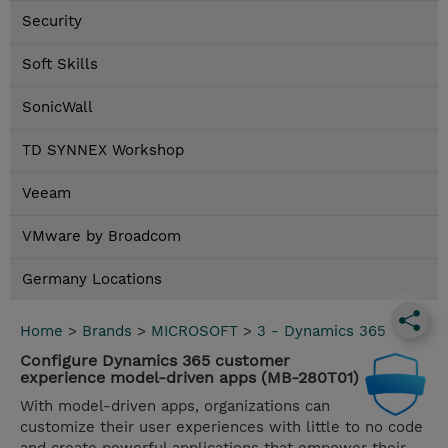
Security
Soft Skills
SonicWall
TD SYNNEX Workshop
Veeam
VMware by Broadcom
Germany Locations
Home
>
Brands
>
MICROSOFT
>
3 - Dynamics 365
Configure Dynamics 365 customer
experience model-driven apps (MB-280T01)
With model-driven apps, organizations can
customize their user experiences with little to no code