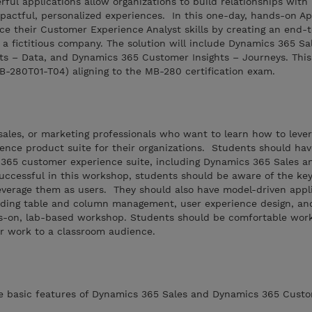
ful applications allow organizations to build relationships with
pactful, personalized experiences. In this one-day, hands-on Ap
ce their Customer Experience Analyst skills by creating an end-
 a fictitious company. The solution will include Dynamics 365 Sa
s – Data, and Dynamics 365 Customer Insights – Journeys. This
MB-280T01-T04) aligning to the MB-280 certification exam.
, sales, or marketing professionals who want to learn how to leve
nce product suite for their organizations. Students should ha
365 customer experience suite, including Dynamics 365 Sales 
uccessful in this workshop, students should be aware of the key
everage them as users. They should also have model-driven appl
luding table and column management, user experience design, an
s-on, lab-based workshop. Students should be comfortable work
r work to a classroom audience.
he basic features of Dynamics 365 Sales and Dynamics 365 Custo