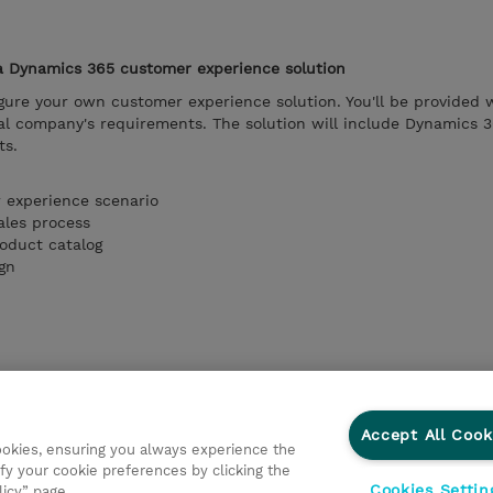
 a Dynamics 365 customer experience solution
figure your own customer experience solution. You'll be provided 
ional company's requirements. The solution will include Dynamics 
ts.
 experience scenario
ales process
roduct catalog
gn
Accept All Cook
cookies, ensuring you always experience the
fy your cookie preferences by clicking the
Cookies Settin
licy” page.