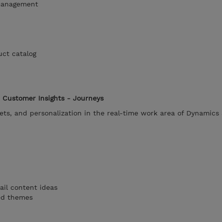
management
uct catalog
 Customer Insights - Journeys
ets, and personalization in the real-time work area of Dynamics
ail content ideas
ted themes