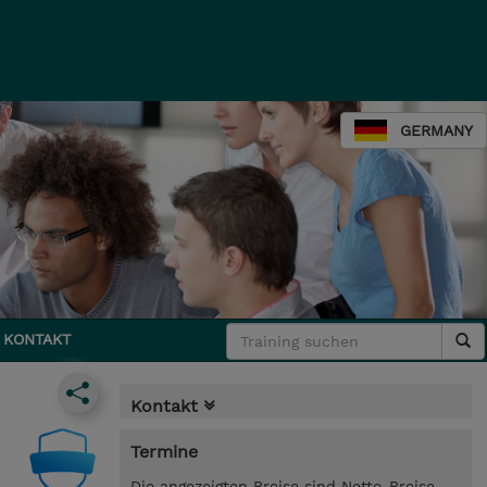
GERMANY
KONTAKT
Kontakt
Termine
Die angezeigten Preise sind Netto-Preise.