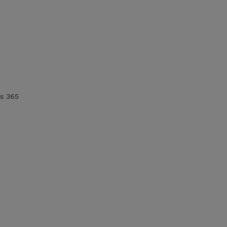
cs 365