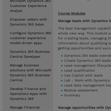
Microsoft Dynamics 365
Customer Experience
Analyst
Course Modules
Empower sellers with
Manage leads with Dynamics 3
Dynamics 365 Sales
The lead management capabilit
Configure Dynamics 365
whole new way. This module pr
customer experience
for creating leads, managing t
model-driven apps
information about qualifying a
getting opportunities and succe
Dynamics 365 Business
Dynamics 365 leads overvi
Central Developer
Create Dynamics 365 leads
Manage business
Lead management lifecycle
solutions with Microsoft
Lead qualification
Dynamics 365 Business
Use Copilot with leads
Central
Lab - Work with Dynamics 
Lead data management too
Develop Finance and
Module assessment
Operations Apps with
Summary
Dynamics 365
Manage Financial
Manage opportunities with Dy