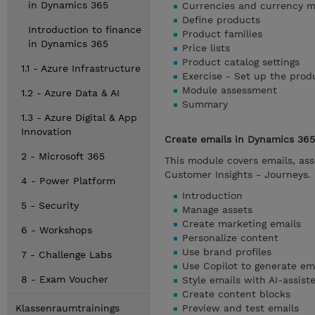
in Dynamics 365
Currencies and currency 
Define products
Introduction to finance
Product families
in Dynamics 365
Price lists
Product catalog settings
1.1 - Azure Infrastructure
Exercise - Set up the prod
Module assessment
1.2 - Azure Data & AI
Summary
1.3 - Azure Digital & App
Innovation
Create emails in Dynamics 365
2 - Microsoft 365
This module covers emails, ass
Customer Insights - Journeys.
4 - Power Platform
Introduction
5 - Security
Manage assets
Create marketing emails
6 - Workshops
Personalize content
Use brand profiles
7 - Challenge Labs
Use Copilot to generate em
8 - Exam Voucher
Style emails with AI-assis
Create content blocks
Klassenraumtrainings
Preview and test emails