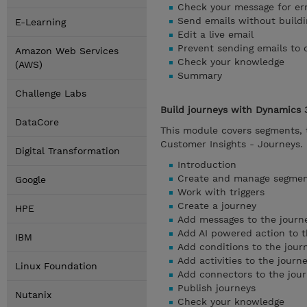
Check your message for er
Send emails without buildi
E-Learning
Edit a live email
Prevent sending emails to 
Amazon Web Services
Check your knowledge
(AWS)
Summary
Challenge Labs
Build journeys with Dynamics 
DataCore
This module covers segments, t
Customer Insights - Journeys.
Digital Transformation
Introduction
Create and manage segme
Google
Work with triggers
Create a journey
HPE
Add messages to the journ
Add AI powered action to t
IBM
Add conditions to the jour
Add activities to the journ
Linux Foundation
Add connectors to the jou
Publish journeys
Nutanix
Check your knowledge