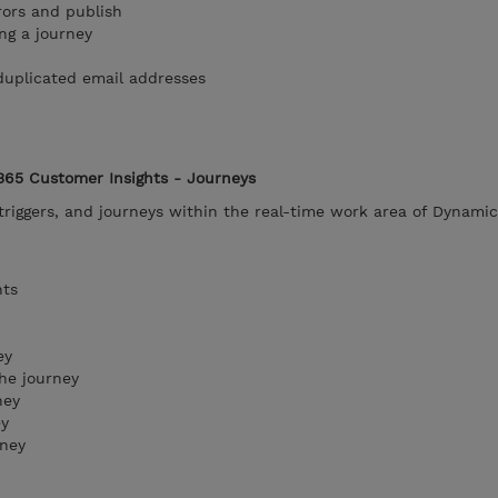
rors and publish
ng a journey
duplicated email addresses
365 Customer Insights - Journeys
riggers, and journeys within the real-time work area of Dynami
nts
ey
he journey
ney
ey
rney