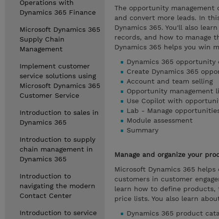
Operations with
The opportunity management ca
Dynamics 365 Finance
and convert more leads. In th
Dynamics 365. You'll also learn
Microsoft Dynamics 365
records, and how to manage th
Supply Chain
Dynamics 365 helps you win m
Management
Dynamics 365 opportunity 
Implement customer
Create Dynamics 365 oppor
service solutions using
Account and team selling
Microsoft Dynamics 365
Opportunity management li
Customer Service
Use Copilot with opportuni
Lab - Manage opportunitie
Introduction to sales in
Module assessment
Dynamics 365
Summary
Introduction to supply
chain management in
Manage and organize your prod
Dynamics 365
Microsoft Dynamics 365 helps 
Introduction to
customers in customer engagem
navigating the modern
learn how to define products, 
Contact Center
price lists. You also learn abo
Introduction to service
Dynamics 365 product cata