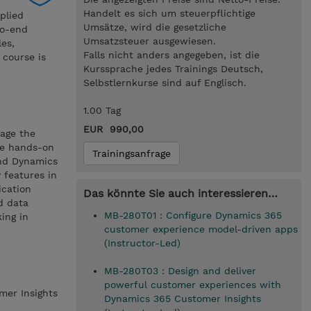
Handelt es sich um steuerpflichtige
plied
Umsätze, wird die gesetzliche
to-end
Umsatzsteuer ausgewiesen.
les,
Falls nicht anders angegeben, ist die
 course is
Kurssprache jedes Trainings Deutsch,
Selbstlernkurse sind auf Englisch.
1.00 Tag
EUR 990,00
rage the
ve hands-on
Trainingsanfrage
and Dynamics
 features in
ication
Das könnte Sie auch interessieren…
d data
MB-280T01 : Configure Dynamics 365
ing in
customer experience model-driven apps
(Instructor-Led)
MB-280T03 : Design and deliver
powerful customer experiences with
mer Insights
Dynamics 365 Customer Insights