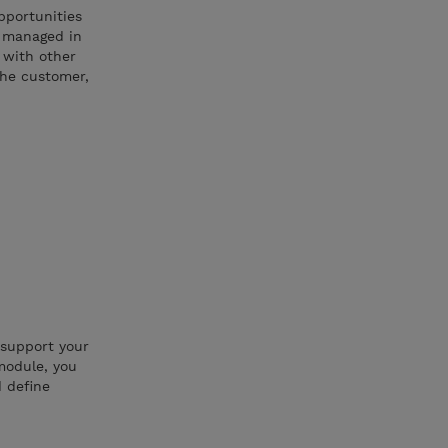
pportunities
d managed in
s with other
the customer,
 support your
module, you
d define