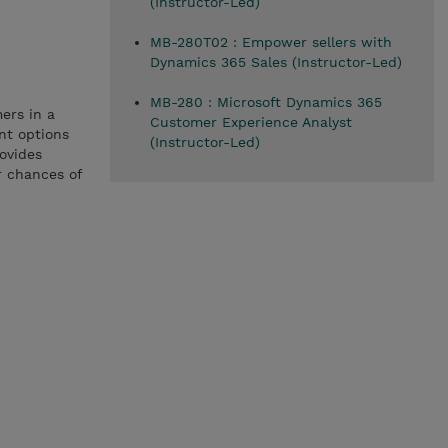
(Instructor-Led)
MB-280T02 : Empower sellers with
Dynamics 365 Sales (Instructor-Led)
MB-280 : Microsoft Dynamics 365
ers in a
Customer Experience Analyst
nt options
(Instructor-Led)
rovides
r chances of