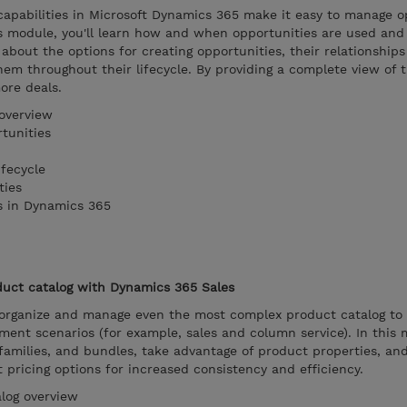
pabilities in Microsoft Dynamics 365 make it easy to manage o
is module, you'll learn how and when opportunities are used an
 about the options for creating opportunities, their relationship
em throughout their lifecycle. By providing a complete view of 
ore deals.
overview
tunities
fecycle
ties
s in Dynamics 365
uct catalog with Dynamics 365 Sales
organize and manage even the most complex product catalog to
ent scenarios (for example, sales and column service). In this 
families, and bundles, take advantage of product properties, an
ut pricing options for increased consistency and efficiency.
log overview