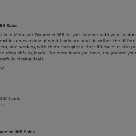
65 Sales
ies in Microsoft Dynamics 365 let you connect with your custom
ovides an overview of what leads are, and describes the differe
hem, and working with them throughout their lifecycle. It also p
nd disqualifying leads. The more leads you have, the greater you
ssfully closing deals.
ew
365 leads
ls
namics 365 Sales