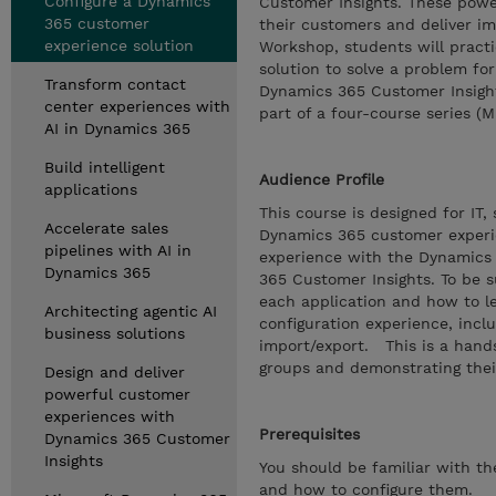
Configure a Dynamics
Customer Insights. These power
365 customer
their customers and deliver im
experience solution
Workshop, students will practi
solution to solve a problem for
Transform contact
Dynamics 365 Customer Insight
center experiences with
part of a four-course series (
AI in Dynamics 365
Build intelligent
Audience Profile
applications
This course is designed for IT
Accelerate sales
Dynamics 365 customer experie
pipelines with AI in
experience with the Dynamics 
Dynamics 365
365 Customer Insights. To be s
each application and how to l
Architecting agentic AI
configuration experience, inc
business solutions
import/export. This is a hand
groups and demonstrating thei
Design and deliver
powerful customer
experiences with
Prerequisites
Dynamics 365 Customer
Insights
You should be familiar with t
and how to configure them.