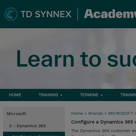
HOME
TRAINING
TERMINE
TRAINI
Home
>
Brands
>
MICROSOFT
Microsoft
Configure a Dynamics 365 
3 - Dynamics 365
The Dynamics 365 customer ex