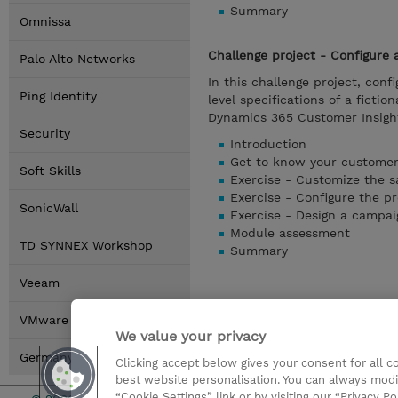
Summary
Omnissa
Challenge project - Configure
Palo Alto Networks
In this challenge project, con
Ping Identity
level specifications of a fict
Dynamics 365 Customer Insigh
Security
Introduction
Get to know your customer
Soft Skills
Exercise - Customize the s
Exercise - Configure the p
SonicWall
Exercise - Design a campai
Module assessment
TD SYNNEX Workshop
Summary
Veeam
VMware by Broadcom
We value your privacy
Germany Locations
Clicking accept below gives your consent for all 
best website personalisation. You can always modi
“Cookie Settings” link or by visiting our “Privacy Po