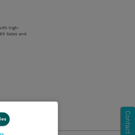
with high-
365 Sales and
ies
gs