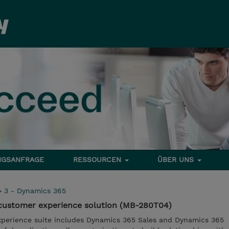
NGSANFRAGE
RESSOURCEN
ÜBER UNS
>
3 - Dynamics 365
customer experience solution (MB-280T04)
perience suite includes Dynamics 365 Sales and Dynamics 365