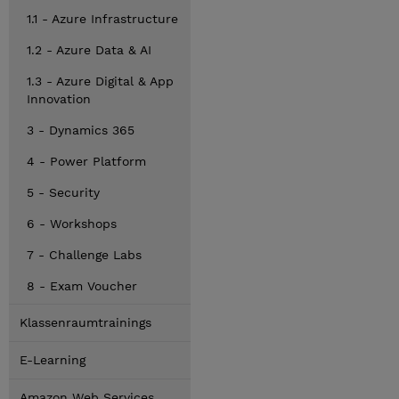
1.1 - Azure Infrastructure
1.2 - Azure Data & AI
1.3 - Azure Digital & App
Innovation
3 - Dynamics 365
4 - Power Platform
5 - Security
6 - Workshops
7 - Challenge Labs
8 - Exam Voucher
Klassenraumtrainings
E-Learning
Amazon Web Services