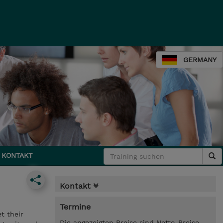
GERMANY
KONTAKT
Kontakt
Termine
t their
Die angezeigten Preise sind Netto-Preise.