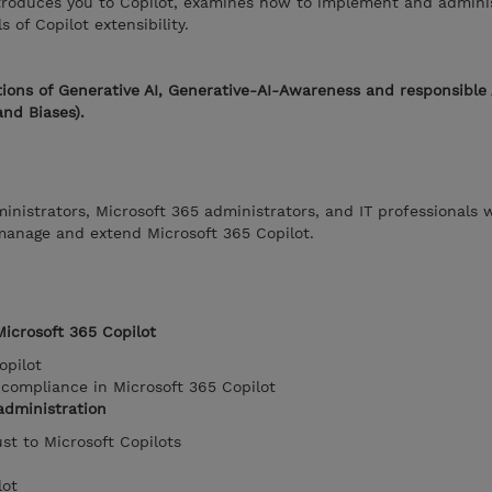
troduces you to Copilot, examines how to implement and adminis
of Copilot extensibility.
ions of Generative AI, Generative-AI-Awareness and responsible 
and Biases).
ministrators, Microsoft 365 administrators, and IT professionals 
 manage and extend Microsoft 365 Copilot.
Microsoft 365 Copilot
opilot
compliance in Microsoft 365 Copilot
administration
ust to Microsoft Copilots
lot