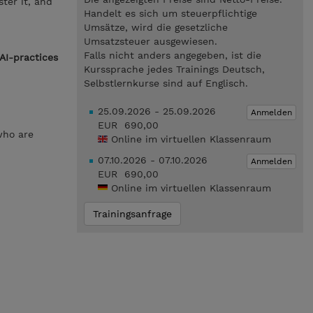
ter it, and
Handelt es sich um steuerpflichtige
Umsätze, wird die gesetzliche
Umsatzsteuer ausgewiesen.
Falls nicht anders angegeben, ist die
AI-practices
Kurssprache jedes Trainings Deutsch,
Selbstlernkurse sind auf Englisch.
25.09.2026 - 25.09.2026
Anmelden
EUR 690,00
who are
Online im virtuellen Klassenraum
07.10.2026 - 07.10.2026
Anmelden
EUR 690,00
Online im virtuellen Klassenraum
Trainingsanfrage