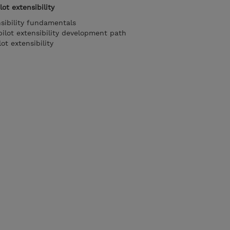
ot extensibility
nsibility fundamentals
ilot extensibility development path
t extensibility