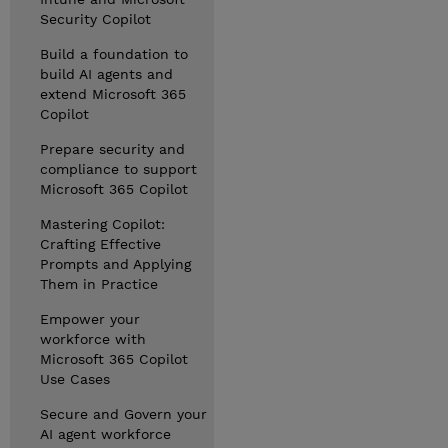
Security Copilot
Build a foundation to
build AI agents and
extend Microsoft 365
Copilot
Prepare security and
compliance to support
Microsoft 365 Copilot
Mastering Copilot:
Crafting Effective
Prompts and Applying
Them in Practice
Empower your
workforce with
Microsoft 365 Copilot
Use Cases
Secure and Govern your
AI agent workforce