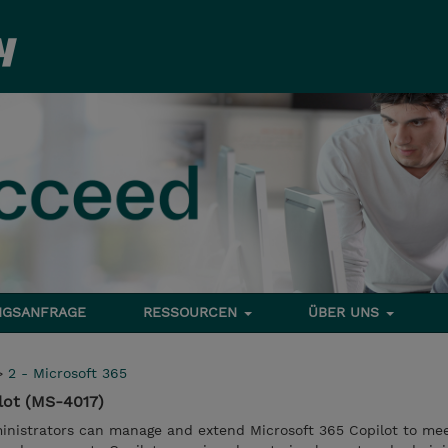
NGSANFRAGE
RESSOURCEN
ÜBER UNS
>
2 - Microsoft 365
lot (MS-4017)
nistrators can manage and extend Microsoft 365 Copilot to mee