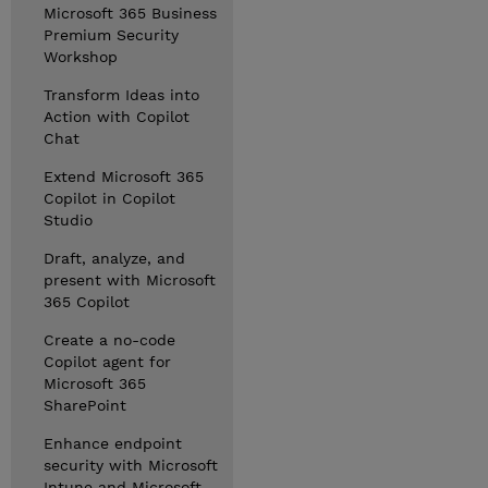
Microsoft 365 Business
Premium Security
Workshop
Transform Ideas into
Action with Copilot
Chat
Extend Microsoft 365
Copilot in Copilot
Studio
Draft, analyze, and
present with Microsoft
365 Copilot
Create a no-code
Copilot agent for
Microsoft 365
SharePoint
Enhance endpoint
security with Microsoft
Intune and Microsoft