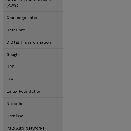
(AWS)
Challenge Labs
DataCore
Digital Transformation
Google
HPE
IBM
Linux Foundation
Nutanix
Omnissa
Palo Alto Networks