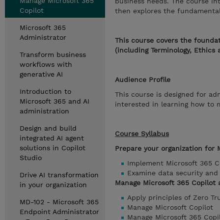
Manage Microsoft 365
business needs. The course in
Copilot
then explores the fundamentals 
Microsoft 365
Administrator
This course covers the foundat
(including Terminology, Ethics 
Transform business
workflows with
generative AI
Audience Profile
Introduction to
This course is designed for ad
Microsoft 365 and AI
interested in learning how to
administration
Design and build
Course Syllabus
integrated AI agent
solutions in Copilot
Prepare your organization for 
Studio
Implement Microsoft 365 C
Examine data security and 
Drive AI transformation
Manage Microsoft 365 Copilot 
in your organization
Apply principles of Zero Tr
MD-102 - Microsoft 365
Manage Microsoft Copilot
Endpoint Administrator
Manage Microsoft 365 Copi