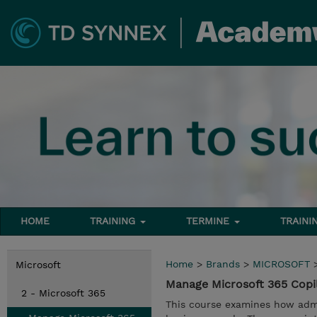
HOME
TRAINING
TERMINE
TRAINI
Home
>
Brands
>
MICROSOFT
Microsoft
Manage Microsoft 365 Copi
2 - Microsoft 365
This course examines how admi