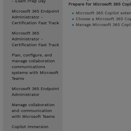
- Exam Prep Day
Prepare for Microsoft 365 Copil
Microsoft 365 Endpoint
Microsoft 365 Copilot exte
Administrator -
Choose a Microsoft 365 Cop
Certification Fast Track
Manage Microsoft 365 Copilo
Microsoft 365
Administrator -
Certification Fast Track
Plan, configure, and
manage collaboration
communications
systems with Microsoft
Teams
Microsoft 365 Endpoint
Administrator
Manage collaboration
and communication
with Microsoft Teams
Copilot Immersion