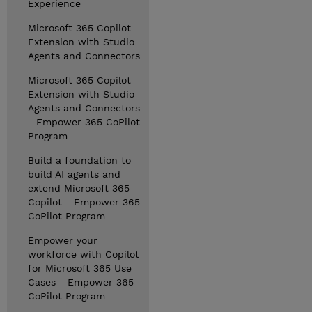
Experience
Microsoft 365 Copilot
Extension with Studio
Agents and Connectors
Microsoft 365 Copilot
Extension with Studio
Agents and Connectors
- Empower 365 CoPilot
Program
Build a foundation to
build AI agents and
extend Microsoft 365
Copilot - Empower 365
CoPilot Program
Empower your
workforce with Copilot
for Microsoft 365 Use
Cases - Empower 365
CoPilot Program