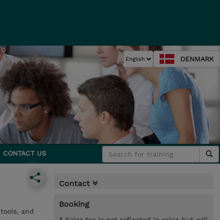
DENMARK
CONTACT US
Contact
Booking
tools, and
* Sales tax is not reflected in price but will