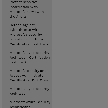
Protect sensitive
information with
Microsoft Purview in
the AI era
Defend against
cyberthreats with
Microsoft's security
operations platform -
Certification Fast Track
Microsoft Cybersecurity
Architect - Certification
Fast Track
Microsoft Identity and
Access Administrator -
Certification Fast Track
Microsoft Cybersecurity
Architect
Microsoft Azure Security
Technologies-