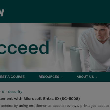
EST A COURSE
RESOURCES
ABOUT US
>
5 - Security
lement with Microsoft Entra ID (SC-5008)
access by using entitlements, access reviews, privileged access 