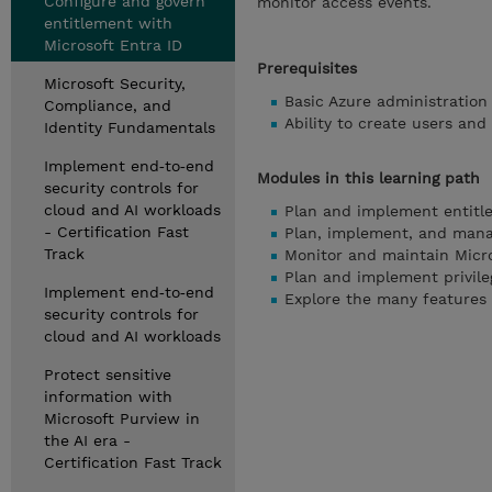
Configure and govern
monitor access events.
entitlement with
Microsoft Entra ID
Prerequisites
Microsoft Security,
Basic Azure administration
Compliance, and
Ability to create users and
Identity Fundamentals
Implement end‑to‑end
Modules in this learning path
security controls for
cloud and AI workloads
Plan and implement entit
- Certification Fast
Plan, implement, and mana
Track
Monitor and maintain Micro
Plan and implement privil
Implement end‑to‑end
Explore the many features
security controls for
cloud and AI workloads
Protect sensitive
information with
Microsoft Purview in
the AI era -
Certification Fast Track