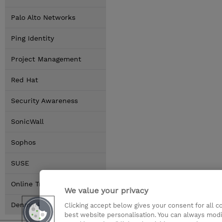
Palo Alto Networks
Ping Identity
Project Management
Red Hat
Security Awareness
SonicWall
Sophos
SUSE
Online Training Options
We value your privacy
Denmark Locations
Clicking accept below gives your consent for all 
best website personalisation. You can always modi