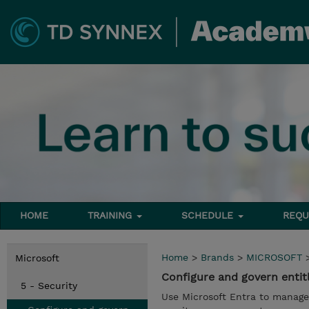
HOME
TRAINING
SCHEDULE
REQU
Home
>
Brands
>
MICROSOFT
Microsoft
Configure and govern entit
5 - Security
Use Microsoft Entra to manage 