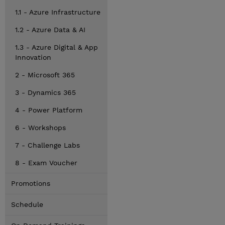
1.1 - Azure Infrastructure
1.2 - Azure Data & AI
1.3 - Azure Digital & App
Innovation
2 - Microsoft 365
3 - Dynamics 365
4 - Power Platform
6 - Workshops
7 - Challenge Labs
8 - Exam Voucher
Promotions
Schedule