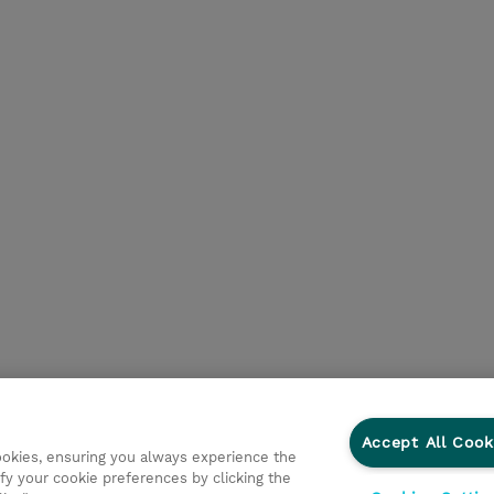
Accept All Cook
cookies, ensuring you always experience the
fy your cookie preferences by clicking the