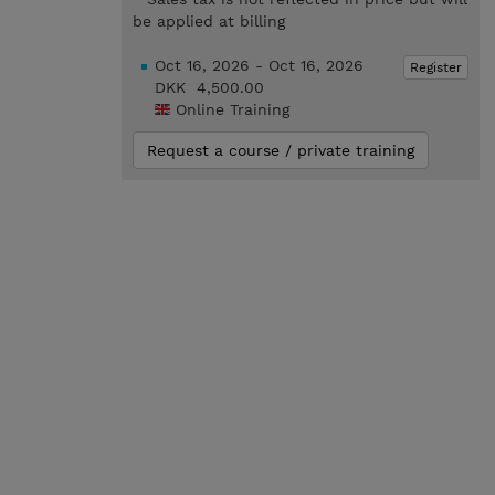
be applied at billing
Oct 16, 2026 - Oct 16, 2026
Register
DKK 4,500.00
Online Training
Request a course / private training