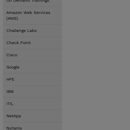
On Demand Trainings
Amazon Web Services
(AWS)
Challenge Labs
Check Point
Cisco
Google
HPE
IBM
ITIL
NetApp
Nutanix