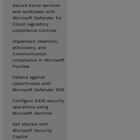
Secure Azure services
and workloads with
Microsoft Defender for
Cloud regulatory
compliance controls
Implement retention,
eDiscovery, and
Communication
compliance in Microsoft
Purview
Defend against
cyberthreats with
Microsoft Defender XDR
Configure SIEM security
operations using
Microsoft Sentinel
Get started with
Microsoft Security
Copilot