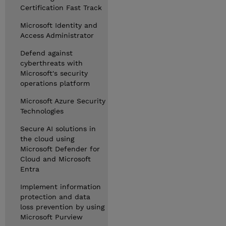
Certification Fast Track
Microsoft Identity and
Access Administrator
Defend against
cyberthreats with
Microsoft's security
operations platform
Microsoft Azure Security
Technologies
Secure AI solutions in
the cloud using
Microsoft Defender for
Cloud and Microsoft
Entra
Implement information
protection and data
loss prevention by using
Microsoft Purview