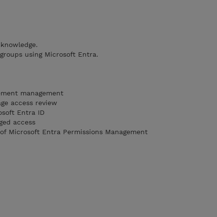
 knowledge.
 groups using Microsoft Entra.
lement management
ge access review
soft Entra ID
eged access
 of Microsoft Entra Permissions Management