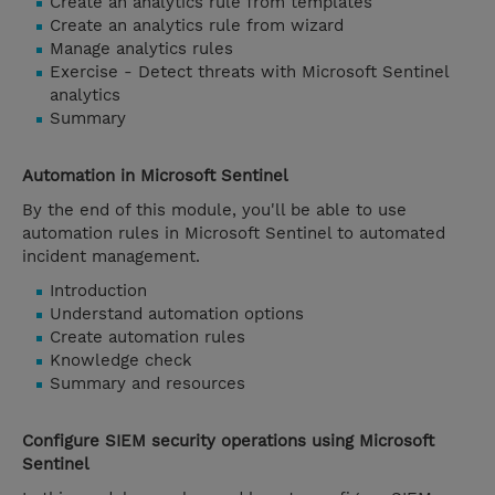
Create an analytics rule from templates
Create an analytics rule from wizard
Manage analytics rules
Exercise - Detect threats with Microsoft Sentinel
analytics
Summary
Automation in Microsoft Sentinel
By the end of this module, you'll be able to use
automation rules in Microsoft Sentinel to automated
incident management.
Introduction
Understand automation options
Create automation rules
Knowledge check
Summary and resources
Configure SIEM security operations using Microsoft
Sentinel