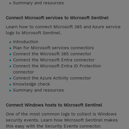
Summary and resources
Connect Microsoft services to Microsoft Sentinel
Learn how to connect Microsoft 365 and Azure service
logs to Microsoft Sentinel.
Introduction
Plan for Microsoft services connectors
Connect the Microsoft 365 connector
Connect the Microsoft Entra connector
Connect the Microsoft Entra ID Protection
connector
Connect the Azure Activity connector
Knowledge check
Summary and resources
Connect Windows hosts to Microsoft Sentinel
One of the most common logs to collect is Windows
security events. Learn how Microsoft Sentinel makes
this easy with the Security Events connector.