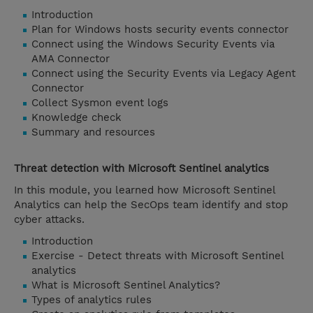
Introduction
Plan for Windows hosts security events connector
Connect using the Windows Security Events via
AMA Connector
Connect using the Security Events via Legacy Agent
Connector
Collect Sysmon event logs
Knowledge check
Summary and resources
Threat detection with Microsoft Sentinel analytics
In this module, you learned how Microsoft Sentinel
Analytics can help the SecOps team identify and stop
cyber attacks.
Introduction
Exercise - Detect threats with Microsoft Sentinel
analytics
What is Microsoft Sentinel Analytics?
Types of analytics rules