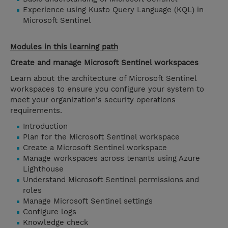
Experience using Kusto Query Language (KQL) in
Microsoft Sentinel
Modules in this learning path
Create and manage Microsoft Sentinel workspaces
Learn about the architecture of Microsoft Sentinel
workspaces to ensure you configure your system to
meet your organization's security operations
requirements.
Introduction
Plan for the Microsoft Sentinel workspace
Create a Microsoft Sentinel workspace
Manage workspaces across tenants using Azure
Lighthouse
Understand Microsoft Sentinel permissions and
roles
Manage Microsoft Sentinel settings
Configure logs
Knowledge check