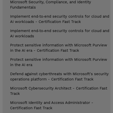
Microsoft Security, Compliance, and Identity
Fundamentals
Implement end‑to‑end security controls for cloud and
AI workloads - Certification Fast Track
Implement end‑to‑end security controls for cloud and
AI workloads
Protect sensitive information with Microsoft Purview
in the AI era - Certification Fast Track
Protect sensitive information with Microsoft Purview
in the AI era
Defend against cyberthreats with Microsoft's security
operations platform - Certification Fast Track
Microsoft Cybersecurity Architect - Certification Fast
Track
Microsoft Identity and Access Administrator -
Certification Fast Track