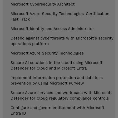
Microsoft Cybersecurity Architect
Microsoft Azure Security Technologies-Certification
Fast Track
Microsoft Identity and Access Administrator
Defend against cyberthreats with Microsoft's security
operations platform
Microsoft Azure Security Technologies
Secure AI solutions in the cloud using Microsoft
Defender for Cloud and Microsoft Entra
Implement information protection and data loss
prevention by using Microsoft Purview
Secure Azure services and workloads with Microsoft
Defender for Cloud regulatory compliance controls
Configure and govern entitlement with Microsoft
Entra ID