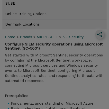
SUSE
Online Training Options
Denmark Locations
Home
>
Brands
>
MICROSOFT
>
5 - Security
Configure SIEM security operations using Microsoft
Sentinel (SC-5001)
Get started with Microsoft Sentinel security operations
by configuring the Microsoft Sentinel workspace,
connecting Microsoft services and Windows security
events to Microsoft Sentinel, configuring Microsoft
Sentinel analytics rules, and responding to threats with
automated responses.
Prerequisites
Fundamental understanding of Microsoft Azure
Basic understanding of Microsoft Sentinel