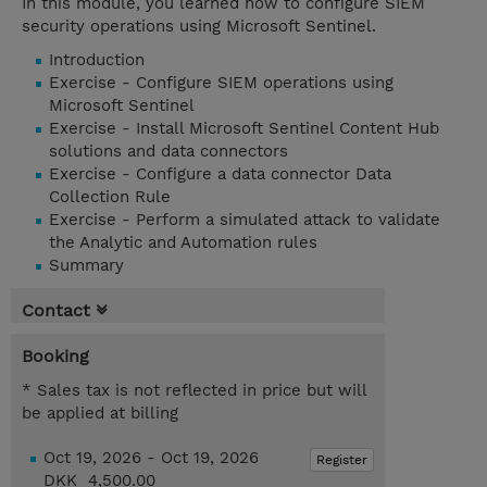
In this module, you learned how to configure SIEM
security operations using Microsoft Sentinel.
Introduction
Exercise - Configure SIEM operations using
Microsoft Sentinel
Exercise - Install Microsoft Sentinel Content Hub
solutions and data connectors
Exercise - Configure a data connector Data
Collection Rule
Exercise - Perform a simulated attack to validate
the Analytic and Automation rules
Summary
Contact
Booking
* Sales tax is not reflected in price but will
be applied at billing
Oct 19, 2026 - Oct 19, 2026
Register
DKK 4,500.00