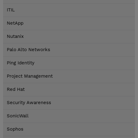
ITIL
NetApp
Nutanix
Palo Alto Networks
Ping Identity
Project Management
Red Hat
Security Awareness
SonicWall
Sophos