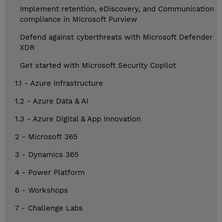
Implement retention, eDiscovery, and Communication
compliance in Microsoft Purview
Defend against cyberthreats with Microsoft Defender
XDR
Get started with Microsoft Security Copilot
1.1 - Azure Infrastructure
1.2 - Azure Data & AI
1.3 - Azure Digital & App Innovation
2 - Microsoft 365
3 - Dynamics 365
4 - Power Platform
6 - Workshops
7 - Challenge Labs