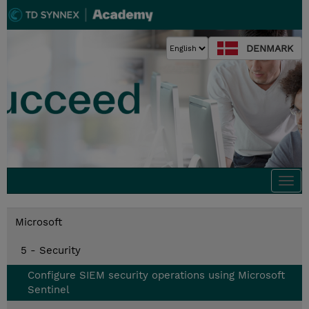
DENMARK
Togg
navi
Microsoft
5 - Security
Configure SIEM security operations using Microsoft
Sentinel