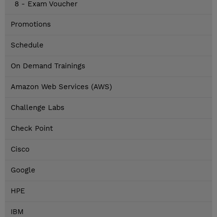
8 - Exam Voucher
Promotions
Schedule
On Demand Trainings
Amazon Web Services (AWS)
Challenge Labs
Check Point
Cisco
Google
HPE
IBM