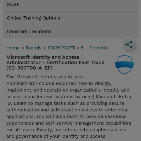
SUSE
Online Training Options
Denmark Locations
Home
>
Brands
>
MICROSOFT
>
5 - Security
Microsoft Identity and Access
Administrator - Certification Fast Track
(SC-300T00-A-EP)
The Microsoft Identity and Access
Administrator course explores how to design,
implement, and operate an organization’s identity and
access management systems by using Microsoft Entra
ID. Learn to manage tasks such as providing secure
authentication and authorization access to enterprise
applications. You will also learn to provide seamless
experiences and self-service management capabilities
for all users. Finally, learn to create adaptive access
and governance of your identity and access