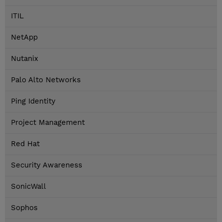
ITIL
NetApp
Nutanix
Palo Alto Networks
Ping Identity
Project Management
Red Hat
Security Awareness
SonicWall
Sophos