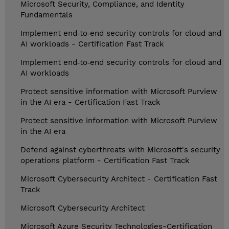
Microsoft Security, Compliance, and Identity
Fundamentals
Implement end‑to‑end security controls for cloud and
AI workloads - Certification Fast Track
Implement end‑to‑end security controls for cloud and
AI workloads
Protect sensitive information with Microsoft Purview
in the AI era - Certification Fast Track
Protect sensitive information with Microsoft Purview
in the AI era
Defend against cyberthreats with Microsoft's security
operations platform - Certification Fast Track
Microsoft Cybersecurity Architect - Certification Fast
Track
Microsoft Cybersecurity Architect
Microsoft Azure Security Technologies-Certification