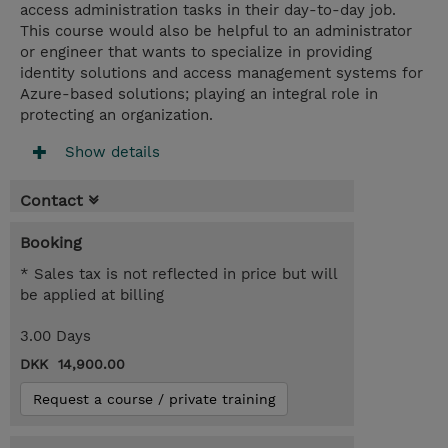
access administration tasks in their day-to-day job.
This course would also be helpful to an administrator
or engineer that wants to specialize in providing
identity solutions and access management systems for
Azure-based solutions; playing an integral role in
protecting an organization.
Show details
Contact
Booking
* Sales tax is not reflected in price but will
be applied at billing
3.00 Days
DKK 14,900.00
Request a course / private training