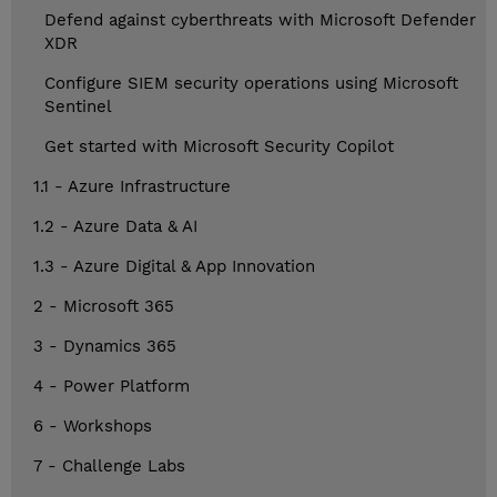
Defend against cyberthreats with Microsoft Defender
XDR
Configure SIEM security operations using Microsoft
Sentinel
Get started with Microsoft Security Copilot
1.1 - Azure Infrastructure
1.2 - Azure Data & AI
1.3 - Azure Digital & App Innovation
2 - Microsoft 365
3 - Dynamics 365
4 - Power Platform
6 - Workshops
7 - Challenge Labs