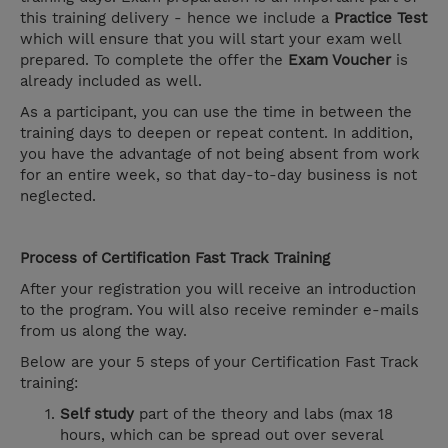
this training delivery - hence we include a
Practice Test
which will ensure that you will start your exam well
prepared. To complete the offer the
Exam Voucher
is
already included as well.
As a participant, you can use the time in between the
training days to deepen or repeat content. In addition,
you have the advantage of not being absent from work
for an entire week, so that day-to-day business is not
neglected.
Process of Certification Fast Track Training
After your registration you will receive an introduction
to the program. You will also receive reminder e-mails
from us along the way.
Below are your 5 steps of your Certification Fast Track
training:
Self study
part of the theory and labs (max 18
hours, which can be spread out over several