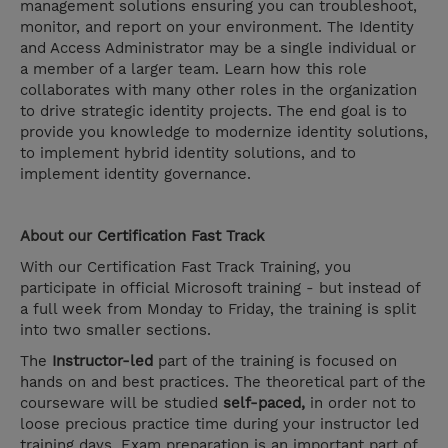
management solutions ensuring you can troubleshoot,
monitor, and report on your environment. The Identity
and Access Administrator may be a single individual or
a member of a larger team. Learn how this role
collaborates with many other roles in the organization
to drive strategic identity projects. The end goal is to
provide you knowledge to modernize identity solutions,
to implement hybrid identity solutions, and to
implement identity governance.
About our
Certification Fast Track
With our Certification Fast Track Training, you
participate in official Microsoft training - but instead of
a full week from Monday to Friday, the training is split
into two smaller sections.
The
Instructor-led
part of the training is focused on
hands on and best practices. The theoretical part of the
courseware will be studied
self-paced,
in order not to
loose precious practice time during your instructor led
training days. Exam preparation is an important part of