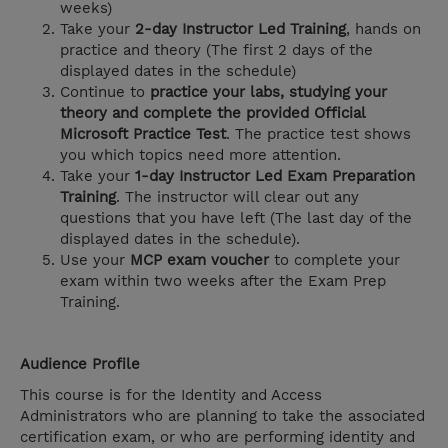
weeks)
Take your
2-day Instructor Led Training
, hands on
practice and theory (The first 2 days of the
displayed dates in the schedule)
Continue to
practice your labs, studying your
theory and complete the provided Official
Microsoft Practice Test
. The practice test shows
you which topics need more attention.
Take your
1-day Instructor Led Exam Preparation
Training
. The instructor will clear out any
questions that you have left (The last day of the
displayed dates in the schedule).
Use your
MCP exam voucher
to complete your
exam within two weeks after the Exam Prep
Training.
Audience Profile
This course is for the Identity and Access
Administrators who are planning to take the associated
certification exam, or who are performing identity and