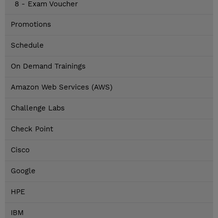
8 - Exam Voucher
Promotions
Schedule
On Demand Trainings
Amazon Web Services (AWS)
Challenge Labs
Check Point
Cisco
Google
HPE
IBM