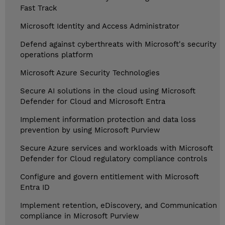
Fast Track
Microsoft Identity and Access Administrator
Defend against cyberthreats with Microsoft's security
operations platform
Microsoft Azure Security Technologies
Secure AI solutions in the cloud using Microsoft
Defender for Cloud and Microsoft Entra
Implement information protection and data loss
prevention by using Microsoft Purview
Secure Azure services and workloads with Microsoft
Defender for Cloud regulatory compliance controls
Configure and govern entitlement with Microsoft
Entra ID
Implement retention, eDiscovery, and Communication
compliance in Microsoft Purview