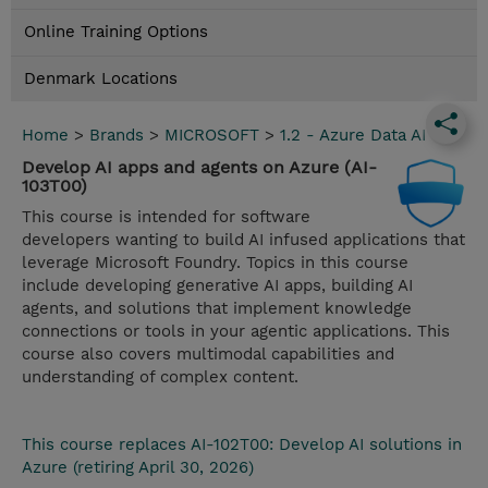
Online Training Options
Denmark Locations
Home
>
Brands
>
MICROSOFT
>
1.2 - Azure Data AI
Develop AI apps and agents on Azure (AI-
103T00)
This course is intended for software
developers wanting to build AI infused applications that
leverage Microsoft Foundry. Topics in this course
include developing generative AI apps, building AI
agents, and solutions that implement knowledge
connections or tools in your agentic applications. This
course also covers multimodal capabilities and
understanding of complex content.
This course replaces AI-102T00: Develop AI solutions in
Azure (retiring April 30, 2026)