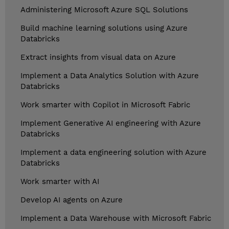
Administering Microsoft Azure SQL Solutions
Build machine learning solutions using Azure
Databricks
Extract insights from visual data on Azure
Implement a Data Analytics Solution with Azure
Databricks
Work smarter with Copilot in Microsoft Fabric
Implement Generative AI engineering with Azure
Databricks
Implement a data engineering solution with Azure
Databricks
Work smarter with AI
Develop AI agents on Azure
Implement a Data Warehouse with Microsoft Fabric