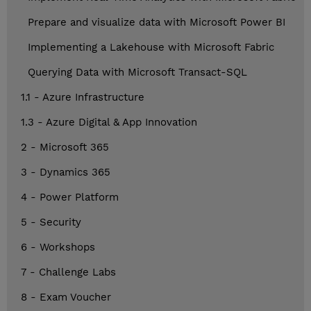
Prepare and visualize data with Microsoft Power BI
Implementing a Lakehouse with Microsoft Fabric
Querying Data with Microsoft Transact-SQL
1.1 - Azure Infrastructure
1.3 - Azure Digital & App Innovation
2 - Microsoft 365
3 - Dynamics 365
4 - Power Platform
5 - Security
6 - Workshops
7 - Challenge Labs
8 - Exam Voucher