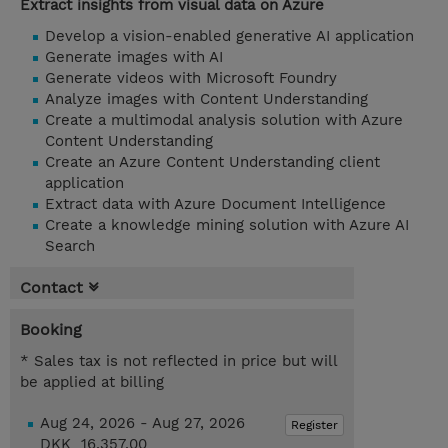
Extract insights from visual data on Azure
Develop a vision-enabled generative AI application
Generate images with AI
Generate videos with Microsoft Foundry
Analyze images with Content Understanding
Create a multimodal analysis solution with Azure
Content Understanding
Create an Azure Content Understanding client
application
Extract data with Azure Document Intelligence
Create a knowledge mining solution with Azure AI
Search
Contact
Booking
* Sales tax is not reflected in price but will
be applied at billing
Aug 24, 2026 - Aug 27, 2026
Register
DKK 16,357.00