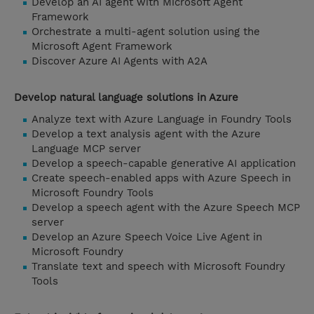
Develop an AI agent with Microsoft Agent
Framework
Orchestrate a multi-agent solution using the
Microsoft Agent Framework
Discover Azure AI Agents with A2A
Develop natural language solutions in Azure
Analyze text with Azure Language in Foundry Tools
Develop a text analysis agent with the Azure
Language MCP server
Develop a speech-capable generative AI application
Create speech-enabled apps with Azure Speech in
Microsoft Foundry Tools
Develop a speech agent with the Azure Speech MCP
server
Develop an Azure Speech Voice Live Agent in
Microsoft Foundry
Translate text and speech with Microsoft Foundry
Tools