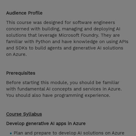
Audience Profile
This course was designed for software engineers
concerned with building, managing and deploying AI
solutions that leverage Microsoft Foundry. They are
familiar with Python and have knowledge on using APIs
and SDKs to build agents and generative AI solutions
on Azure.
Prerequisites
Before starting this module, you should be familiar
with fundamental AI concepts and services in Azure.
You should also have programming experience.
Course Syllabus
Develop generative AI apps in Azure
Plan and prepare to develop AI solutions on Azure