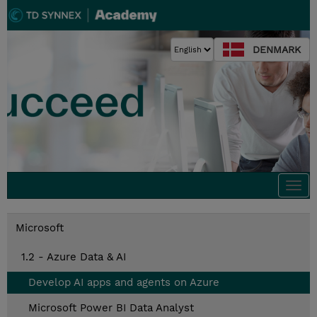
DENMARK
Togg
navi
Microsoft
1.2 - Azure Data & AI
Develop AI apps and agents on Azure
Microsoft Power BI Data Analyst