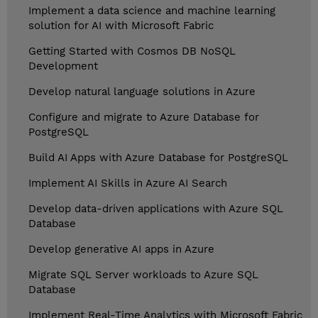
Implement a data science and machine learning
solution for AI with Microsoft Fabric
Getting Started with Cosmos DB NoSQL
Development
Develop natural language solutions in Azure
Configure and migrate to Azure Database for
PostgreSQL
Build AI Apps with Azure Database for PostgreSQL
Implement AI Skills in Azure AI Search
Develop data-driven applications with Azure SQL
Database
Develop generative AI apps in Azure
Migrate SQL Server workloads to Azure SQL
Database
Implement Real-Time Analytics with Microsoft Fabric