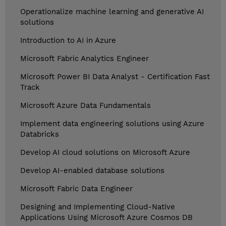
Operationalize machine learning and generative AI
solutions
Introduction to AI in Azure
Microsoft Fabric Analytics Engineer
Microsoft Power BI Data Analyst - Certification Fast
Track
Microsoft Azure Data Fundamentals
Implement data engineering solutions using Azure
Databricks
Develop AI cloud solutions on Microsoft Azure
Develop AI-enabled database solutions
Microsoft Fabric Data Engineer
Designing and Implementing Cloud-Native
Applications Using Microsoft Azure Cosmos DB