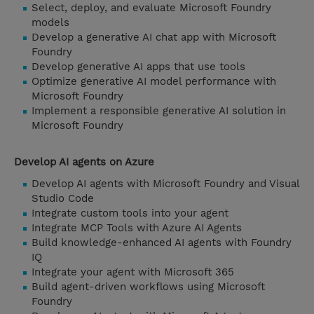
Select, deploy, and evaluate Microsoft Foundry
models
Develop a generative AI chat app with Microsoft
Foundry
Develop generative AI apps that use tools
Optimize generative AI model performance with
Microsoft Foundry
Implement a responsible generative AI solution in
Microsoft Foundry
Develop AI agents on Azure
Develop AI agents with Microsoft Foundry and Visual
Studio Code
Integrate custom tools into your agent
Integrate MCP Tools with Azure AI Agents
Build knowledge-enhanced AI agents with Foundry
IQ
Integrate your agent with Microsoft 365
Build agent-driven workflows using Microsoft
Foundry