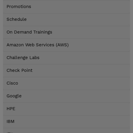
Promotions
Schedule
On Demand Trainings
Amazon Web Services (AWS)
Challenge Labs
Check Point
Cisco
Google
HPE
IBM