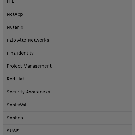
ITIL
NetApp
Nutanix
Palo Alto Networks
Ping Identity
Project Management
Red Hat
Security Awareness
SonicWall
Sophos
SUSE