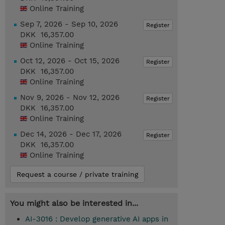
Online Training
Sep 7, 2026 - Sep 10, 2026
Register
DKK 16,357.00
Online Training
Oct 12, 2026 - Oct 15, 2026
Register
DKK 16,357.00
Online Training
Nov 9, 2026 - Nov 12, 2026
Register
DKK 16,357.00
Online Training
Dec 14, 2026 - Dec 17, 2026
Register
DKK 16,357.00
Online Training
Request a course / private training
You might also be interested in...
AI-3016 : Develop generative AI apps in