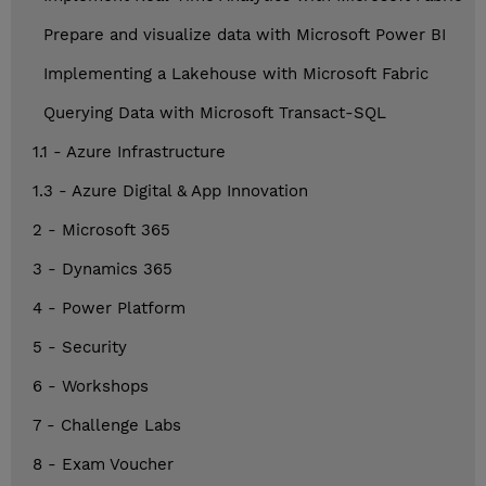
Prepare and visualize data with Microsoft Power BI
Implementing a Lakehouse with Microsoft Fabric
Querying Data with Microsoft Transact-SQL
1.1 - Azure Infrastructure
1.3 - Azure Digital & App Innovation
2 - Microsoft 365
3 - Dynamics 365
4 - Power Platform
5 - Security
6 - Workshops
7 - Challenge Labs
8 - Exam Voucher