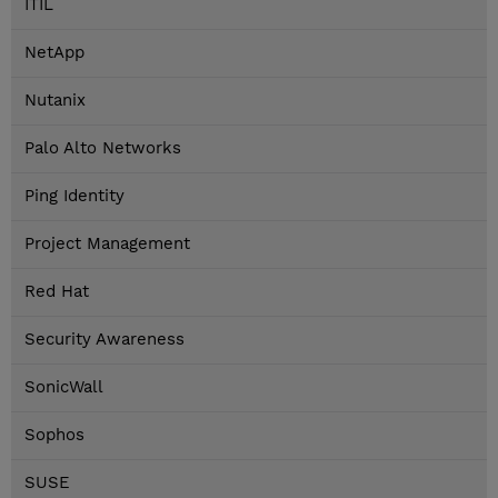
ITIL
NetApp
Nutanix
Palo Alto Networks
Ping Identity
Project Management
Red Hat
Security Awareness
SonicWall
Sophos
SUSE