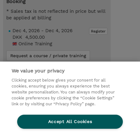
Booking
* Sales tax is not reflected in price but will
be applied at billing
Dec 4, 2026 - Dec 4, 2026
Register
DKK 4,500.00
Online Training
Request a course / private training
We value your privacy
© 2026 TD SYNNEX
Clicking accept below gives your consent for all
cookies, ensuring you always experience the best
Investor relationer
Fortrolighedspolitik
website personalisation. You can always modify your
Ethics and Compliance
Ethics Line
cookie preferences by clicking the “Cookie Settings”
link or by visiting our “Privacy Policy” page.
Menneskerettighedserklæring
Kønsbestemt Gap Rapport
Accept All Cookies
Vilkår og salgsbetingelser
TD Synnex´s COOKIEPOLITIK
Cookieindstillinger