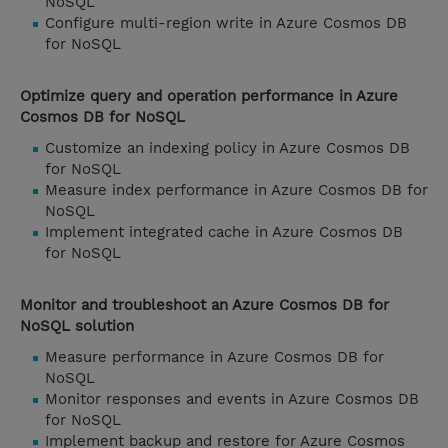
NoSQL
Configure multi-region write in Azure Cosmos DB
for NoSQL
Optimize query and operation performance in Azure
Cosmos DB for NoSQL
Customize an indexing policy in Azure Cosmos DB
for NoSQL
Measure index performance in Azure Cosmos DB for
NoSQL
Implement integrated cache in Azure Cosmos DB
for NoSQL
Monitor and troubleshoot an Azure Cosmos DB for
NoSQL solution
Measure performance in Azure Cosmos DB for
NoSQL
Monitor responses and events in Azure Cosmos DB
for NoSQL
Implement backup and restore for Azure Cosmos