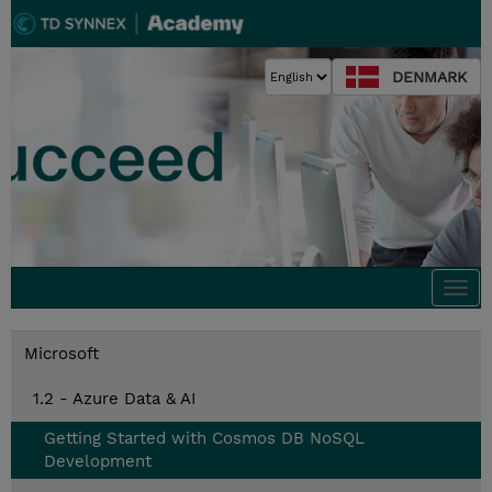
DENMARK
Togg
navi
Microsoft
1.2 - Azure Data & AI
Getting Started with Cosmos DB NoSQL
Development