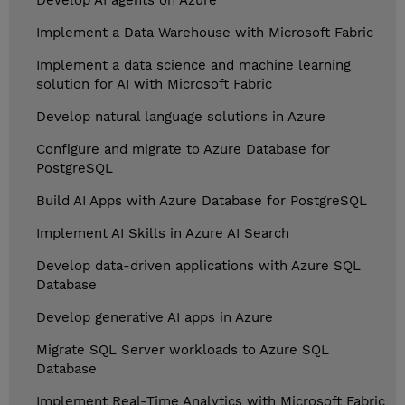
Develop AI agents on Azure
Implement a Data Warehouse with Microsoft Fabric
Implement a data science and machine learning
solution for AI with Microsoft Fabric
Develop natural language solutions in Azure
Configure and migrate to Azure Database for
PostgreSQL
Build AI Apps with Azure Database for PostgreSQL
Implement AI Skills in Azure AI Search
Develop data-driven applications with Azure SQL
Database
Develop generative AI apps in Azure
Migrate SQL Server workloads to Azure SQL
Database
Implement Real-Time Analytics with Microsoft Fabric