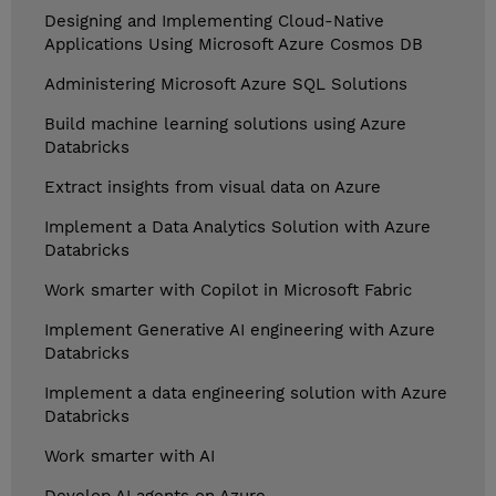
Designing and Implementing Cloud-Native
Applications Using Microsoft Azure Cosmos DB
Administering Microsoft Azure SQL Solutions
Build machine learning solutions using Azure
Databricks
Extract insights from visual data on Azure
Implement a Data Analytics Solution with Azure
Databricks
Work smarter with Copilot in Microsoft Fabric
Implement Generative AI engineering with Azure
Databricks
Implement a data engineering solution with Azure
Databricks
Work smarter with AI