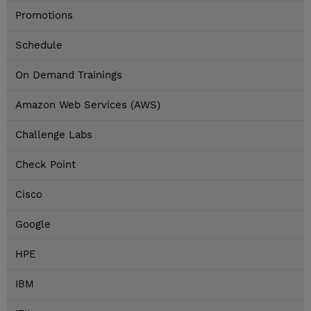
Promotions
Schedule
On Demand Trainings
Amazon Web Services (AWS)
Challenge Labs
Check Point
Cisco
Google
HPE
IBM