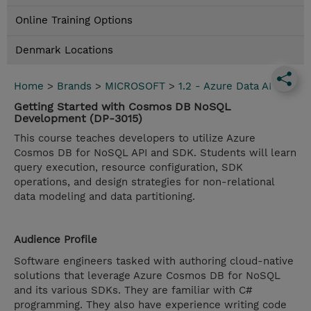
Online Training Options
Denmark Locations
Home
>
Brands
>
MICROSOFT
>
1.2 - Azure Data AI
Getting Started with Cosmos DB NoSQL
Development (DP-3015)
This course teaches developers to utilize Azure
Cosmos DB for NoSQL API and SDK. Students will learn
query execution, resource configuration, SDK
operations, and design strategies for non-relational
data modeling and data partitioning.
Audience Profile
Software engineers tasked with authoring cloud-native
solutions that leverage Azure Cosmos DB for NoSQL
and its various SDKs. They are familiar with C#
programming. They also have experience writing code