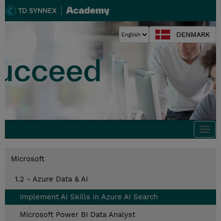
DENMARK
Togg
navi
Microsoft
1.2 - Azure Data & AI
Implement AI Skills in Azure AI Search
Microsoft Power BI Data Analyst