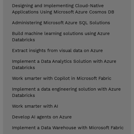
Designing and Implementing Cloud-Native
Applications Using Microsoft Azure Cosmos DB
Administering Microsoft Azure SQL Solutions
Build machine learning solutions using Azure
Databricks
Extract insights from visual data on Azure
Implement a Data Analytics Solution with Azure
Databricks
Work smarter with Copilot in Microsoft Fabric
Implement a data engineering solution with Azure
Databricks
Work smarter with AI
Develop AI agents on Azure
Implement a Data Warehouse with Microsoft Fabric