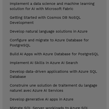
Implement a data science and machine learning
solution for AI with Microsoft Fabric
Getting Started with Cosmos DB NoSQL
Development
Develop natural language solutions in Azure
Configure and migrate to Azure Database for
PostgreSQL
Build AI Apps with Azure Database for PostgreSQL
Implement AI Skills in Azure AI Search
Develop data-driven applications with Azure SQL
Database
Construire une solution de traitement du langage
naturel avec Azure AI Services
Develop generative AI apps in Azure
Migrate SQL Server workloads to Azure SQL