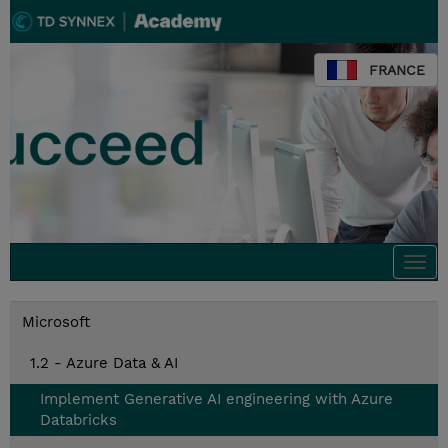
FRANCE
Togg
navi
Microsoft
1.2 - Azure Data & AI
Implement Generative AI engineering with Azure
Databricks