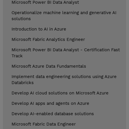
Microsoft Power BI Data Analyst
Operationalize machine learning and generative AI
solutions
Introduction to AI in Azure
Microsoft Fabric Analytics Engineer
Microsoft Power BI Data Analyst - Certification Fast
Track
Microsoft Azure Data Fundamentals
Implement data engineering solutions using Azure
Databricks
Develop AI cloud solutions on Microsoft Azure
Develop AI apps and agents on Azure
Develop AI-enabled database solutions
Microsoft Fabric Data Engineer