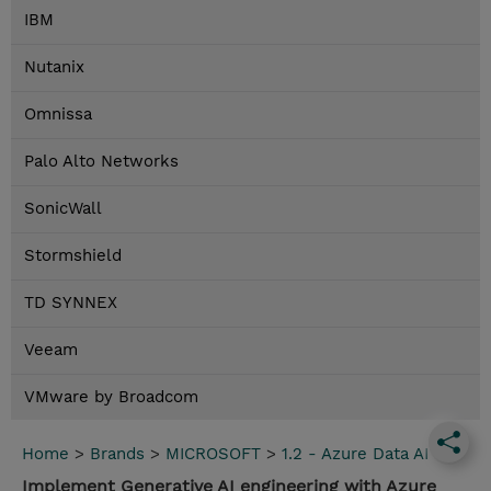
IBM
Nutanix
Omnissa
Palo Alto Networks
SonicWall
Stormshield
TD SYNNEX
Veeam
VMware by Broadcom
Home
>
Brands
>
MICROSOFT
>
1.2 - Azure Data AI
Implement Generative AI engineering with Azure