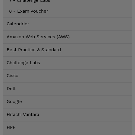
7 - Challenge Labs
8 - Exam Voucher
Calendrier
Amazon Web Services (AWS)
Best Practice & Standard
Challenge Labs
Cisco
Dell
Google
Hitachi Vantara
HPE