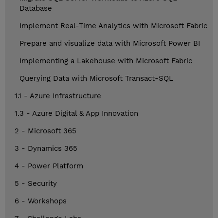
Database
Implement Real-Time Analytics with Microsoft Fabric
Prepare and visualize data with Microsoft Power BI
Implementing a Lakehouse with Microsoft Fabric
Querying Data with Microsoft Transact-SQL
1.1 - Azure Infrastructure
1.3 - Azure Digital & App Innovation
2 - Microsoft 365
3 - Dynamics 365
4 - Power Platform
5 - Security
6 - Workshops