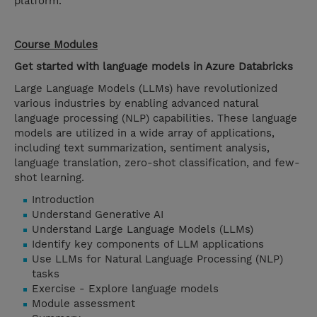
platform.
Course Modules
Get started with language models in Azure Databricks
Large Language Models (LLMs) have revolutionized
various industries by enabling advanced natural
language processing (NLP) capabilities. These language
models are utilized in a wide array of applications,
including text summarization, sentiment analysis,
language translation, zero-shot classification, and few-
shot learning.
Introduction
Understand Generative AI
Understand Large Language Models (LLMs)
Identify key components of LLM applications
Use LLMs for Natural Language Processing (NLP)
tasks
Exercise - Explore language models
Module assessment