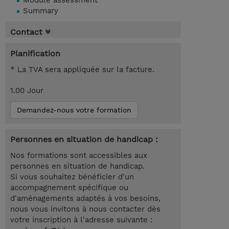
Module assessment
Summary
Contact
Planification
* La TVA sera appliquée sur la facture.
1.00 Jour
Demandez-nous votre formation
Personnes en situation de handicap :
Nos formations sont accessibles aux
personnes en situation de handicap.
Si vous souhaitez bénéficier d'un
accompagnement spécifique ou
d'aménagements adaptés à vos besoins,
nous vous invitons à nous contacter dès
votre inscription à l'adresse suivante :