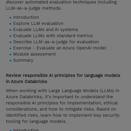
discover automated evaluation techniques including
LLM-as-a-judge methods.
Introduction
Explore LLM evaluation
Evaluate LLMs and AI systems
Evaluate LLMs with standard metrics
Describe LLM-as-a-judge for evaluation
Exercise - Evaluate an Azure OpenAI model
Module assessment
Summary
Review responsible AI principles for language models
in Azure Databricks
When working with Large Language Models (LLMs) in
Azure Databricks, it's important to understand the
responsible AI principles for implementation, ethical
considerations, and how to mitigate risks. Based on
identified risks, learn how to implement key security
tooling for language models.
Introduction