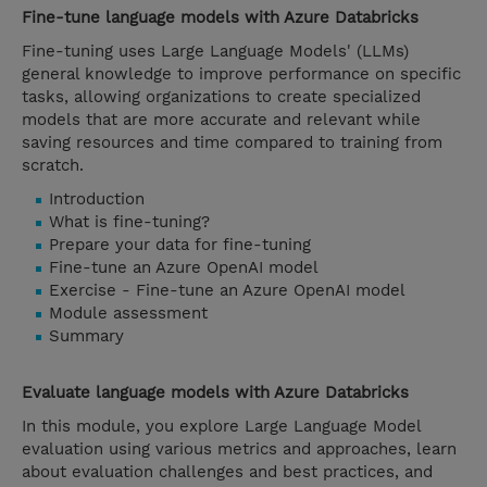
Fine-tune language models with Azure Databricks
Fine-tuning uses Large Language Models' (LLMs)
general knowledge to improve performance on specific
tasks, allowing organizations to create specialized
models that are more accurate and relevant while
saving resources and time compared to training from
scratch.
Introduction
What is fine-tuning?
Prepare your data for fine-tuning
Fine-tune an Azure OpenAI model
Exercise - Fine-tune an Azure OpenAI model
Module assessment
Summary
Evaluate language models with Azure Databricks
In this module, you explore Large Language Model
evaluation using various metrics and approaches, learn
about evaluation challenges and best practices, and