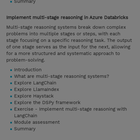
Summary
Implement multi-stage reasoning in Azure Databricks
Multi-stage reasoning systems break down complex
problems into multiple stages or steps, with each
stage focusing on a specific reasoning task. The output
of one stage serves as the input for the next, allowing
for a more structured and systematic approach to
problem-solving.
Introduction
What are multi-stage reasoning systems?
Explore LangChain
Explore LlamaIndex
Explore Haystack
Explore the DSPy framework
Exercise - Implement multi-stage reasoning with
LangChain
Module assessment
Summary