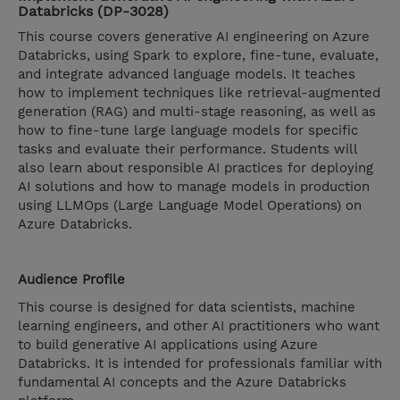
Databricks (DP-3028)
This course covers generative AI engineering on Azure
Databricks, using Spark to explore, fine-tune, evaluate,
and integrate advanced language models. It teaches
how to implement techniques like retrieval-augmented
generation (RAG) and multi-stage reasoning, as well as
how to fine-tune large language models for specific
tasks and evaluate their performance. Students will
also learn about responsible AI practices for deploying
AI solutions and how to manage models in production
using LLMOps (Large Language Model Operations) on
Azure Databricks.
Audience Profile
This course is designed for data scientists, machine
learning engineers, and other AI practitioners who want
to build generative AI applications using Azure
Databricks. It is intended for professionals familiar with
fundamental AI concepts and the Azure Databricks