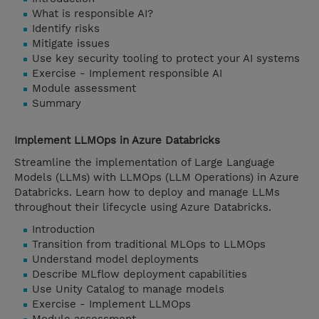
What is responsible AI?
Identify risks
Mitigate issues
Use key security tooling to protect your AI systems
Exercise - Implement responsible AI
Module assessment
Summary
Implement LLMOps in Azure Databricks
Streamline the implementation of Large Language
Models (LLMs) with LLMOps (LLM Operations) in Azure
Databricks. Learn how to deploy and manage LLMs
throughout their lifecycle using Azure Databricks.
Introduction
Transition from traditional MLOps to LLMOps
Understand model deployments
Describe MLflow deployment capabilities
Use Unity Catalog to manage models
Exercise - Implement LLMOps