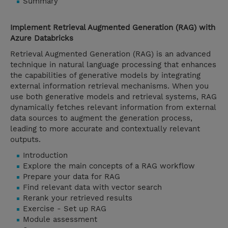
Summary
Implement Retrieval Augmented Generation (RAG) with
Azure Databricks
Retrieval Augmented Generation (RAG) is an advanced
technique in natural language processing that enhances
the capabilities of generative models by integrating
external information retrieval mechanisms. When you
use both generative models and retrieval systems, RAG
dynamically fetches relevant information from external
data sources to augment the generation process,
leading to more accurate and contextually relevant
outputs.
Introduction
Explore the main concepts of a RAG workflow
Prepare your data for RAG
Find relevant data with vector search
Rerank your retrieved results
Exercise - Set up RAG
Module assessment