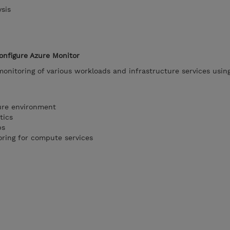
sis
onfigure Azure Monitor
onitoring of various workloads and infrastructure services usin
ure environment
tics
ps
oring for compute services