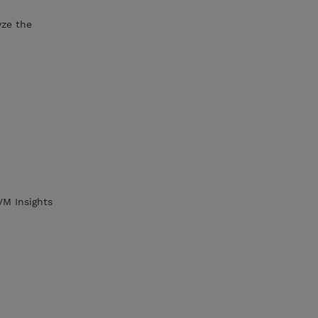
yze the
VM Insights