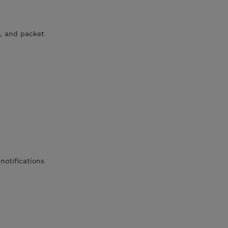
, and packet
notifications