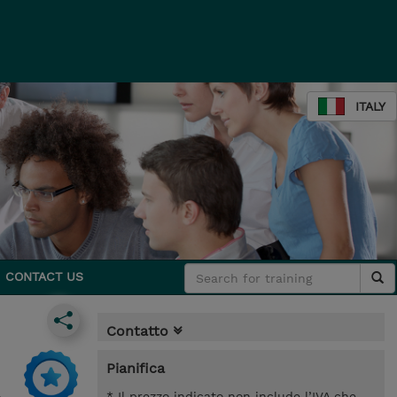
ITALY
CONTACT US
Contatto
Pianifica
* Il prezzo indicato non include l’IVA che