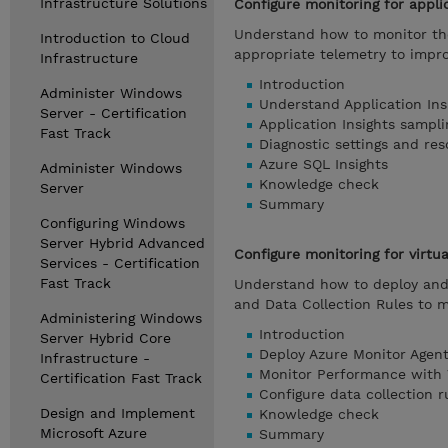
Infrastructure Solutions
Configure monitoring for appli
Understand how to monitor the
Introduction to Cloud
appropriate telemetry to impr
Infrastructure
Introduction
Administer Windows
Understand Application Ins
Server - Certification
Application Insights sampli
Fast Track
Diagnostic settings and res
Azure SQL Insights
Administer Windows
Knowledge check
Server
Summary
Configuring Windows
Server Hybrid Advanced
Configure monitoring for virtu
Services - Certification
Fast Track
Understand how to deploy and 
and Data Collection Rules to 
Administering Windows
Introduction
Server Hybrid Core
Deploy Azure Monitor Agent
Infrastructure -
Monitor Performance with 
Certification Fast Track
Configure data collection r
Design and Implement
Knowledge check
Microsoft Azure
Summary