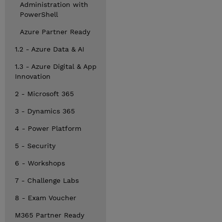
Administration with
PowerShell
Azure Partner Ready
1.2 - Azure Data & AI
1.3 - Azure Digital & App
Innovation
2 - Microsoft 365
3 - Dynamics 365
4 - Power Platform
5 - Security
6 - Workshops
7 - Challenge Labs
8 - Exam Voucher
M365 Partner Ready