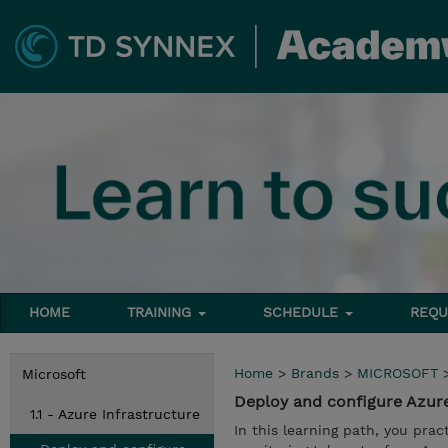
HOME
TRAINING
SCHEDULE
REQU
Home
>
Brands
>
MICROSOFT
Microsoft
Deploy and configure Azur
1.1 - Azure Infrastructure
In this learning path, you pra