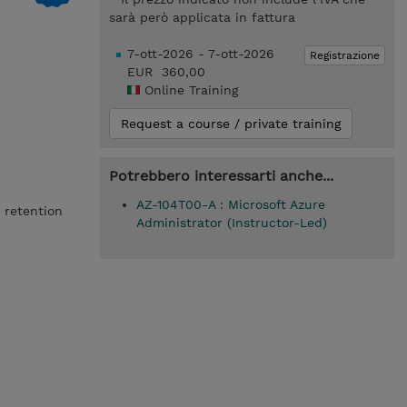
sarà però applicata in fattura
7-ott-2026 - 7-ott-2026
Registrazione
EUR 360,00
Online Training
Request a course / private training
Potrebbero interessarti anche...
AZ-104T00-A : Microsoft Azure
 retention
Administrator (Instructor-Led)