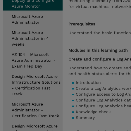
Deploy and configure
monitoring telemetry from Azur
Azure Monitor
for virtual machines, networki
Microsoft Azure
Administrator
Prerequisites
Microsoft Azure
Understand the basic functiona
Administrator in 4
weeks
Modules in this learning path
AZ-104 - Microsoft
Create and configure a Log An
Azure Administrator -
Exam Prep Day
Understand how to create and 
and health status alerts for t
Design Microsoft Azure
Infrastructure Solutions
Introduction
- Certification Fast
Create a Log Analytics wor
Track
Configure access to Log An
Configure Log Analytics dat
Microsoft Azure
Configure Log Analytics hea
Administrator -
Knowledge check
Certification Fast Track
Summary
Design Microsoft Azure