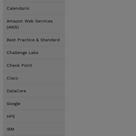
Calendario
Amazon Web Services
(AWS)
Best Practice & Standard
Challenge Labs
Check Point
Cisco
DataCore
Google
HPE
IBM