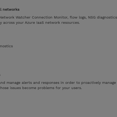
al networks
etwork Watcher Connection Monitor, flow logs, NSG diagnostics
y across your Azure IaaS network resources.
nostics
s
nd manage alerts and responses in order to proactively manage 
 those issues become problems for your users.