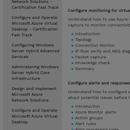
Network Solutions -
Certification Fast Track
Configure monitoring for virtu
Configure and Operate
Understand how to use Azure N
Microsoft Azure Virtual
capture to monitor connectivit
Desktop - Certification
Introduction
Fast Track
Topology
Configuring Windows
Connection Monitor
Server Hybrid Advanced
IP flow verify and NSG diag
Services
Packet capture
Knowledge check
Administering Windows
Summary
Server Hybrid Core
Infrastructure
Configure alerts and response
Design and Implement
Understand how to configure a
Microsoft Azure
about potential issues before
Network Solutions
Introduction
Configure and Operate
Azure Monitor alerts
Microsoft Azure Virtual
Action groups
Desktop
Alert rules
Alert processing rules