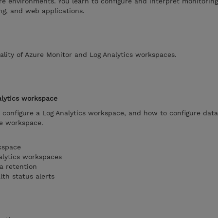
e environments. You learn to configure and interpret monitoring
ng, and web applications.
lity of Azure Monitor and Log Analytics workspaces.
alytics workspace
configure a Log Analytics workspace, and how to configure data
he workspace.
kspace
alytics workspaces
a retention
lth status alerts