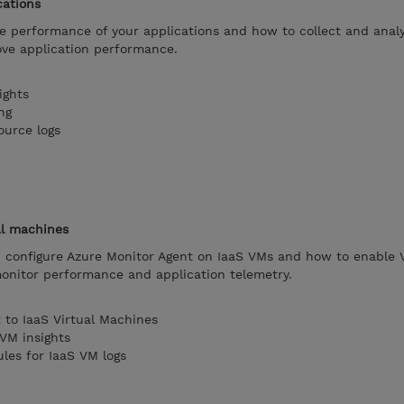
cations
 performance of your applications and how to collect and anal
ove application performance.
ights
ng
ource logs
al machines
configure Azure Monitor Agent on IaaS VMs and how to enable 
monitor performance and application telemetry.
 to IaaS Virtual Machines
VM insights
ules for IaaS VM logs