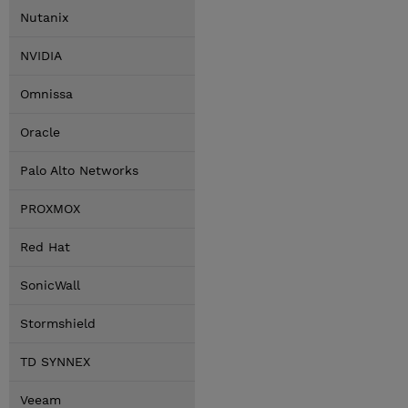
Nutanix
NVIDIA
Omnissa
Oracle
Palo Alto Networks
PROXMOX
Red Hat
SonicWall
Stormshield
TD SYNNEX
Veeam