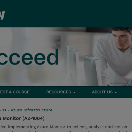
EST A COURSE
RESOURCES
ABOUT US
>
1.1 - Azure Infrastructure
e Monitor (AZ-1004)
ctice implementing Azure Monitor to collect, analyze and act on