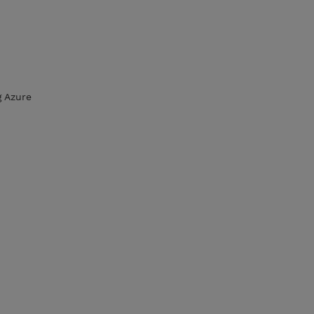
g Azure