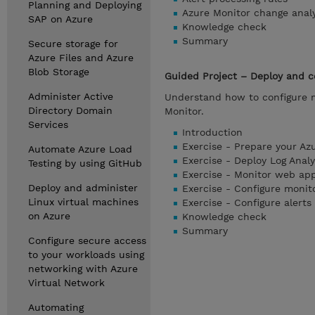
Planning and Deploying
Azure Monitor change analy
SAP on Azure
Knowledge check
Summary
Secure storage for
Azure Files and Azure
Blob Storage
Guided Project – Deploy and c
Administer Active
Understand how to configure m
Directory Domain
Monitor.
Services
Introduction
Exercise - Prepare your Az
Automate Azure Load
Exercise - Deploy Log Analy
Testing by using GitHub
Exercise - Monitor web ap
Deploy and administer
Exercise - Configure monit
Linux virtual machines
Exercise - Configure alerts
on Azure
Knowledge check
Summary
Configure secure access
to your workloads using
networking with Azure
Virtual Network
Automating