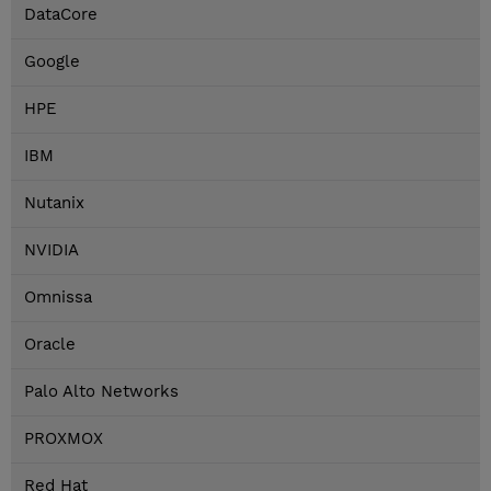
DataCore
Google
HPE
IBM
Nutanix
NVIDIA
Omnissa
Oracle
Palo Alto Networks
PROXMOX
Red Hat