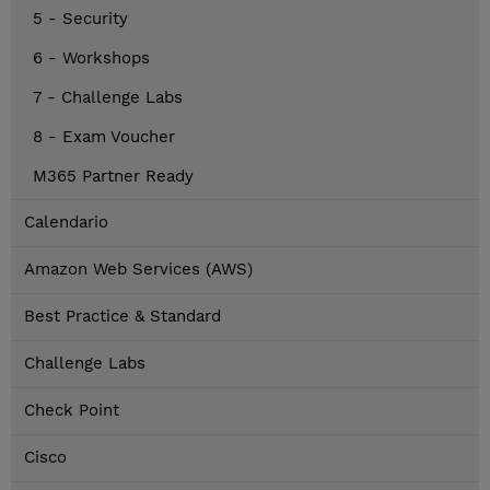
5 - Security
6 - Workshops
7 - Challenge Labs
8 - Exam Voucher
M365 Partner Ready
Calendario
Amazon Web Services (AWS)
Best Practice & Standard
Challenge Labs
Check Point
Cisco