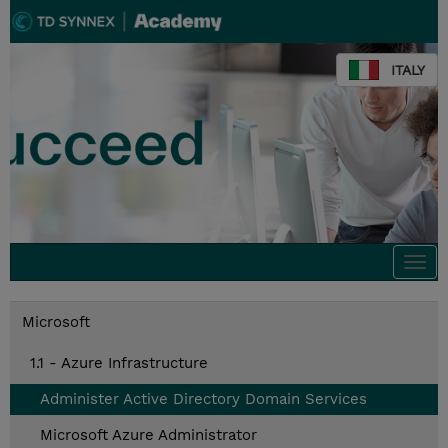
ITALY
Togg
navi
Microsoft
1.1 - Azure Infrastructure
Administer Active Directory Domain Services
Microsoft Azure Administrator