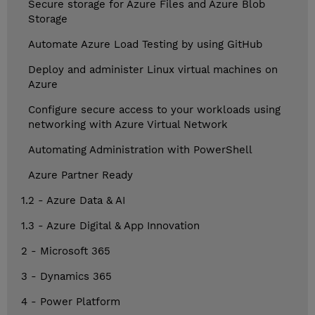
Secure storage for Azure Files and Azure Blob
Storage
Automate Azure Load Testing by using GitHub
Deploy and administer Linux virtual machines on
Azure
Configure secure access to your workloads using
networking with Azure Virtual Network
Automating Administration with PowerShell
Azure Partner Ready
1.2 - Azure Data & AI
1.3 - Azure Digital & App Innovation
2 - Microsoft 365
3 - Dynamics 365
4 - Power Platform