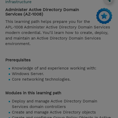
Infrastructure
Administer Active Directory Domain
Services (AZ-1008)
This learning path helps prepare you for the
APL-1008 Administer Active Directory Domain Services
modern credential. You'll learn how to create, deploy,
and maintain an Active Directory Domain Services
environment.
Prerequisites
Knowledge of and experience working with:
Windows Server.
Core networking technologies.
Modules in this learning path
Deploy and manage Active Directory Domain
Services domain controllers
Create and manage Active Directory objects
Create and configure Group Policy Objects in Active