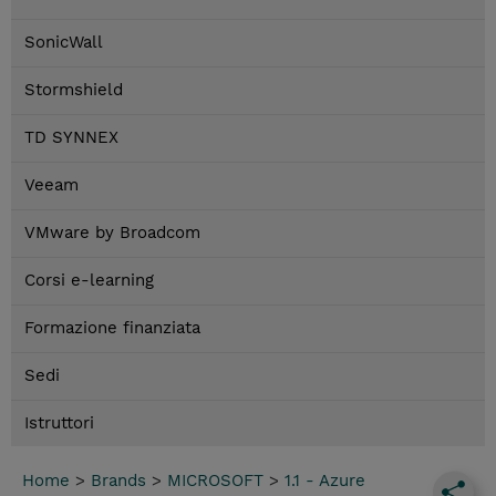
SonicWall
Stormshield
TD SYNNEX
Veeam
VMware by Broadcom
Corsi e-learning
Formazione finanziata
Sedi
Istruttori
Home
>
Brands
>
MICROSOFT
>
1.1 - Azure