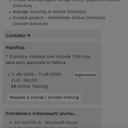
Directory
Manage security in Active Directory
Guided project - Administer Active Directory
Domain Services
Contatto
Pianifica
* Il prezzo indicato non include l’IVA che
sarà però applicata in fattura
7-ott-2026 - 7-ott-2026
Registrazione
EUR 360,00
Online Training
Request a course / private training
Potrebbero interessarti anche...
AZ-104T00-A : Microsoft Azure