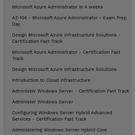
Microsoft Azure Administrator in 4 weeks
AZ-104 - Microsoft Azure Administrator - Exam Prep
Day
Design Microsoft Azure Infrastructure Solutions -
Certification Fast Track
Microsoft Azure Administrator - Certification Fast
Track
Design Microsoft Azure Infrastructure Solutions
Introduction to Cloud Infrastructure
Administer Windows Server - Certification Fast Track
Administer Windows Server
Configuring Windows Server Hybrid Advanced
Services - Certification Fast Track
Administering Windows Server Hybrid Core