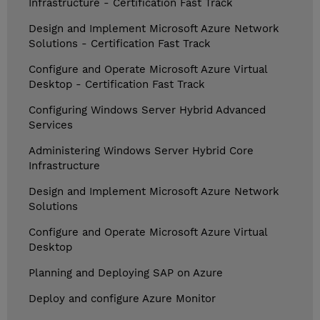
Infrastructure - Certification Fast Track
Design and Implement Microsoft Azure Network
Solutions - Certification Fast Track
Configure and Operate Microsoft Azure Virtual
Desktop - Certification Fast Track
Configuring Windows Server Hybrid Advanced
Services
Administering Windows Server Hybrid Core
Infrastructure
Design and Implement Microsoft Azure Network
Solutions
Configure and Operate Microsoft Azure Virtual
Desktop
Planning and Deploying SAP on Azure
Deploy and configure Azure Monitor