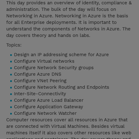
This day provides an overview of identity, compliance &
administration. The bulk of the day will focus on
Networking in Azure. Networking in Azure is the basis
for all Enterprise deployments. It is important to
understand the components of Networks in Azure. The
day covers theory and hands on labs.
Topics:
Design an IP addressing scheme for Azure
Configure Virtual networks
Configure Network Security groups
Configure Azure DNS
Configure VNet Peering
Configure Network Routing and Endpoints
Inter-Site-Connectivity
Configure Azure Load Balancer
Configure Application Gateway
Configure Network Watcher
Computer resources cover all resources in Azure that
are connected with Virtual Machines. Besides virtual
machines itself it also covers other resources like web