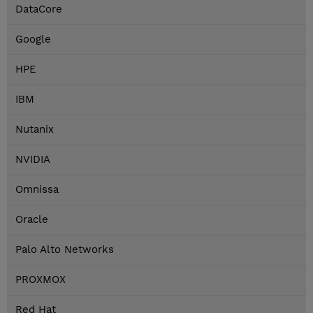
DataCore
Google
HPE
IBM
Nutanix
NVIDIA
Omnissa
Oracle
Palo Alto Networks
PROXMOX
Red Hat