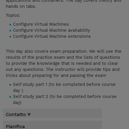
applications and containers. The day covers theory and
hands on labs.
Topics:
Configure Virtual Machines
Configure Virtual Machine availability
Configure Virtual Machine extensions
This day also covers exam preparation. We will use the
results of the practice exam and the lists of questions
to provide the knowledge that is needed and to clear
out any questions. The instructor will provide tips and
tricks about preparing for and passing the exam
Self study part 1 (to be completed before course
day )
Self study part 2 (to be completed before course
day)
Contatto
Pianifica