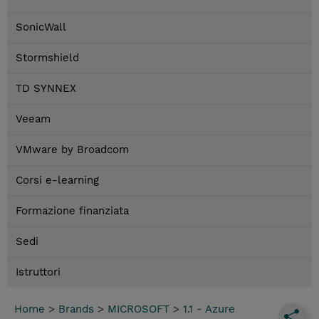
SonicWall
Stormshield
TD SYNNEX
Veeam
VMware by Broadcom
Corsi e-learning
Formazione finanziata
Sedi
Istruttori
Home
>
Brands
>
MICROSOFT
>
1.1 - Azure