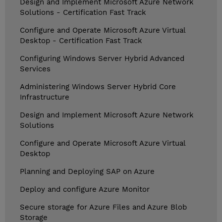
Design and Implement Microsoft Azure Network
Solutions - Certification Fast Track
Configure and Operate Microsoft Azure Virtual
Desktop - Certification Fast Track
Configuring Windows Server Hybrid Advanced
Services
Administering Windows Server Hybrid Core
Infrastructure
Design and Implement Microsoft Azure Network
Solutions
Configure and Operate Microsoft Azure Virtual
Desktop
Planning and Deploying SAP on Azure
Deploy and configure Azure Monitor
Secure storage for Azure Files and Azure Blob
Storage