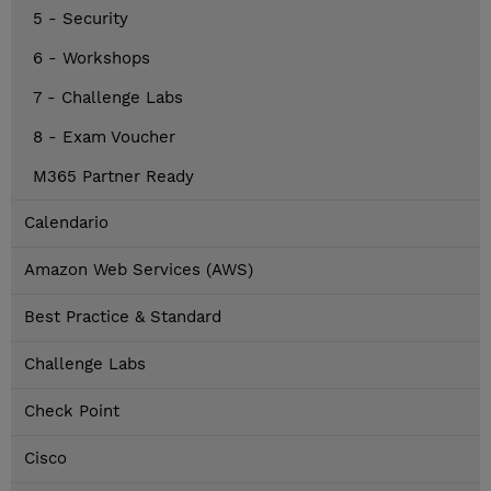
5 - Security
6 - Workshops
7 - Challenge Labs
8 - Exam Voucher
M365 Partner Ready
Calendario
Amazon Web Services (AWS)
Best Practice & Standard
Challenge Labs
Check Point
Cisco