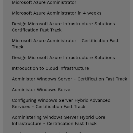
Microsoft Azure Administrator
Microsoft Azure Administrator in 4 weeks
Design Microsoft Azure Infrastructure Solutions -
Certification Fast Track
Microsoft Azure Administrator - Certification Fast
Track
Design Microsoft Azure Infrastructure Solutions
Introduction to Cloud Infrastructure
Administer Windows Server - Certification Fast Track
Administer Windows Server
Configuring Windows Server Hybrid Advanced
Services - Certification Fast Track
Administering Windows Server Hybrid Core
Infrastructure - Certification Fast Track