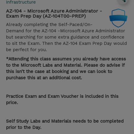
Infrastructure
AZ-104 - Microsoft Azure Administrator -
Exam Prep Day (AZ-104T00-PREP)
Already completing the Self-Paced/On-
Demand for the AZ-104 -Microsoft Azure Administrator
but searching for some extra guidance and confidence
to sit the Exam. Then the AZ-104 Exam Prep Day would
be perfect for you.
*Attending this class assumes you already have access
to the Microsoft Labs and Material. Please do advise if
this isn’t the case at booking and we can look to
purchase this at an additional cost.
Practice Exam and Exam Voucher is included in this
price.
Self Study Labs and Materials needs to be completed
prior to the Day.