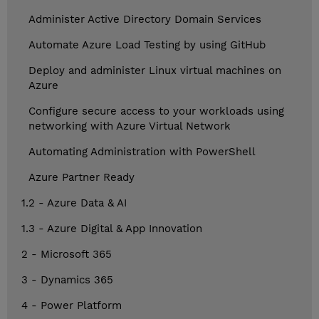
Administer Active Directory Domain Services
Automate Azure Load Testing by using GitHub
Deploy and administer Linux virtual machines on
Azure
Configure secure access to your workloads using
networking with Azure Virtual Network
Automating Administration with PowerShell
Azure Partner Ready
1.2 - Azure Data & AI
1.3 - Azure Digital & App Innovation
2 - Microsoft 365
3 - Dynamics 365
4 - Power Platform