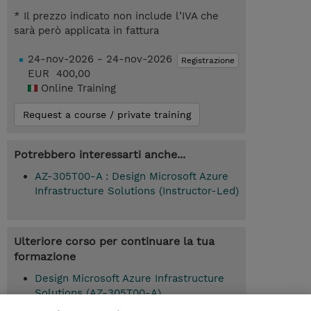
* Il prezzo indicato non include l’IVA che
sarà però applicata in fattura
24-nov-2026 - 24-nov-2026
Registrazione
EUR 400,00
Online Training
Request a course / private training
Potrebbero interessarti anche...
AZ-305T00-A : Design Microsoft Azure
Infrastructure Solutions (Instructor-Led)
Ulteriore corso per continuare la tua
formazione
Design Microsoft Azure Infrastructure
Solutions (AZ-305T00-A)