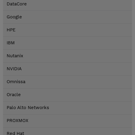
DataCore
Google
HPE
IBM
Nutanix
NVIDIA
Omnissa
Oracle
Palo Alto Networks
PROXMOX
Red Hat