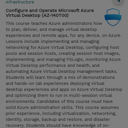
Infrastructure
Configure and Operate Microsoft Azure
Virtual Desktop (AZ-140T00)
This course teaches Azure administrators how
to plan, deliver, and manage virtual desktop
experiences and remote apps, for any device, on Azure.
Lessons include implementing and managing
networking for Azure Virtual Desktop, configuring host
pools and session hosts, creating session host images,
implementing, and managing FSLogix, monitoring Azure
Virtual Desktop performance and health, and
automating Azure Virtual Desktop management tasks.
Students will learn through a mix of demonstrations
and hands-on lab experiences deploying virtual
desktop experiences and apps on Azure Virtual Desktop
and optimizing them to run in multi-session virtual
environments. Candidates of this course must have
solid Azure administration skills. This course assumes
prior experience, including virtualization, networking,
identity, storage, backup and restore, and disaster
recovery. Students should have knowledge of on-