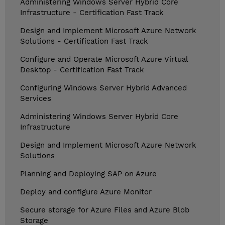
Administering Windows Server Hybrid Core
Infrastructure - Certification Fast Track
Design and Implement Microsoft Azure Network
Solutions - Certification Fast Track
Configure and Operate Microsoft Azure Virtual
Desktop - Certification Fast Track
Configuring Windows Server Hybrid Advanced
Services
Administering Windows Server Hybrid Core
Infrastructure
Design and Implement Microsoft Azure Network
Solutions
Planning and Deploying SAP on Azure
Deploy and configure Azure Monitor
Secure storage for Azure Files and Azure Blob
Storage