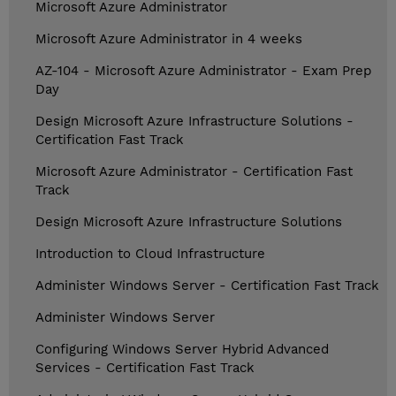
Microsoft Azure Administrator
Microsoft Azure Administrator in 4 weeks
AZ-104 - Microsoft Azure Administrator - Exam Prep
Day
Design Microsoft Azure Infrastructure Solutions -
Certification Fast Track
Microsoft Azure Administrator - Certification Fast
Track
Design Microsoft Azure Infrastructure Solutions
Introduction to Cloud Infrastructure
Administer Windows Server - Certification Fast Track
Administer Windows Server
Configuring Windows Server Hybrid Advanced
Services - Certification Fast Track