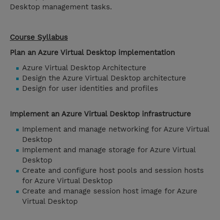
Desktop management tasks.
Course Syllabus
Plan an Azure Virtual Desktop implementation
Azure Virtual Desktop Architecture
Design the Azure Virtual Desktop architecture
Design for user identities and profiles
Implement an Azure Virtual Desktop infrastructure
Implement and manage networking for Azure Virtual
Desktop
Implement and manage storage for Azure Virtual
Desktop
Create and configure host pools and session hosts
for Azure Virtual Desktop
Create and manage session host image for Azure
Virtual Desktop