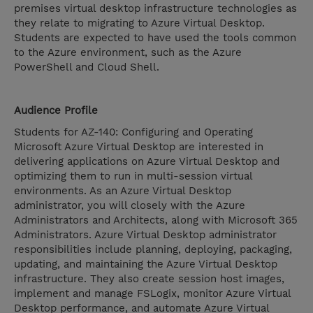
premises virtual desktop infrastructure technologies as
they relate to migrating to Azure Virtual Desktop.
Students are expected to have used the tools common
to the Azure environment, such as the Azure
PowerShell and Cloud Shell.
Audience Profile
Students for AZ-140: Configuring and Operating
Microsoft Azure Virtual Desktop are interested in
delivering applications on Azure Virtual Desktop and
optimizing them to run in multi-session virtual
environments. As an Azure Virtual Desktop
administrator, you will closely with the Azure
Administrators and Architects, along with Microsoft 365
Administrators. Azure Virtual Desktop administrator
responsibilities include planning, deploying, packaging,
updating, and maintaining the Azure Virtual Desktop
infrastructure. They also create session host images,
implement and manage FSLogix, monitor Azure Virtual
Desktop performance, and automate Azure Virtual