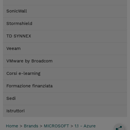
SonicWall
Stormshield
TD SYNNEX
Veeam
VMware by Broadcom
Corsi e-learning
Formazione finanziata
Sedi
Istruttori
Home
>
Brands
>
MICROSOFT
>
1.1 - Azure