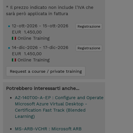
* Il prezzo indicato non include l’IVA che
sarà però applicata in fattura
12-ott-2026 - 15-ott-2026
Registrazione
EUR 1.450,00
Online Training
14-dic-2026 - 17-dic-2026
Registrazione
EUR 1.450,00
Online Training
Request a course / private training
Potrebbero interessarti anche...
AZ-140T00-A-EP : Configure and Operate
Microsoft Azure Virtual Desktop -
Certification Fast Track (Blended
Learning)
MS-ARB-VCHR : Microsoft ARB