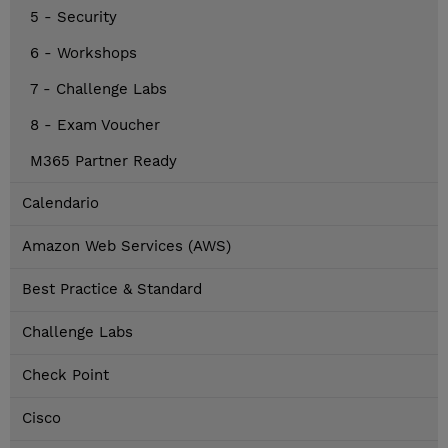
5 - Security
6 - Workshops
7 - Challenge Labs
8 - Exam Voucher
M365 Partner Ready
Calendario
Amazon Web Services (AWS)
Best Practice & Standard
Challenge Labs
Check Point
Cisco