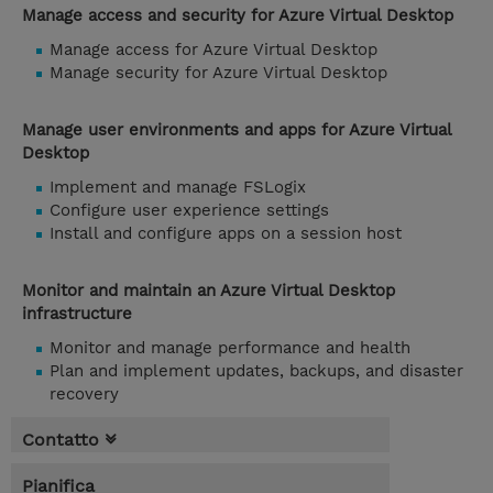
Manage access and security for Azure Virtual Desktop
Manage access for Azure Virtual Desktop
Manage security for Azure Virtual Desktop
Manage user environments and apps for Azure Virtual
Desktop
Implement and manage FSLogix
Configure user experience settings
Install and configure apps on a session host
Monitor and maintain an Azure Virtual Desktop
infrastructure
Monitor and manage performance and health
Plan and implement updates, backups, and disaster
recovery
Contatto
Pianifica