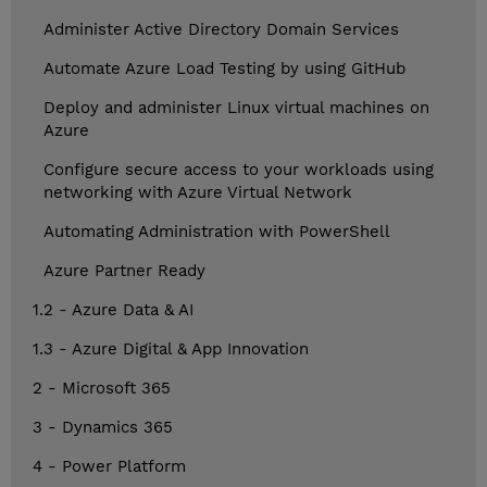
Administer Active Directory Domain Services
Automate Azure Load Testing by using GitHub
Deploy and administer Linux virtual machines on
Azure
Configure secure access to your workloads using
networking with Azure Virtual Network
Automating Administration with PowerShell
Azure Partner Ready
1.2 - Azure Data & AI
1.3 - Azure Digital & App Innovation
2 - Microsoft 365
3 - Dynamics 365
4 - Power Platform