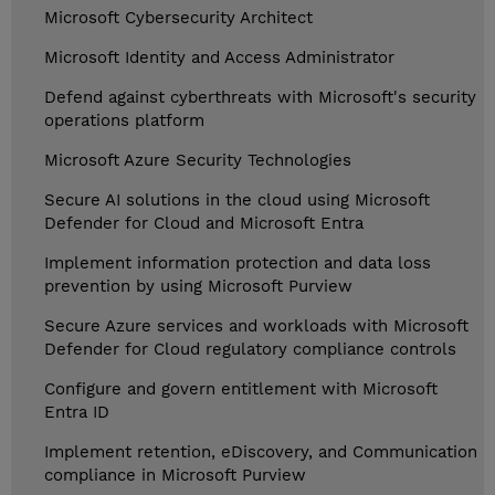
Microsoft Cybersecurity Architect
Microsoft Identity and Access Administrator
Defend against cyberthreats with Microsoft's security
operations platform
Microsoft Azure Security Technologies
Secure AI solutions in the cloud using Microsoft
Defender for Cloud and Microsoft Entra
Implement information protection and data loss
prevention by using Microsoft Purview
Secure Azure services and workloads with Microsoft
Defender for Cloud regulatory compliance controls
Configure and govern entitlement with Microsoft
Entra ID
Implement retention, eDiscovery, and Communication
compliance in Microsoft Purview