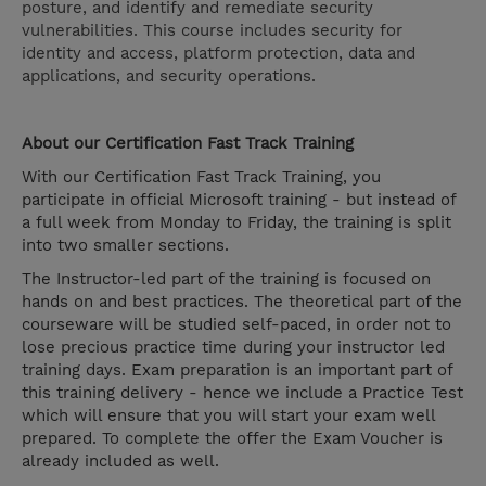
posture, and identify and remediate security
vulnerabilities. This course includes security for
identity and access, platform protection, data and
applications, and security operations.
About our Certification Fast Track Training
With our Certification Fast Track Training, you
participate in official Microsoft training - but instead of
a full week from Monday to Friday, the training is split
into two smaller sections.
The Instructor-led part of the training is focused on
hands on and best practices. The theoretical part of the
courseware will be studied self-paced, in order not to
lose precious practice time during your instructor led
training days. Exam preparation is an important part of
this training delivery - hence we include a Practice Test
which will ensure that you will start your exam well
prepared. To complete the offer the Exam Voucher is
already included as well.