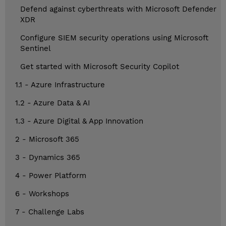
Defend against cyberthreats with Microsoft Defender
XDR
Configure SIEM security operations using Microsoft
Sentinel
Get started with Microsoft Security Copilot
1.1 - Azure Infrastructure
1.2 - Azure Data & AI
1.3 - Azure Digital & App Innovation
2 - Microsoft 365
3 - Dynamics 365
4 - Power Platform
6 - Workshops
7 - Challenge Labs