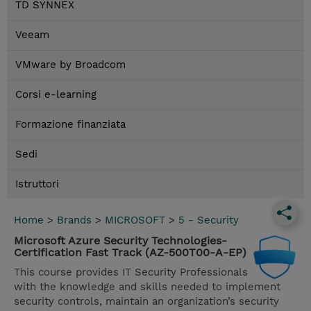
TD SYNNEX
Veeam
VMware by Broadcom
Corsi e-learning
Formazione finanziata
Sedi
Istruttori
Home
>
Brands
>
MICROSOFT
>
5 - Security
Microsoft Azure Security Technologies-
Certification Fast Track (AZ-500T00-A-EP)
This course provides IT Security Professionals
with the knowledge and skills needed to implement
security controls, maintain an organization’s security