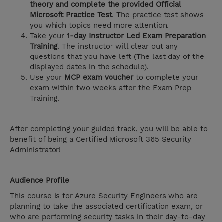
theory and complete the provided Official
Microsoft Practice Test
. The practice test shows
you which topics need more attention.
Take your
1-day Instructor Led Exam Preparation
Training
. The instructor will clear out any
questions that you have left (The last day of the
displayed dates in the schedule).
Use your
MCP exam voucher
to complete your
exam within two weeks after the Exam Prep
Training.
After completing your guided track, you will be able to
benefit of being a Certified Microsoft 365 Security
Administrator!
Audience Profile
This course is for Azure Security Engineers who are
planning to take the associated certification exam, or
who are performing security tasks in their day-to-day