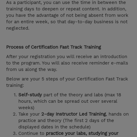
As a participant, you can use the time in between the
training days to deepen or repeat content. In addition,
you have the advantage of not being absent from work
for an entire week, so that day-to-day business is not
neglected.
Process of Certification Fast Track Training
After your registration you will receive an introduction
to the program. You will also receive reminder e-mails
from us along the way.
Below are your 5 steps of your Certification Fast Track
training:
Self-study
part of the theory and labs (max 18
hours, which can be spread out over several
weeks)
Take your
2-day Instructor Led Training
, hands on
practice and theory (The first 2 days of the
displayed dates in the schedule)
Continue to
practice your labs, studying your