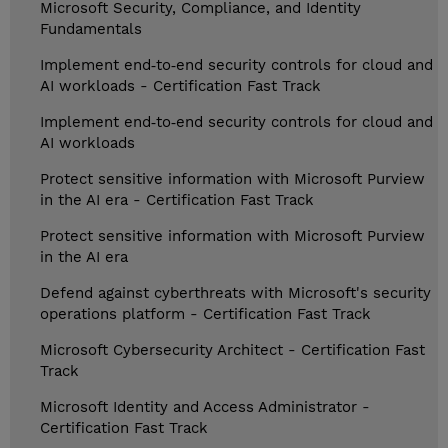
Microsoft Security, Compliance, and Identity
Fundamentals
Implement end‑to‑end security controls for cloud and
AI workloads - Certification Fast Track
Implement end‑to‑end security controls for cloud and
AI workloads
Protect sensitive information with Microsoft Purview
in the AI era - Certification Fast Track
Protect sensitive information with Microsoft Purview
in the AI era
Defend against cyberthreats with Microsoft's security
operations platform - Certification Fast Track
Microsoft Cybersecurity Architect - Certification Fast
Track
Microsoft Identity and Access Administrator -
Certification Fast Track