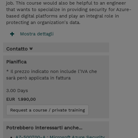
job. This course would also be helpful to an engineer
that wants to specialize in providing security for Azure-
based digital platforms and play an integral role in
protecting an organization's data.
Mostra dettagli
Contatto
Pianifica
* Il prezzo indicato non include l’IVA che
sarà però applicata in fattura
3.00 Days
EUR 1.990,00
Request a course / private training
Potrebbero interessarti anche...
AZ-500T00-A : Microsoft Azure Security