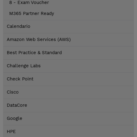
8 - Exam Voucher
M365 Partner Ready
Calendario
Amazon Web Services (AWS)
Best Practice & Standard
Challenge Labs
Check Point
Cisco
DataCore
Google
HPE