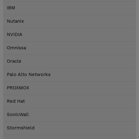
IBM
Nutanix
NVIDIA
Omnissa
Oracle
Palo Alto Networks
PROXMOX
Red Hat
SonicWall
Stormshield