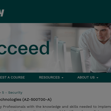
EST A COURSE
RESOURCES
ABOUT US
>
5 - Security
Technologies (AZ-500T00-A)
ty Professionals with the knowledge and skills needed to implem