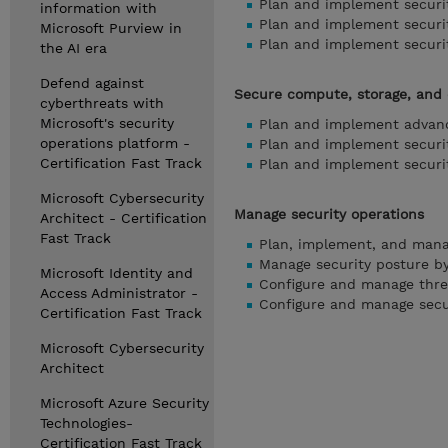
Plan and implement securit
information with
Plan and implement securit
Microsoft Purview in
Plan and implement securit
the AI era
Defend against
Secure compute, storage, and
cyberthreats with
Microsoft's security
Plan and implement advanc
operations platform -
Plan and implement securit
Certification Fast Track
Plan and implement securi
Microsoft Cybersecurity
Manage security operations
Architect - Certification
Fast Track
Plan, implement, and mana
Manage security posture by
Microsoft Identity and
Configure and manage threa
Access Administrator -
Configure and manage secu
Certification Fast Track
Microsoft Cybersecurity
Architect
Microsoft Azure Security
Technologies-
Certification Fast Track