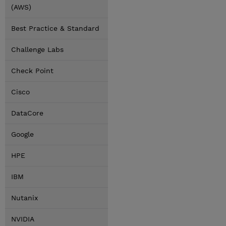
(AWS)
Best Practice & Standard
Challenge Labs
Check Point
Cisco
DataCore
Google
HPE
IBM
Nutanix
NVIDIA