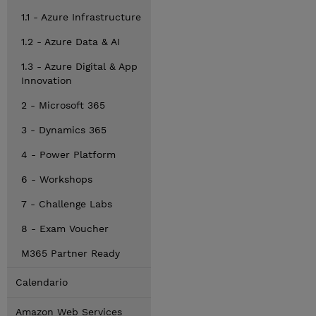
1.1 - Azure Infrastructure
1.2 - Azure Data & AI
1.3 - Azure Digital & App
Innovation
2 - Microsoft 365
3 - Dynamics 365
4 - Power Platform
6 - Workshops
7 - Challenge Labs
8 - Exam Voucher
M365 Partner Ready
Calendario
Amazon Web Services