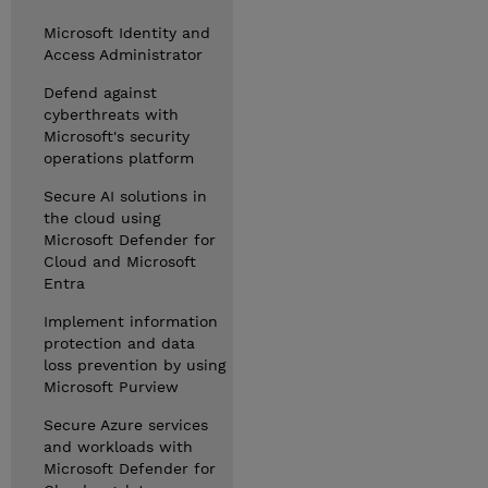
Microsoft Identity and
Access Administrator
Defend against
cyberthreats with
Microsoft's security
operations platform
Secure AI solutions in
the cloud using
Microsoft Defender for
Cloud and Microsoft
Entra
Implement information
protection and data
loss prevention by using
Microsoft Purview
Secure Azure services
and workloads with
Microsoft Defender for