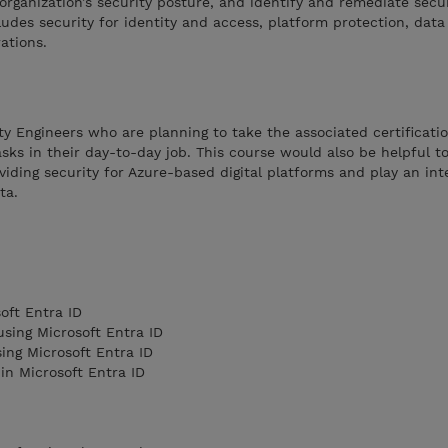
organization’s security posture, and identify and remediate secu
cludes security for identity and access, platform protection, dat
ations.
ity Engineers who are planning to take the associated certificati
sks in their day-to-day job. This course would also be helpful t
viding security for Azure-based digital platforms and play an inte
ata.
oft Entra ID
sing Microsoft Entra ID
ing Microsoft Entra ID
in Microsoft Entra ID