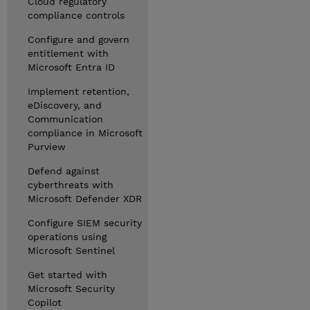
Cloud regulatory
compliance controls
Configure and govern
entitlement with
Microsoft Entra ID
Implement retention,
eDiscovery, and
Communication
compliance in Microsoft
Purview
Defend against
cyberthreats with
Microsoft Defender XDR
Configure SIEM security
operations using
Microsoft Sentinel
Get started with
Microsoft Security
Copilot