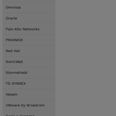
Omnissa
Oracle
Palo Alto Networks
PROXMOX
Red Hat
SonicWall
Stormshield
TD SYNNEX
Veeam
VMware by Broadcom