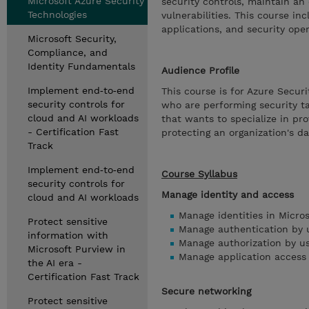
Microsoft Azure Security
security controls, maintain an 
Technologies
vulnerabilities. This course in
applications, and security oper
Microsoft Security,
Compliance, and
Identity Fundamentals
Audience Profile
Implement end‑to‑end
This course is for Azure Secur
security controls for
who are performing security ta
cloud and AI workloads
that wants to specialize in pro
- Certification Fast
protecting an organization's d
Track
Implement end‑to‑end
Course Syllabus
security controls for
Manage identity and access
cloud and AI workloads
Manage identities in Micros
Protect sensitive
Manage authentication by u
information with
Manage authorization by us
Microsoft Purview in
Manage application access 
the AI era -
Certification Fast Track
Secure networking
Protect sensitive