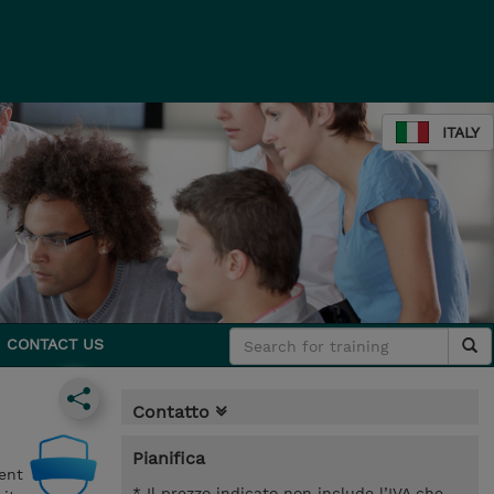
ITALY
CONTACT US
Contatto
Pianifica
ent
* Il prezzo indicato non include l’IVA che