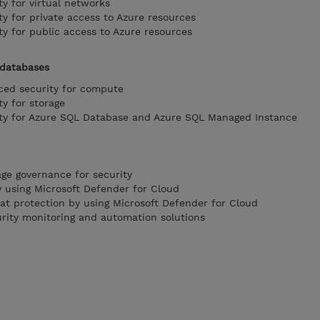
y for virtual networks
y for private access to Azure resources
y for public access to Azure resources
 databases
ed security for compute
y for storage
ty for Azure SQL Database and Azure SQL Managed Instance
ge governance for security
 using Microsoft Defender for Cloud
t protection by using Microsoft Defender for Cloud
rity monitoring and automation solutions