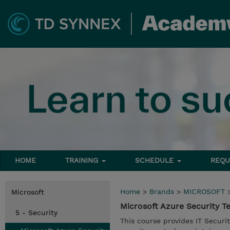
HOME
TRAINING
SCHEDULE
REQU
Home
>
Brands
>
MICROSOFT
Microsoft
Microsoft Azure Security 
5 - Security
This course provides IT Securi