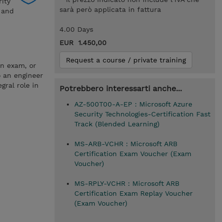
rity
sarà però applicata in fattura
a and
4.00 Days
EUR 1.450,00
Request a course / private training
on exam, or
o an engineer
gral role in
Potrebbero interessarti anche...
AZ-500T00-A-EP : Microsoft Azure
Security Technologies-Certification Fast
Track (Blended Learning)
MS-ARB-VCHR : Microsoft ARB
Certification Exam Voucher (Exam
Voucher)
MS-RPLY-VCHR : Microsoft ARB
Certification Exam Replay Voucher
(Exam Voucher)