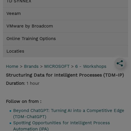
TD SYNNEX
Veeam
VMware by Broadcom
Online Training Options
Locaties
Home
>
Brands
>
MICROSOFT
>
6 - Workshops
Structuring Data for Intelligent Processes (TDM-IP)
Duration
: 1 hour
Follow on from :
Beyond ChatGPT: Turning AI into a Competitive Edge
(TDM-ChatGPT)
Spotting Opportunities for Intelligent Process
Automation (IPA)