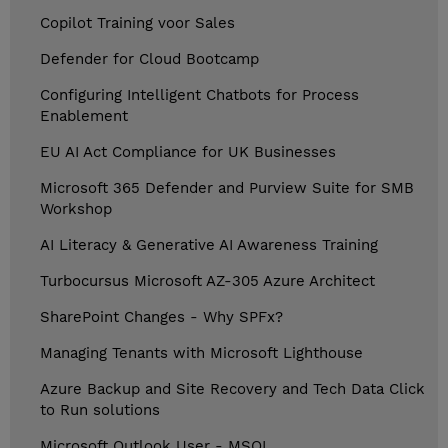
Copilot Training voor Sales
Defender for Cloud Bootcamp
Configuring Intelligent Chatbots for Process
Enablement
EU AI Act Compliance for UK Businesses
Microsoft 365 Defender and Purview Suite for SMB
Workshop
AI Literacy & Generative AI Awareness Training
Turbocursus Microsoft AZ-305 Azure Architect
SharePoint Changes - Why SPFx?
Managing Tenants with Microsoft Lighthouse
Azure Backup and Site Recovery and Tech Data Click
to Run solutions
Microsoft Outlook User - MSOL