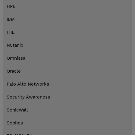
HPE
IBM
ITIL
Nutanix
Omnissa
Oracle
Palo Alto Networks
Security Awareness
SonicWall
Sophos