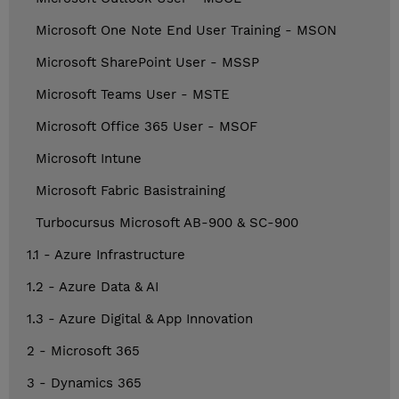
Microsoft One Note End User Training - MSON
Microsoft SharePoint User - MSSP
Microsoft Teams User - MSTE
Microsoft Office 365 User - MSOF
Microsoft Intune
Microsoft Fabric Basistraining
Turbocursus Microsoft AB-900 & SC-900
1.1 - Azure Infrastructure
1.2 - Azure Data & AI
1.3 - Azure Digital & App Innovation
2 - Microsoft 365
3 - Dynamics 365