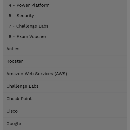
4 - Power Platform
5 - Security
7 - Challenge Labs
8 - Exam Voucher
Acties
Rooster
Amazon Web Services (AWS)
Challenge Labs
Check Point
Cisco
Google