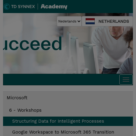
NETHERLANDS
Togg
navi
Microsoft
6 - Workshops
Structuring Data for Intelligent Processes
Google Workspace to Microsoft 365 Transition