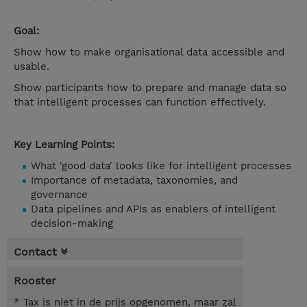
Goal:
Show how to make organisational data accessible and
usable.
Show participants how to prepare and manage data so
that intelligent processes can function effectively.
Key Learning Points:
What 'good data' looks like for intelligent processes
Importance of metadata, taxonomies, and
governance
Data pipelines and APIs as enablers of intelligent
decision-making
Contact
Rooster
* Tax is niet in de prijs opgenomen, maar zal